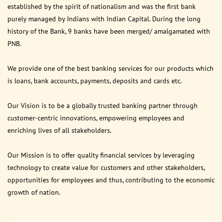
established by the spirit of nationalism and was the first bank
purely managed by Indians with Indian Capital. During the long
history of the Bank, 9 banks have been merged/ amalgamated with
PNB.
We provide one of the best banking services for our products which
is loans, bank accounts, payments, deposits and cards etc.
Our Vision is to be a globally trusted banking partner through
customer-centric innovations, empowering employees and
enriching lives of all stakeholders.
Our Mission is to offer quality financial services by leveraging
technology to create value for customers and other stakeholders,
opportunities for employees and thus, contributing to the economic
growth of nation.