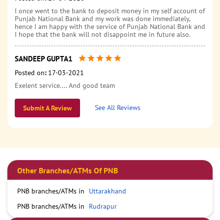
I once went to the bank to deposit money in my self account of
Punjab National Bank and my work was done immediately,
hence I am happy with the service of Punjab National Bank and
I hope that the bank will not disappoint me in future also.
SANDEEP GUPTA1
Posted on
:
17-03-2021
Exelent service.... And good team
See All Reviews
Submit A Review
Other Branches/ATMs Of PNB
PNB branches/ATMs in
Uttarakhand
PNB branches/ATMs in
Rudrapur