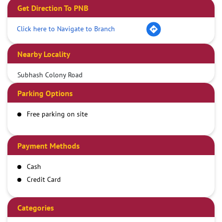
Get Direction To PNB
Click here to Navigate to Branch
Nearby Locality
Subhash Colony Road
Parking Options
Free parking on site
Payment Methods
Cash
Credit Card
Debit Card
Demand Draft
Categories
IMPS