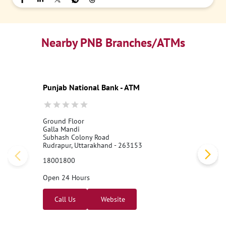
Nearby PNB Branches/ATMs
Punjab National Bank - ATM
Ground Floor
Galla Mandi
Subhash Colony Road
Rudrapur, Uttarakhand - 263153
18001800
Open 24 Hours
Call Us
Website