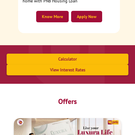
home with PNB Housing Loan
Know More
Apply Now
Calculator
View Interest Rates
Offers