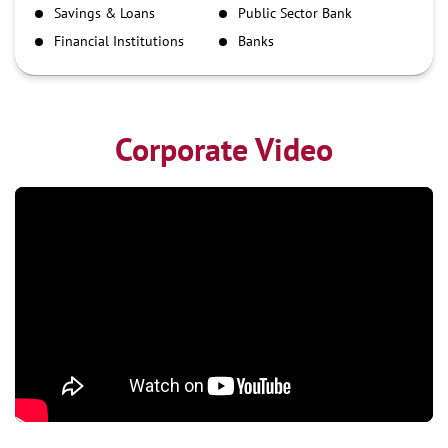
Savings & Loans
Public Sector Bank
NEFT
Financial Institutions
Banks
RTGS
Corporate Video