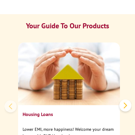
Your Guide To Our Products
Ca
Sp
Housing Loans
Lower EMI, more happiness! Welcome your dream