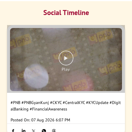
Social Timeline
#PNB
#PNBGyanKunj
#CKYC
#CentralKYC
#KYCUpdate
#Digit
alBanking
#FinancialAwareness
Posted On:
07 Aug 2026 6:07 PM