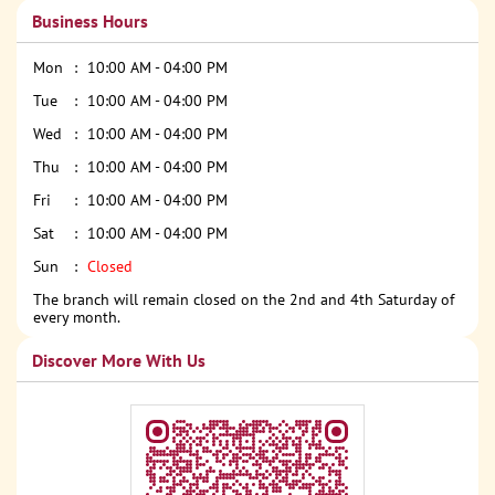
Business Hours
Mon
10:00 AM - 04:00 PM
Tue
10:00 AM - 04:00 PM
Wed
10:00 AM - 04:00 PM
Thu
10:00 AM - 04:00 PM
Fri
10:00 AM - 04:00 PM
Sat
10:00 AM - 04:00 PM
Sun
Closed
The branch will remain closed on the 2nd and 4th Saturday of
every month.
Discover More With Us