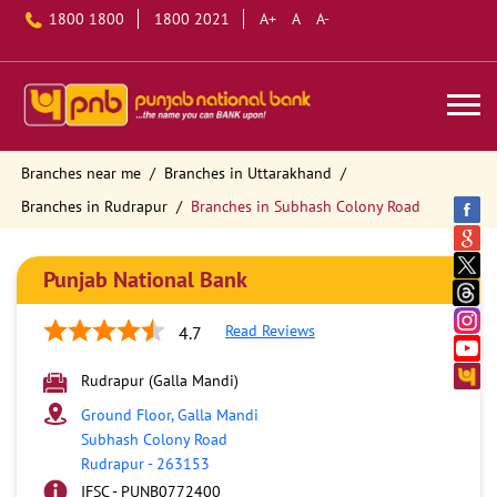
1800 1800
1800 2021
A+
A
A-
Branches near me
Branches in Uttarakhand
Branches in Rudrapur
Branches in Subhash Colony Road
Punjab National Bank
Read Reviews
4.7
Rudrapur (Galla Mandi)
Ground Floor, Galla Mandi
Subhash Colony Road
Rudrapur
-
263153
IFSC - PUNB0772400