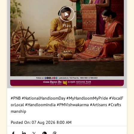
#PNB
#NationalHandloomDay
#MyHandloomMyPride
#VocalF
orLocal
#HandloomIndia
#PMVishwakarma
#Artisans
#Crafts
manship
Posted On:
07 Aug 2026 8:00 AM