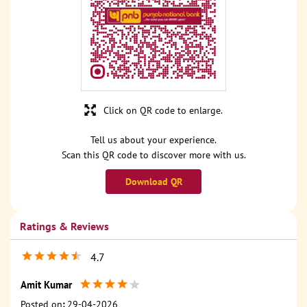
Click on QR code to enlarge.
Tell us about your experience.
Scan this QR code to discover more with us.
Download QR
Ratings & Reviews
4.7
Amit Kumar
Posted on
:
29-04-2026