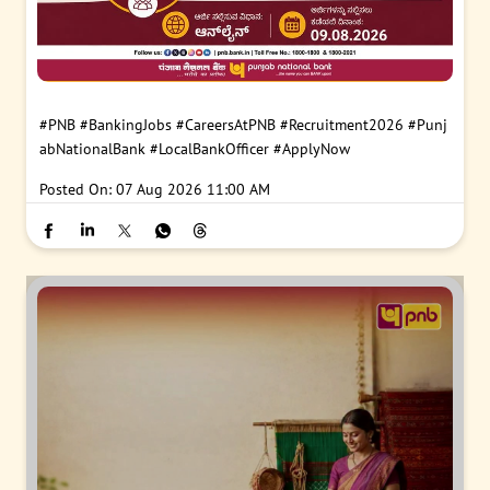
#PNB
#BankingJobs
#CareersAtPNB
#Recruitment2026
#Punj
abNationalBank
#LocalBankOfficer
#ApplyNow
Posted On:
07 Aug 2026 11:00 AM