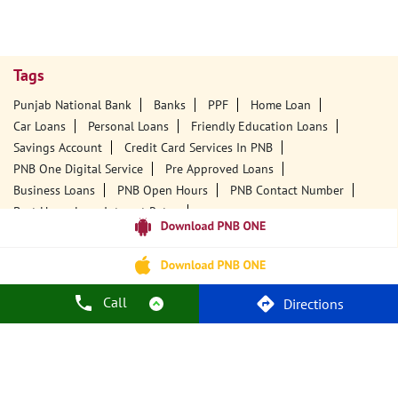
Tags
Punjab National Bank
Banks
PPF
Home Loan
Car Loans
Personal Loans
Friendly Education Loans
Savings Account
Credit Card Services In PNB
PNB One Digital Service
Pre Approved Loans
Business Loans
PNB Open Hours
PNB Contact Number
Best Home Loan Interest Rates
Best Personal Loan Interest Rates
Car Loan Providers
Education Loans At PNB
Best Credit Cards
Current Account
Best Credit Card
Government Bank
Best Bank
Best Interest Rate
Locker Facility
ATM
Call
Directions
Best Fixed Deposit
Netbanking