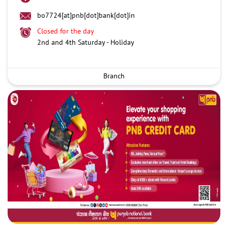
bo7724[at]pnb[dot]bank[dot]in
Closed for the day
2nd and 4th Saturday - Holiday
Branch