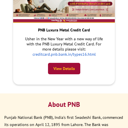
PNB Luxura Metal Credit Card
Usher in the New Year with a new way of life
with the PNB Luxury Metal Credit Card. For
more details please visit:
creditcard.pnb.bank.in/types16.html
View Details
About PNB
Punjab National Bank (PNB), India’s first Swadeshi Bank, commenced
its operations on April 12, 1895 from Lahore. The Bank was