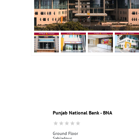
Punjab National Bank - BNA
Ground Floor
Sahjadpur