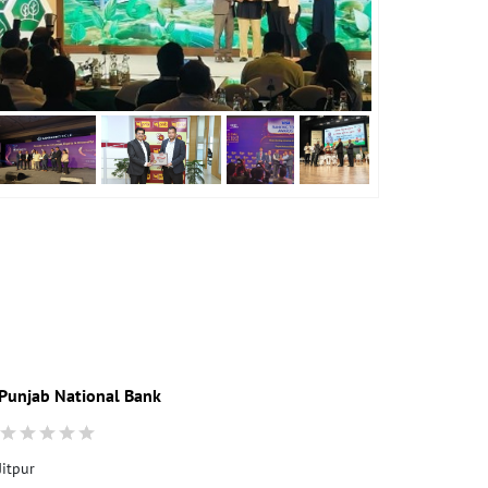
Punjab National Bank
Punjab Nati
Jitpur
Ground Floor
Hariharpara