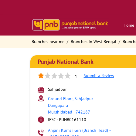
Home
Branches near me
Branches in West Bengal
Branch
Punjab National Bank
Submit a Review
1
Sahjadpur
Ground Floor, Sahjadpur
Dangapara
Murshidabad
-
742187
IFSC - PUNB0161110
Anjani Kumar Giri (Branch Head)
-