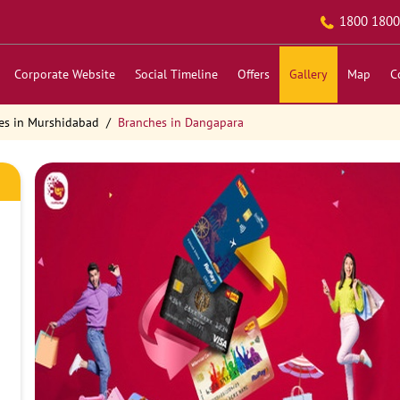
1800 1800
Corporate Website
Social Timeline
Offers
Gallery
Map
C
es in Murshidabad
Branches in Dangapara