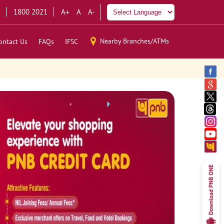
1800 2021
A+
A
A-
Nearby Branches/ATMs
ontact Us
FAQs
IFSC