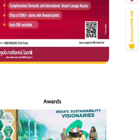
Awards