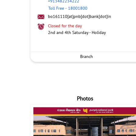
+913482234222
Toll Free
-
18001800
bo161110[at]pnb[dot]bank[dot]in
Closed for the day
2nd and 4th Saturday - Holiday
Branch
Photos