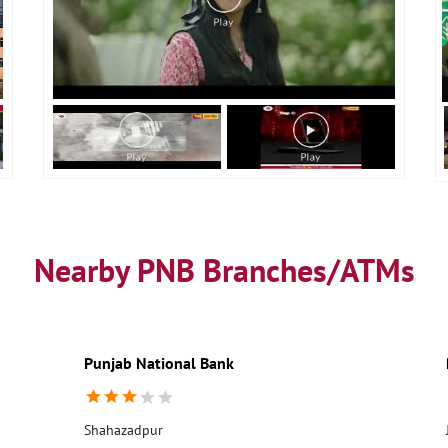
Nearby PNB Branches/ATMs
Punjab National Bank
Shahazadpur