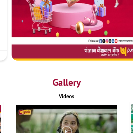
Gallery
Videos