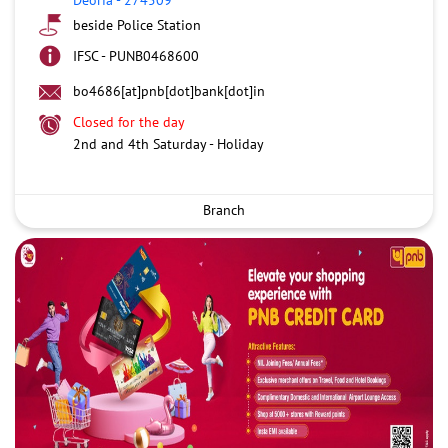
beside Police Station
IFSC - PUNB0468600
bo4686[at]pnb[dot]bank[dot]in
Closed for the day
2nd and 4th Saturday - Holiday
Branch