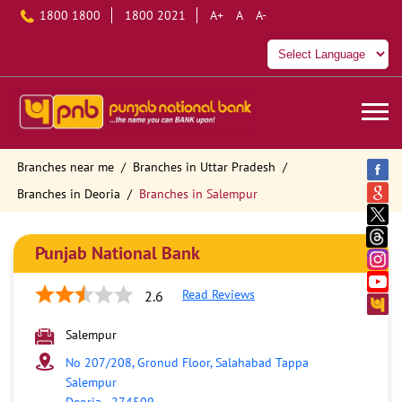
1800 1800
1800 2021
A+
A
A-
Branches near me
Branches in Uttar Pradesh
Branches in Deoria
Branches in Salempur
Punjab National Bank
Read Reviews
2.6
Salempur
No 207/208, Gronud Floor, Salahabad Tappa
Salempur
Deoria
-
274509