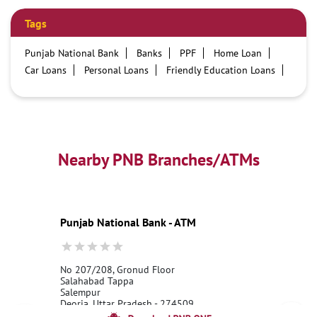
Tags
Punjab National Bank
Banks
PPF
Home Loan
Car Loans
Personal Loans
Friendly Education Loans
Savings Account
Credit card services in PNB
PNB One digital service
Pre Approved Loans
Business Loans
PNB open hours
PNB contact number
Best Home Loan Interest Rates
Best Personal Loan Interest Rates
Nearby PNB Branches/ATMs
Car Loan Providers
Education Loans at PNB
Best Credit Cards
Current Account
Best Credit Card
Government Bank
Best Bank
Best Interest Rate
Locker Facility
ATM
Punjab National Bank - ATM
Best Fixed Deposit
Netbanking
No 207/208, Gronud Floor
Salahabad Tappa
Salempur
Deoria, Uttar Pradesh - 274509