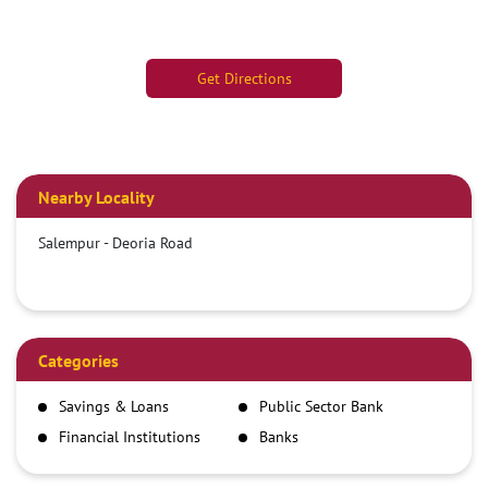
Get Directions
Nearby Locality
Salempur - Deoria Road
Categories
Savings & Loans
Public Sector Bank
Financial Institutions
Banks