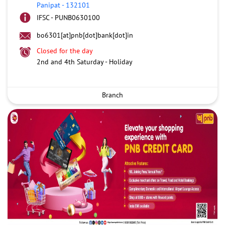
Panipat
-
132101
IFSC - PUNB0630100
bo6301[at]pnb[dot]bank[dot]in
Closed for the day
2nd and 4th Saturday - Holiday
Branch