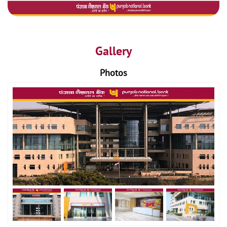
Gallery
Photos