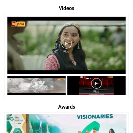
Videos
Awards