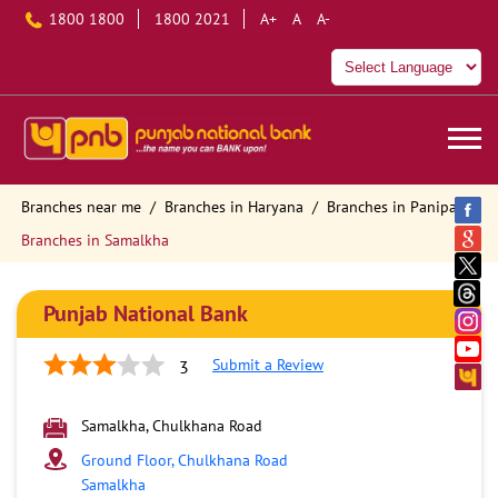
1800 1800
1800 2021
A+
A
A-
Branches near me
Branches in Haryana
Branches in Panipat
Branches in Samalkha
Punjab National Bank
Submit a Review
3
Samalkha, Chulkhana Road
Ground Floor, Chulkhana Road
Samalkha