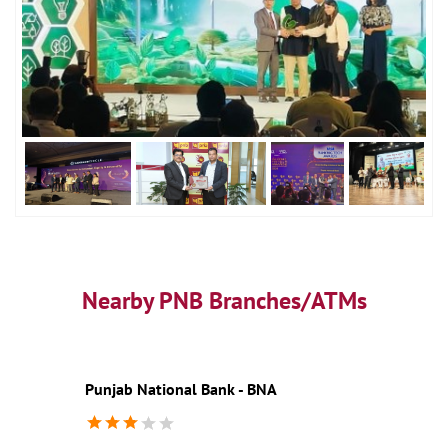
Nearby PNB Branches/ATMs
Punjab National Bank - BNA