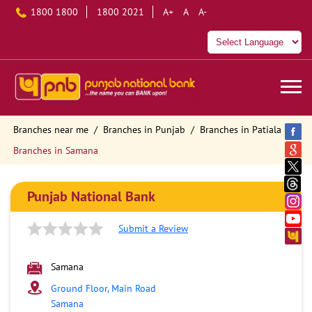
1800 1800
1800 2021
A+
A
A-
Branches near me
Branches in Punjab
Branches in Patiala
Branches in Samana
Punjab National Bank
Submit a Review
Samana
Ground Floor, Main Road
Samana