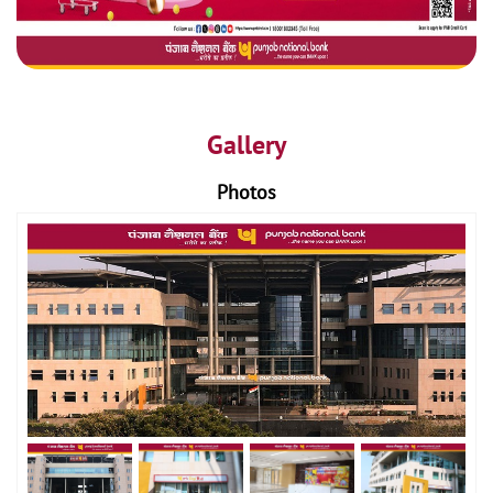
Gallery
Photos