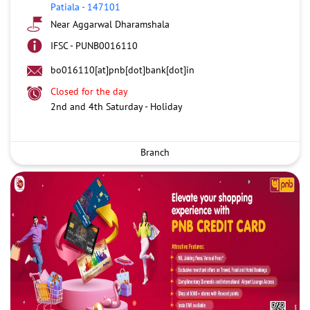
Patiala
-
147101
Near Aggarwal Dharamshala
IFSC - PUNB0016110
bo016110[at]pnb[dot]bank[dot]in
Closed for the day
2nd and 4th Saturday - Holiday
Branch