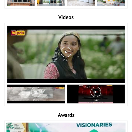
Videos
Awards