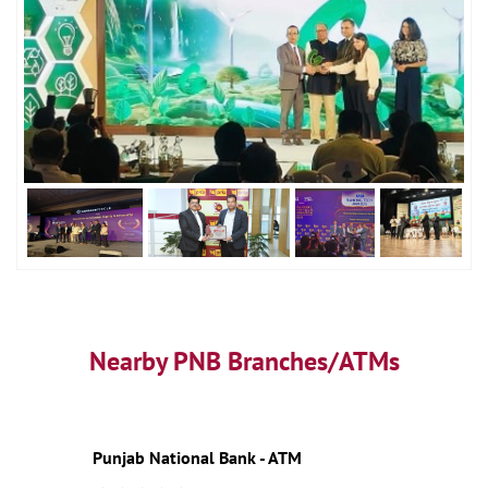
Nearby PNB Branches/ATMs
Punjab National Bank - ATM