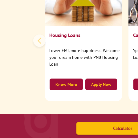
Housing Loans
Ca
Lower EMI, more happiness! Welcome
Sp
your dream home with PNB Housing
Lo
Loan
Know More
Apply Now
Calculator