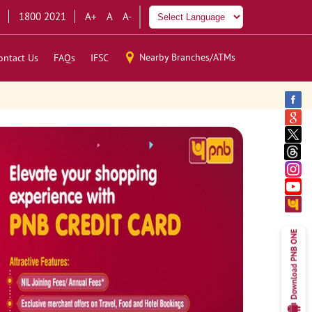
1800 2021
A+
A
A-
Nearby Branches/ATMs
ontact Us
FAQs
IFSC