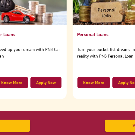
r Loans
Personal Loans
eed up your dream with PNB Car
Turn your bucket list dreams i
an
reality with PNB Personal Loan
Know More
Apply Now
Know More
Apply N
V