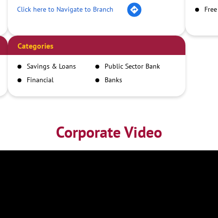
Click here to Navigate to Branch
Free
Categories
Savings & Loans
Public Sector Bank
Financial
Banks
Institutions
Corporate Video