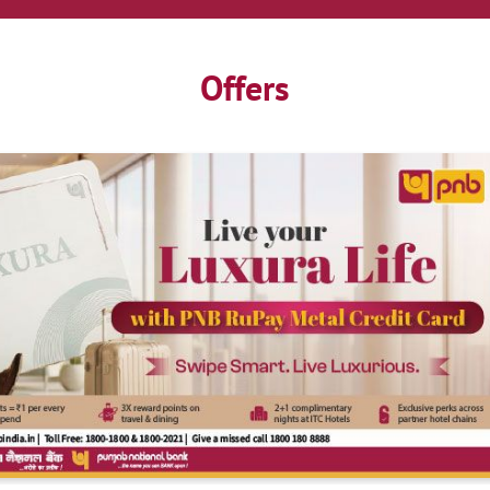
Offers