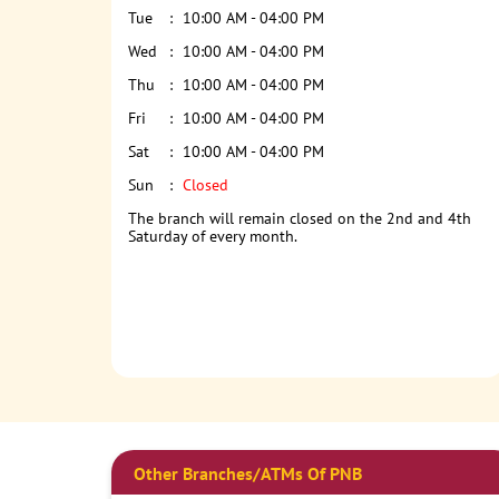
Tue
10:00 AM - 04:00 PM
Wed
10:00 AM - 04:00 PM
Thu
10:00 AM - 04:00 PM
Fri
10:00 AM - 04:00 PM
Sat
10:00 AM - 04:00 PM
Sun
Closed
The branch will remain closed on the 2nd and 4th
Saturday of every month.
Other Branches/ATMs Of PNB