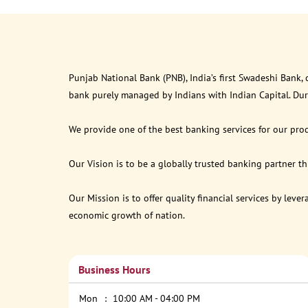
Punjab National Bank (PNB), India’s first Swadeshi Bank,
bank purely managed by Indians with Indian Capital. Du
We provide one of the best banking services for our prod
Our Vision is to be a globally trusted banking partner 
Our Mission is to offer quality financial services by lev
economic growth of nation.
Business Hours
Mon
10:00 AM - 04:00 PM