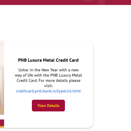
PNB Luxura Metal Credit Card
Usher in the New Year with a new
way of life with the PNB Luxury Metal
Credit Card. For more details please
visit:
creditcard.pnb.bank.in/types16.html
View Details