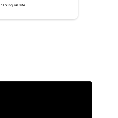
 parking on site