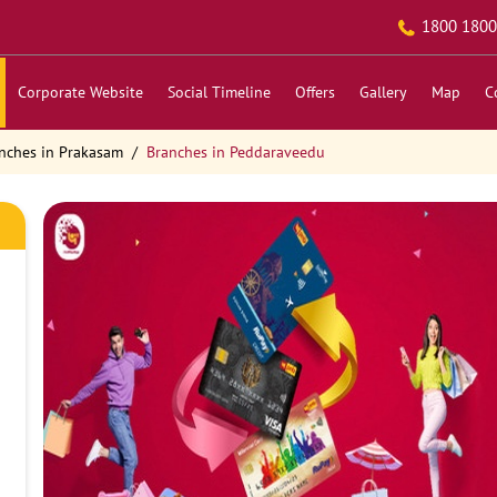
1800 1800
Corporate Website
Social Timeline
Offers
Gallery
Map
C
nches in Prakasam
Branches in Peddaraveedu