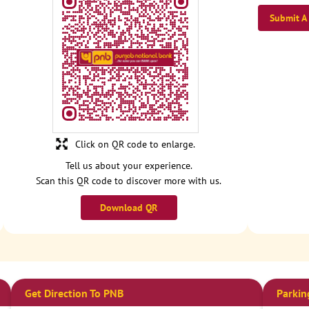
Submit A
Click on QR code to enlarge.
Tell us about your experience.
Scan this QR code to discover more with us.
Download QR
Get Direction To PNB
Parkin