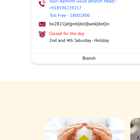
Illuri Ramvith Goud (Branch Head)
-
+918596229217
Toll Free
-
18001800
bo2821[at]pnb[dot]bank[dot]in
Closed for the day
2nd and 4th Saturday - Holiday
Branch