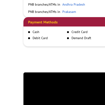
PNB branches/ATMs in
Andhra Pradesh
PNB branches/ATMs in
Prakasam
Payment Methods
Cash
Credit Card
Debit Card
Demand Draft
IMPS
NEFT
RTGS