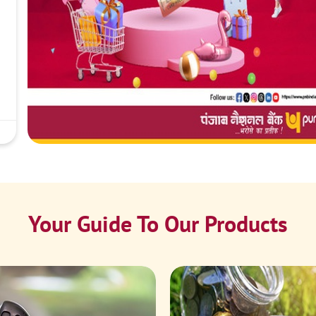
Your Guide To Our Products