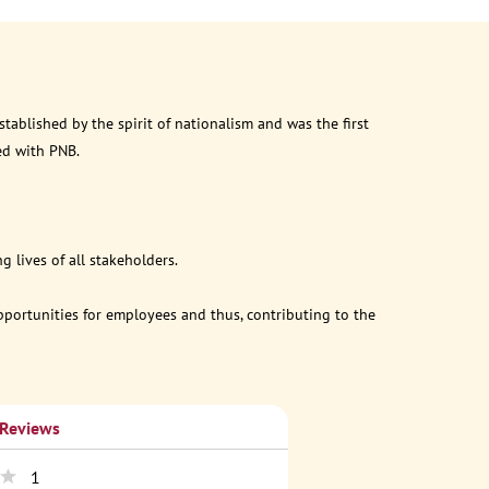
ablished by the spirit of nationalism and was the first
ed with PNB.
 lives of all stakeholders.
opportunities for employees and thus, contributing to the
 Reviews
1