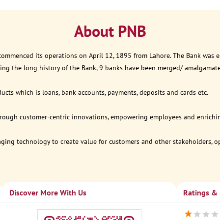
About PNB
 commenced its operations on April 12, 1895 from Lahore. The Bank was est
ring the long history of the Bank, 9 banks have been merged/ amalgamat
ucts which is loans, bank accounts, payments, deposits and cards etc.
through customer-centric innovations, empowering employees and enriching
eraging technology to create value for customers and other stakeholders, 
Discover More With Us
Ratings &