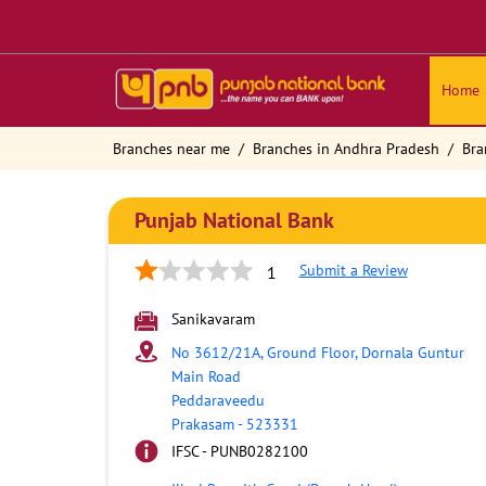
Home
Branches near me
Branches in Andhra Pradesh
Bra
Punjab National Bank
Submit a Review
1
Sanikavaram
No 3612/21A, Ground Floor, Dornala Guntur
Main Road
Peddaraveedu
Prakasam
-
523331
IFSC - PUNB0282100