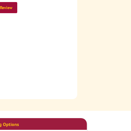
 Review
g Options