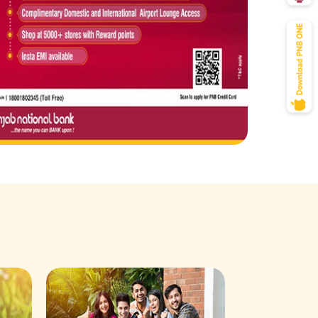
Savings Acco