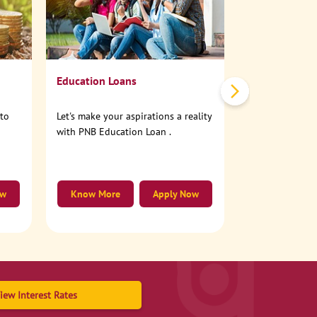
No need to step
account online
Education Loans
nto
Let's make your aspirations a reality
with PNB Education Loan .
ow
Know More
Apply Now
Know More
iew Interest Rates