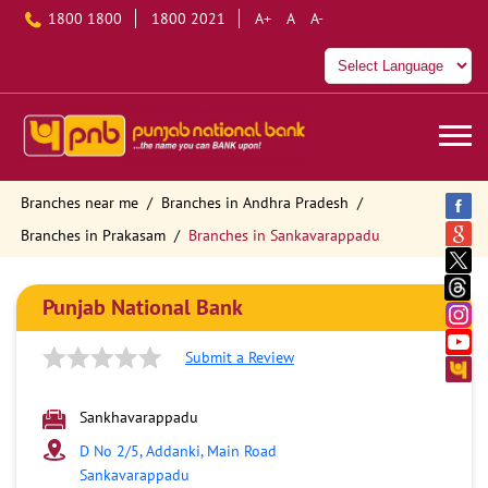
1800 1800
1800 2021
A+
A
A-
Branches near me
Branches in Andhra Pradesh
Branches in Prakasam
Branches in Sankavarappadu
Punjab National Bank
Submit a Review
Sankhavarappadu
D No 2/5, Addanki, Main Road
Sankavarappadu