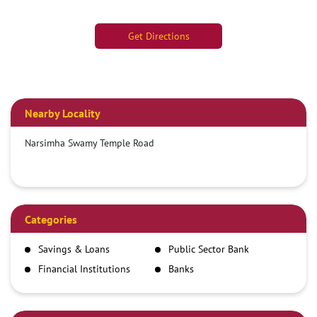
Get Directions
Nearby Locality
Narsimha Swamy Temple Road
Categories
Savings & Loans
Public Sector Bank
Financial Institutions
Banks