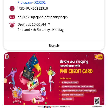
Prakasam
-
523201
IFSC - PUNB0212310
bo212310[at]pnb[dot]bank[dot]in
Opens at 10:00 AM
2nd and 4th Saturday - Holiday
Branch