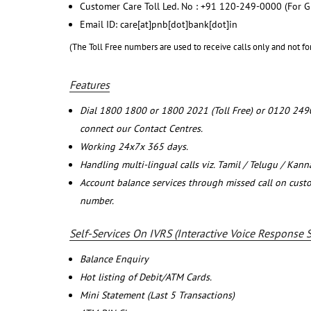
Customer Care Toll Led. No : +91 120-249-0000 (For G
Email ID: care[at]pnb[dot]bank[dot]in
(The Toll Free numbers are used to receive calls only and not fo
Features
Dial 1800 1800 or 1800 2021 (Toll Free) or 0120 249
connect our Contact Centres.
Working 24x7x 365 days.
Handling multi-lingual calls viz. Tamil / Telugu / Kan
Account balance services through missed call on cust
number.
Self-Services On IVRS (Interactive Voice Response 
Balance Enquiry
Hot listing of Debit/ATM Cards.
Mini Statement (Last 5 Transactions)