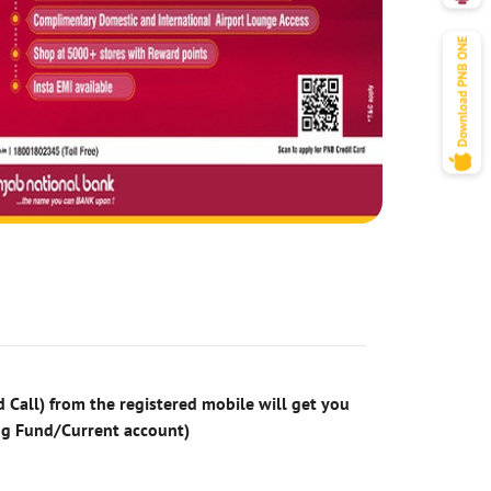
 Call) from the registered mobile will get you
ng Fund/Current account)