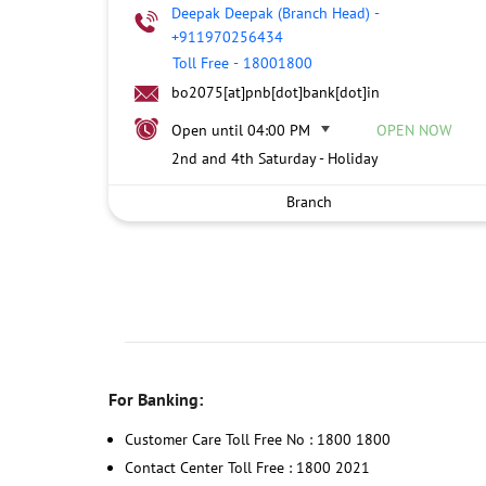
Deepak Deepak (Branch Head)
-
+911970256434
Toll Free
-
18001800
bo2075[at]pnb[dot]bank[dot]in
Open until 04:00 PM
OPEN NOW
2nd and 4th Saturday - Holiday
Branch
For Banking:
Customer Care Toll Free No : 1800 1800
Contact Center Toll Free : 1800 2021