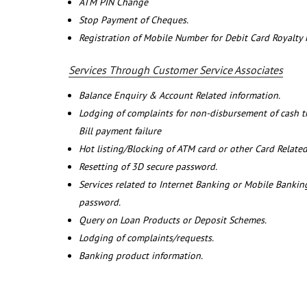
ATM PIN Change
Stop Payment of Cheques.
Registration of Mobile Number for Debit Card Royalty
Services Through Customer Service Associates
Balance Enquiry & Account Related information.
Lodging of complaints for non-disbursement of cash 
Bill payment failure
Hot listing/Blocking of ATM card or other Card Related
Resetting of 3D secure password.
Services related to Internet Banking or Mobile Banking
password.
Query on Loan Products or Deposit Schemes.
Lodging of complaints/requests.
Banking product information.