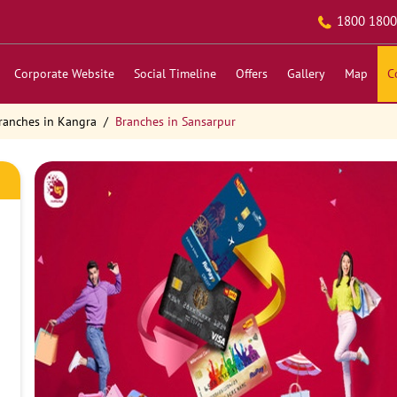
1800 1800
Corporate Website
Social Timeline
Offers
Gallery
Map
C
ranches in Kangra
Branches in Sansarpur