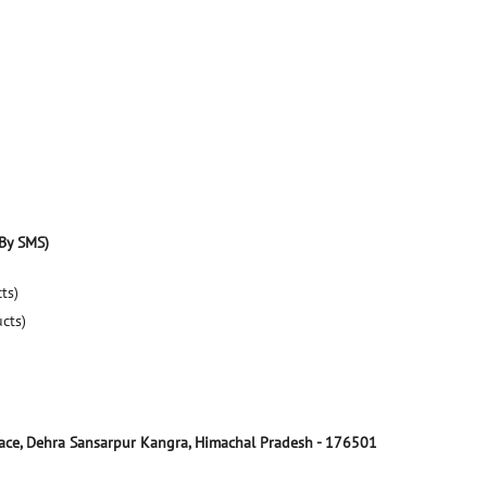
By SMS)
ts)
ucts)
ace, Dehra
Sansarpur
Kangra, Himachal Pradesh
-
176501