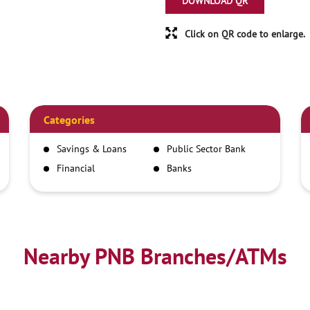
DOWNLOAD QR
Click on QR code to enlarge.
Categories
Savings & Loans
Public Sector Bank
Financial
Banks
Institutions
Nearby PNB Branches/ATMs