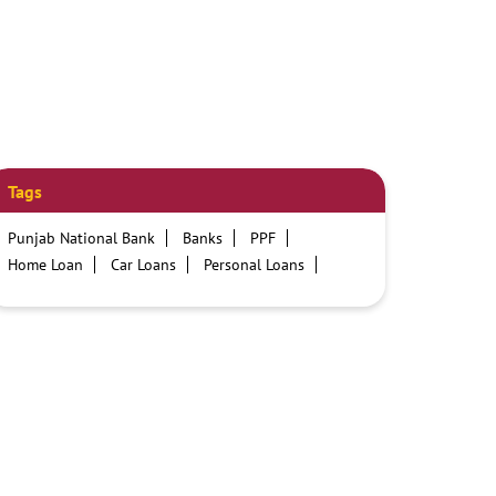
Tags
Punjab National Bank
Banks
PPF
Home Loan
Car Loans
Personal Loans
Friendly Education Loans
Savings Account
Credit card services in PNB
PNB One digital service
Pre Approved Loans
Business Loans
PNB open hours
PNB contact number
Best Home Loan Interest Rates
Best Personal Loan Interest Rates
Car Loan Providers
Education Loans at PNB