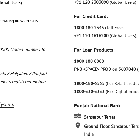
+91 120 2303090
(Global Users)
lobal Users)
For Credit Card:
r making outward calls)
1800 180 2345
(Toll Free)
+91 120 4616200
(Global Users)
,
0000 (Tolled number) to
For Loan Products:
1800 180 8888
PNB <SPACE> PROD on 5607040 (
nada / Malyalam / Punjabi.
omer`s registered mobile
1800-180-5555
(For Retail produc
1800-330-3333
(For Digital prod
System)
Punjab National Bank
Sansarpur Terras
Ground Floor, Sansarpur Terr
India