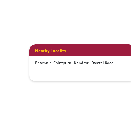
Nearby Locality
Bharwain-Chintpurni-Kandrori-Damtal Road