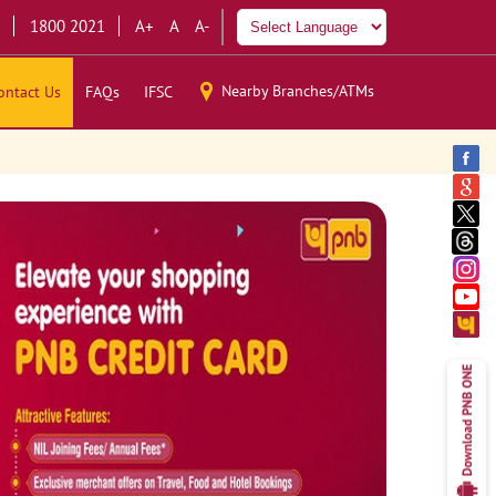
1800 2021
A+
A
A-
Nearby Branches/ATMs
ontact Us
FAQs
IFSC