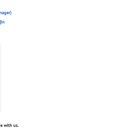
nager)
]in
e with us.