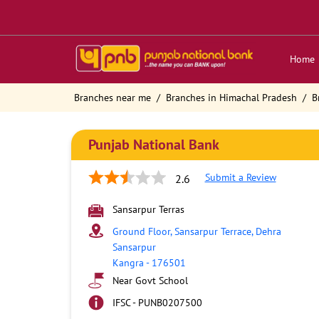
Home
Branches near me
Branches in Himachal Pradesh
B
Punjab National Bank
Submit a Review
2.6
Sansarpur Terras
Ground Floor, Sansarpur Terrace, Dehra
Sansarpur
Kangra
-
176501
Near Govt School
IFSC - PUNB0207500