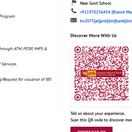
Near Govt School
+911970256434
(Branch Ma
 Program
bo2075[at]pnb[dot]bank[dot
Discover More With Us
through ATM, POSP, IMPS &
 Services.
/Request for issuance of IBS
Tell us about your experience.
Scan this QR code to discover mor