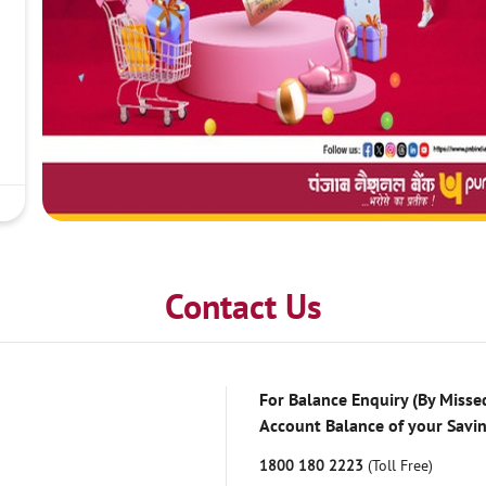
Contact Us
For Balance Enquiry (By Missed
Account Balance of your Savi
1800 180 2223
(Toll Free)