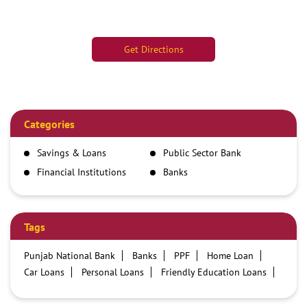
Get Directions
Categories
Savings & Loans
Public Sector Bank
Financial Institutions
Banks
Tags
Punjab National Bank
Banks
PPF
Home Loan
Car Loans
Personal Loans
Friendly Education Loans
Savings Account
Credit card services in PNB
PNB One digital service
Pre Approved Loans