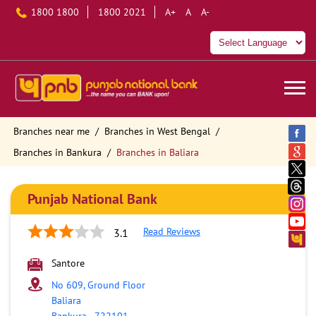
1800 1800
1800 2021
A+
A
A-
Branches near me
Branches in West Bengal
Branches in Bankura
Branches in Baliara
Punjab National Bank
Read Reviews
3.1
Santore
No 609, Ground Floor
Baliara
Bankura
-
722101