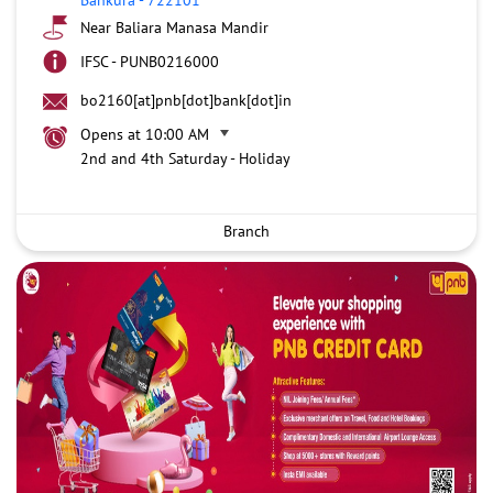
Near Baliara Manasa Mandir
IFSC - PUNB0216000
bo2160[at]pnb[dot]bank[dot]in
Opens at 10:00 AM
2nd and 4th Saturday - Holiday
Branch