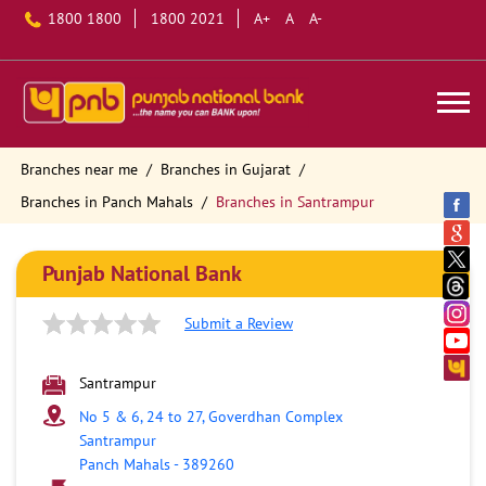
1800 1800
1800 2021
A+
A
A-
Branches near me
Branches in Gujarat
Branches in Panch Mahals
Branches in Santrampur
Punjab National Bank
Submit a Review
Santrampur
No 5 & 6, 24 to 27, Goverdhan Complex
Santrampur
Panch Mahals
-
389260