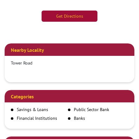
Get Directions
Nearby Locality
Tower Road
Categories
Savings & Loans
Public Sector Bank
Financial Institutions
Banks