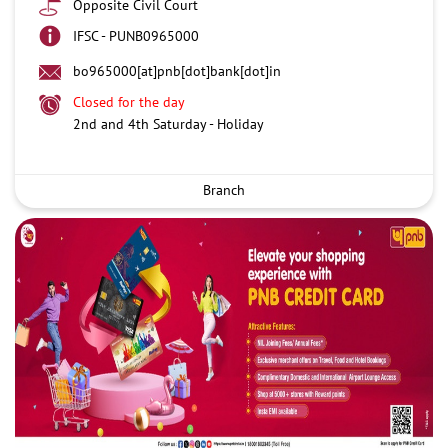
Opposite Civil Court
IFSC - PUNB0965000
bo965000[at]pnb[dot]bank[dot]in
Closed for the day
2nd and 4th Saturday - Holiday
Branch