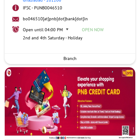
IFSC - PUNB0046510
bo046510[at]pnb[dot]bank[dot]in
Open until 04:00 PM
OPEN NOW
2nd and 4th Saturday - Holiday
Branch