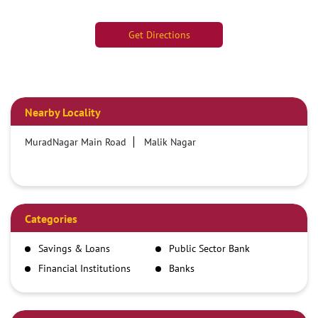
Get Directions
Nearby Locality
MuradNagar Main Road
Malik Nagar
Categories
Savings & Loans
Public Sector Bank
Financial Institutions
Banks