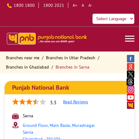
1800 1800
1800 2021
A+
A
A-
Branches near me
Branches in Uttar Pradesh
Branches in Ghaziabad
Branches in Sarna
Punjab National Bank
Read Reviews
3.3
Sarna
Ground Floor, Main Bazar, Muradnagar
Sarna
Ghaziabad
-
201206