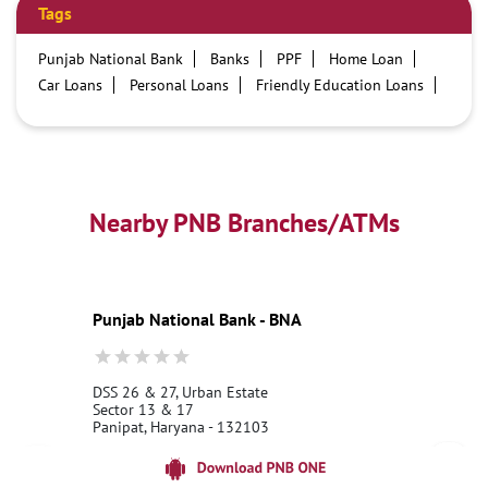
Tags
Punjab National Bank
Banks
PPF
Home Loan
Car Loans
Personal Loans
Friendly Education Loans
Savings Account
Credit card services in PNB
PNB One digital service
Pre Approved Loans
Business Loans
PNB open hours
PNB contact number
Best Home Loan Interest Rates
Best Personal Loan Interest Rates
Nearby PNB Branches/ATMs
Car Loan Providers
Education Loans at PNB
Best Credit Cards
Current Account
Best Credit Card
Government Bank
Best Bank
Best Interest Rate
Locker Facility
ATM
Punjab National Bank - BNA
Best Fixed Deposit
Netbanking
DSS 26 & 27, Urban Estate
Sector 13 & 17
Panipat, Haryana - 132103
18001800