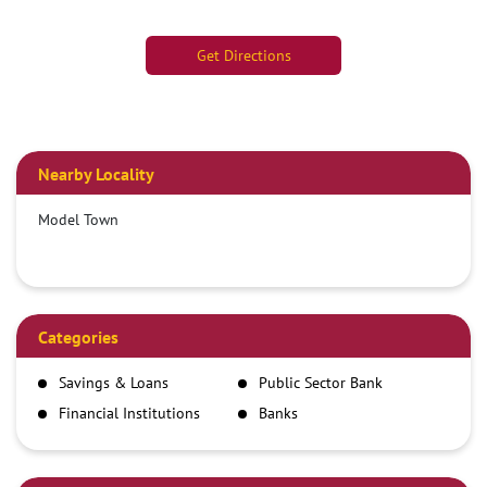
Get Directions
Nearby Locality
Model Town
Categories
Savings & Loans
Public Sector Bank
Financial Institutions
Banks