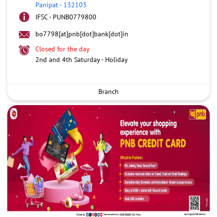
Panipat
-
132103
IFSC - PUNB0779800
bo7798[at]pnb[dot]bank[dot]in
Closed for the day
2nd and 4th Saturday - Holiday
Branch