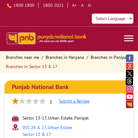
1800 1800
1800 2021
A+
A
A-
Branches near me
Branches in Haryana
Branches in Panipat
Branches in Sector 13 & 17
Punjab National Bank
Submit a Review
1
Sector 13-17, Urban Estate, Panipat
DSS 26 & 27, Urban Estate
Sector 13 & 17