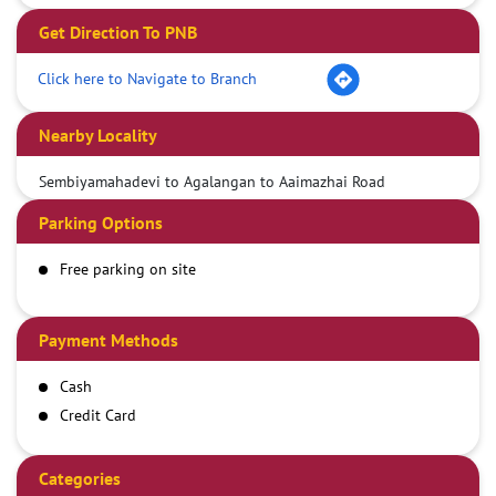
Get Direction To PNB
Click here to Navigate to Branch
Nearby Locality
Sembiyamahadevi to Agalangan to Aaimazhai Road
Parking Options
Free parking on site
Payment Methods
Cash
Credit Card
Debit Card
Demand Draft
Categories