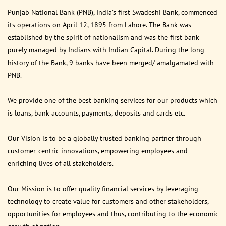
Punjab National Bank (PNB), India’s first Swadeshi Bank, commenced
its operations on April 12, 1895 from Lahore. The Bank was
established by the spirit of nationalism and was the first bank
purely managed by Indians with Indian Capital. During the long
history of the Bank, 9 banks have been merged/ amalgamated with
PNB.
We provide one of the best banking services for our products which
is loans, bank accounts, payments, deposits and cards etc.
Our Vision is to be a globally trusted banking partner through
customer-centric innovations, empowering employees and
enriching lives of all stakeholders.
Our Mission is to offer quality financial services by leveraging
technology to create value for customers and other stakeholders,
opportunities for employees and thus, contributing to the economic