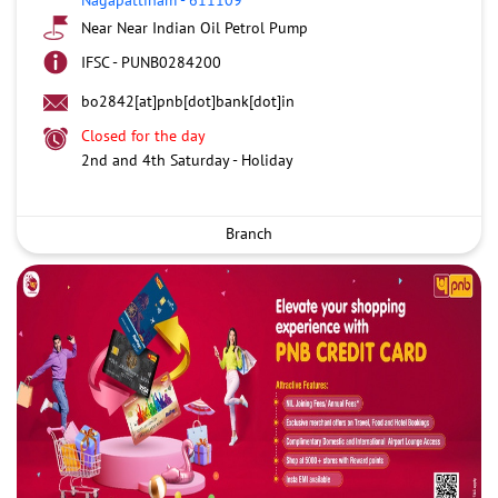
Near Near Indian Oil Petrol Pump
IFSC - PUNB0284200
bo2842[at]pnb[dot]bank[dot]in
Closed for the day
2nd and 4th Saturday - Holiday
Branch