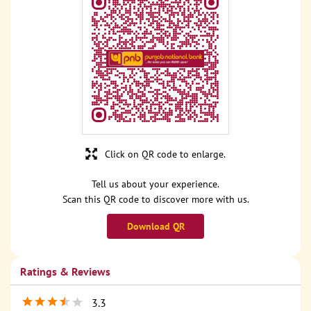
Click on QR code to enlarge.
Tell us about your experience.
Scan this QR code to discover more with us.
Download QR
Ratings & Reviews
3.3