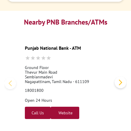
Nearby PNB Branches/ATMs
Punjab National Bank - ATM
Ground Floor
Thevur Main Road
Sembianmadevi
Nagapattinam, Tamil Nadu - 611109
18001800
Open 24 Hours
Call Us
Website