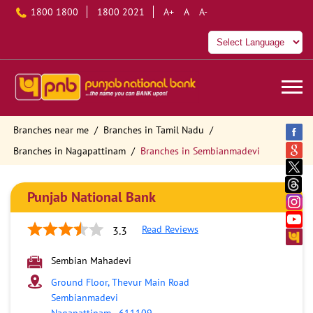
1800 1800
1800 2021
A+
A
A-
Branches near me
Branches in Tamil Nadu
Branches in Nagapattinam
Branches in Sembianmadevi
Punjab National Bank
Read Reviews
3.3
Sembian Mahadevi
Ground Floor, Thevur Main Road
Sembianmadevi
Nagapattinam
-
611109