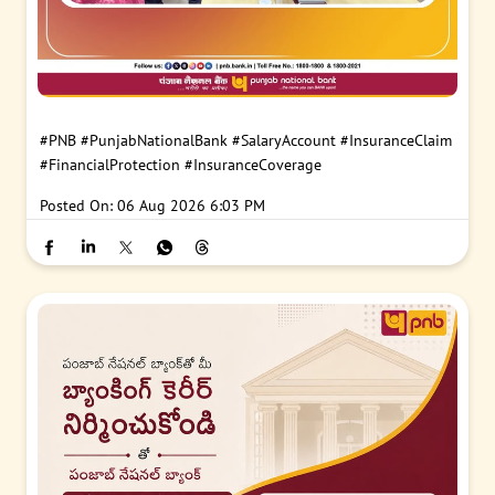
#PNB
#PunjabNationalBank
#SalaryAccount
#InsuranceClaim
#FinancialProtection
#InsuranceCoverage
Posted On:
06 Aug 2026 6:03 PM