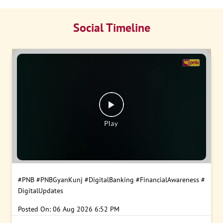
Social Timeline
#PNB
#PNBGyanKunj
#DigitalBanking
#FinancialAwareness
#
DigitalUpdates
Posted On:
06 Aug 2026 6:52 PM