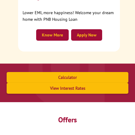
Lower EMI, more happiness! Welcome your dream
home with PNB Housing Loan
Know More
Apply Now
Calculator
View Interest Rates
Offers