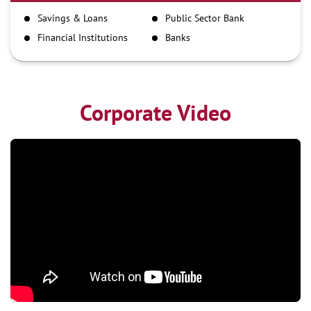
IMPS
Savings & Loans
Public Sector Bank
NEFT
Financial Institutions
Banks
RTGS
Corporate Video