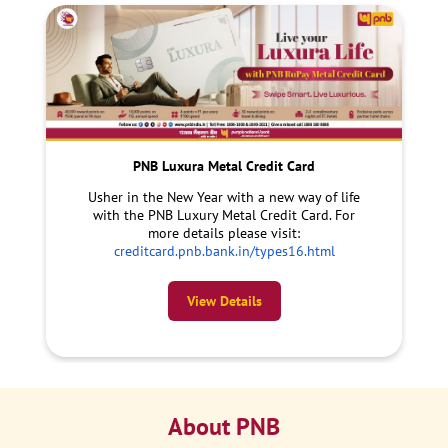
PNB Luxura Metal Credit Card
Usher in the New Year with a new way of life
with the PNB Luxury Metal Credit Card. For
more details please visit:
creditcard.pnb.bank.in/types16.html
View Details
About PNB