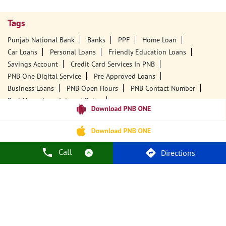
Tags
Punjab National Bank
Banks
PPF
Home Loan
Car Loans
Personal Loans
Friendly Education Loans
Savings Account
Credit Card Services In PNB
PNB One Digital Service
Pre Approved Loans
Business Loans
PNB Open Hours
PNB Contact Number
Best Home Loan Interest Rates
Best Personal Loan Interest Rates
Car Loan Providers
Education Loans At PNB
Best Credit Cards
Current Account
Best Credit Card
Government Bank
Best Bank
Best Interest Rate
Locker Facility
ATM
Call
Directions
Best Fixed Deposit
Netbanking