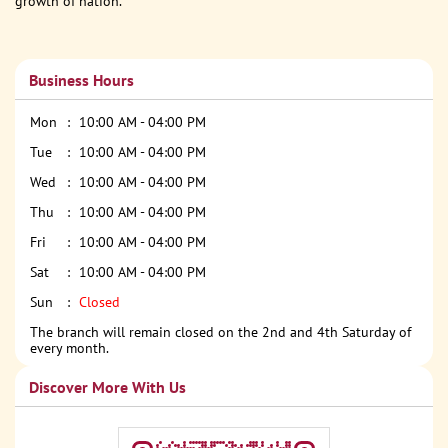
growth of nation.
Business Hours
Mon
10:00 AM - 04:00 PM
Tue
10:00 AM - 04:00 PM
Wed
10:00 AM - 04:00 PM
Thu
10:00 AM - 04:00 PM
Fri
10:00 AM - 04:00 PM
Sat
10:00 AM - 04:00 PM
Sun
Closed
The branch will remain closed on the 2nd and 4th Saturday of
every month.
Discover More With Us