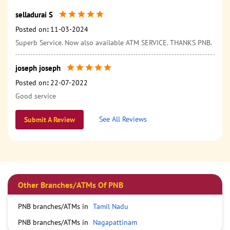
selladurai S
Posted on
:
11-03-2024
Superb Service. Now also available ATM SERVICE. THANKS PNB.
joseph joseph
Posted on
:
22-07-2022
Good service
See All Reviews
Submit A Review
Other Branches/ATMs Of PNB
PNB branches/ATMs in
Tamil Nadu
PNB branches/ATMs in
Nagapattinam