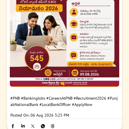
#PNB
#BankingJobs
#CareersAtPNB
#Recruitment2026
#Punj
abNationalBank
#LocalBankOfficer
#ApplyNow
Posted On:
06 Aug 2026 3:25 PM