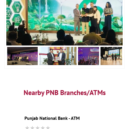
Nearby PNB Branches/ATMs
Punjab National Bank - ATM