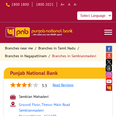
1800 1800
1800 2021
A+
A
A-
Branches near me
Branches in Tamil Nadu
Branches in Nagapattinam
Branches in Sembianmadevi
Punjab National Bank
Read Reviews
3.3
Sembian Mahadevi
Ground Floor, Thevur Main Road
Sembianmadevi
Nagapattinam
-
611109