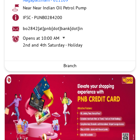
Near Near Indian Oil Petrol Pump
IFSC - PUNB0284200
bo2842[at]pnb[dot]bank[dot]in
Opens at 10:00 AM
2nd and 4th Saturday - Holiday
Branch