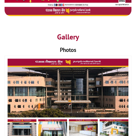
Gallery
Photos