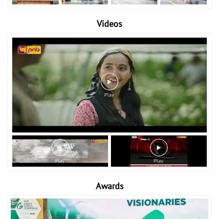
Videos
Awards