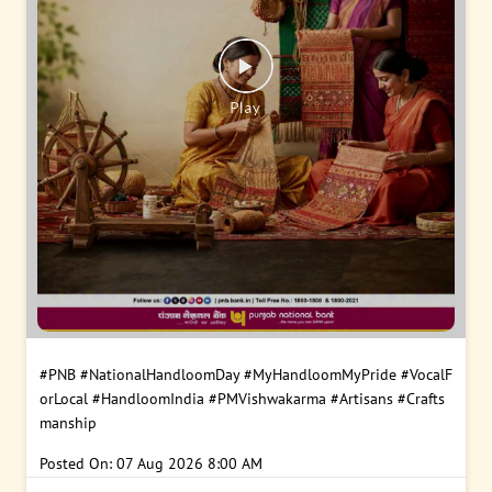
#PNB
#NationalHandloomDay
#MyHandloomMyPride
#VocalF
orLocal
#HandloomIndia
#PMVishwakarma
#Artisans
#Crafts
manship
Posted On:
07 Aug 2026 8:00 AM