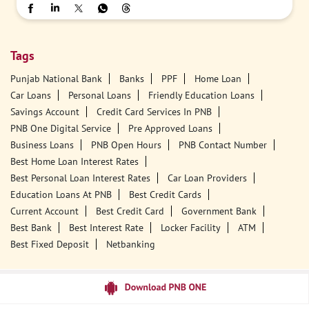
Tags
Punjab National Bank
Banks
PPF
Home Loan
Car Loans
Personal Loans
Friendly Education Loans
Savings Account
Credit Card Services In PNB
PNB One Digital Service
Pre Approved Loans
Business Loans
PNB Open Hours
PNB Contact Number
Best Home Loan Interest Rates
Best Personal Loan Interest Rates
Car Loan Providers
Education Loans At PNB
Best Credit Cards
Current Account
Best Credit Card
Government Bank
Best Bank
Best Interest Rate
Locker Facility
ATM
Best Fixed Deposit
Netbanking