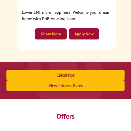
Lower EMI, more happiness! Welcome your dream
home with PNB Housing Loan
Know More
Apply Now
Calculator
View Interest Rates
Offers