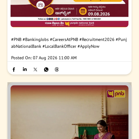
#PNB
#BankingJobs
#CareersAtPNB
#Recruitment2026
#Punj
abNationalBank
#LocalBankOfficer
#ApplyNow
Posted On:
07 Aug 2026 11:00 AM