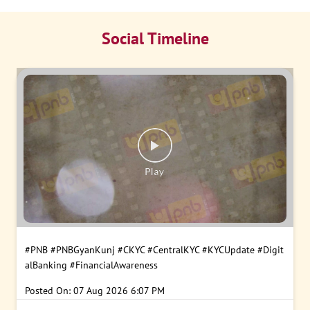
Social Timeline
#PNB
#PNBGyanKunj
#CKYC
#CentralKYC
#KYCUpdate
#Digit
alBanking
#FinancialAwareness
Posted On:
07 Aug 2026 6:07 PM