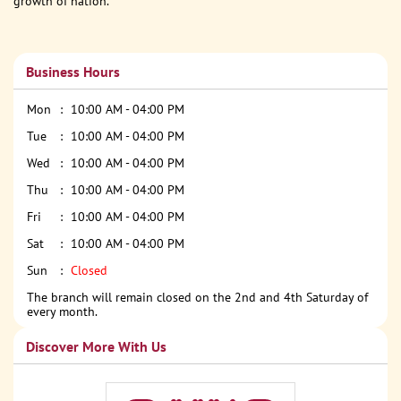
growth of nation.
Business Hours
Mon
10:00 AM - 04:00 PM
Tue
10:00 AM - 04:00 PM
Wed
10:00 AM - 04:00 PM
Thu
10:00 AM - 04:00 PM
Fri
10:00 AM - 04:00 PM
Sat
10:00 AM - 04:00 PM
Sun
Closed
The branch will remain closed on the 2nd and 4th Saturday of
every month.
Discover More With Us