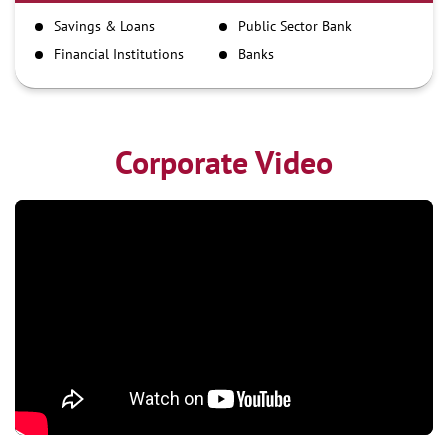
IMPS
Savings & Loans
Public Sector Bank
NEFT
Financial Institutions
Banks
RTGS
Corporate Video