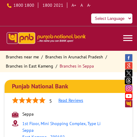
1800 1800
1800 2021
A+
A
A-
Branches near me
Branches in Arunachal Pradesh
Branches in East Kameng
Branches in Seppa
Punjab National Bank
Read Reviews
5
Seppa
1st Floor, Mini Shopping Complex, Type Li
Seppa
East Kameng
-
790102