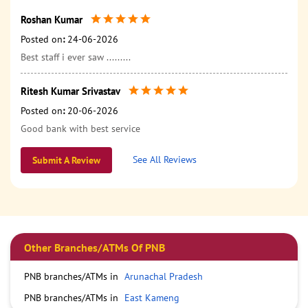
Roshan Kumar
Posted on
:
24-06-2026
Best staff i ever saw .........
Ritesh Kumar Srivastav
Posted on
:
20-06-2026
Good bank with best service
See All Reviews
Submit A Review
Other Branches/ATMs Of PNB
PNB branches/ATMs in
Arunachal Pradesh
PNB branches/ATMs in
East Kameng