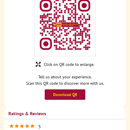
Click on QR code to enlarge.
Tell us about your experience.
Scan this QR code to discover more with us.
Download QR
Ratings & Reviews
5