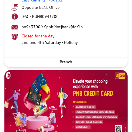
Opposite BSNL Office
IFSC - PUNB0943700
bo943700[at]pnb[dot]bank[dot]in
Closed for the day
2nd and 4th Saturday - Holiday
Branch