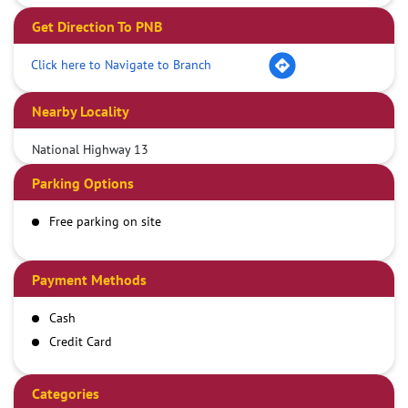
Get Direction To PNB
Click here to Navigate to Branch
Nearby Locality
National Highway 13
Parking Options
Free parking on site
Payment Methods
Cash
Credit Card
Debit Card
Demand Draft
Categories