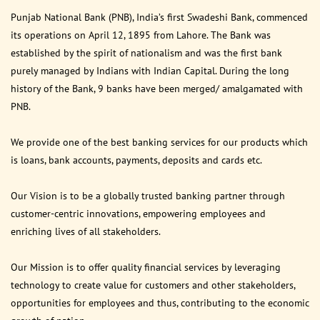
Punjab National Bank (PNB), India’s first Swadeshi Bank, commenced
its operations on April 12, 1895 from Lahore. The Bank was
established by the spirit of nationalism and was the first bank
purely managed by Indians with Indian Capital. During the long
history of the Bank, 9 banks have been merged/ amalgamated with
PNB.
We provide one of the best banking services for our products which
is loans, bank accounts, payments, deposits and cards etc.
Our Vision is to be a globally trusted banking partner through
customer-centric innovations, empowering employees and
enriching lives of all stakeholders.
Our Mission is to offer quality financial services by leveraging
technology to create value for customers and other stakeholders,
opportunities for employees and thus, contributing to the economic