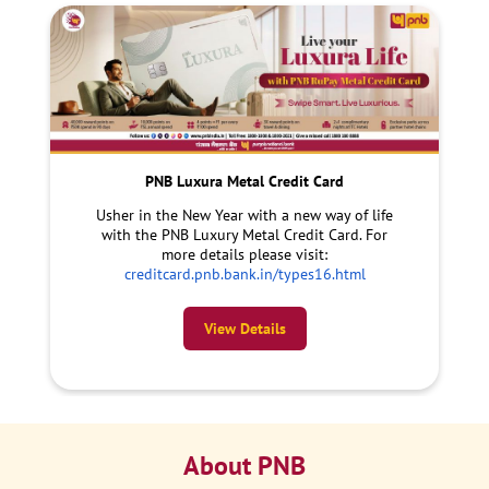
PNB Luxura Metal Credit Card
Usher in the New Year with a new way of life
with the PNB Luxury Metal Credit Card. For
more details please visit:
creditcard.pnb.bank.in/types16.html
View Details
About PNB