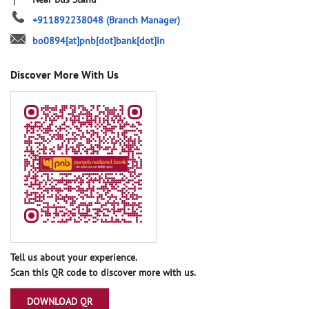
+911892238048
(Branch Manager)
bo0894[at]pnb[dot]bank[dot]in
Discover More With Us
Tell us about your experience.
Scan this QR code to discover more with us.
DOWNLOAD QR