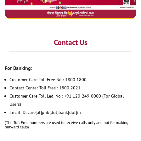
Contact Us
For Banking:
Customer Care Toll Free No : 1800 1800
Contact Center Toll Free : 1800 2021
Customer Care Toll Led. No : +91 120-249-0000 (For Global
Users)
Email ID: care[at]pnb[dot]bank[dot]in
(The Toll Free numbers are used to receive calls only and not for making
outward calls)