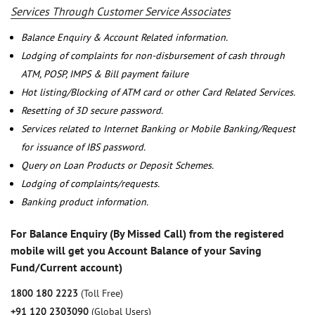
Services Through Customer Service Associates
Balance Enquiry & Account Related information.
Lodging of complaints for non-disbursement of cash through
ATM, POSP, IMPS & Bill payment failure
Hot listing/Blocking of ATM card or other Card Related Services.
Resetting of 3D secure password.
Services related to Internet Banking or Mobile Banking/Request
for issuance of IBS password.
Query on Loan Products or Deposit Schemes.
Lodging of complaints/requests.
Banking product information.
For Balance Enquiry (By Missed Call) from the registered
mobile will get you Account Balance of your Saving
Fund/Current account)
1800 180 2223
(Toll Free)
+91 120 2303090
(Global Users)