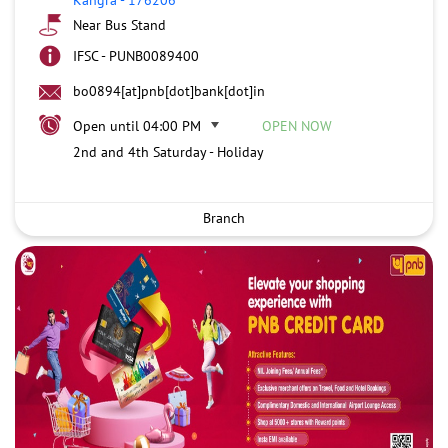
Near Bus Stand
IFSC - PUNB0089400
bo0894[at]pnb[dot]bank[dot]in
Open until 04:00 PM
OPEN NOW
2nd and 4th Saturday - Holiday
Branch