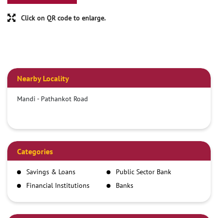
Click on QR code to enlarge.
Nearby Locality
Mandi - Pathankot Road
Categories
Savings & Loans
Public Sector Bank
Financial Institutions
Banks