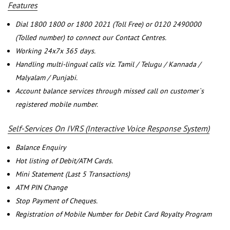
Features
Dial 1800 1800 or 1800 2021 (Toll Free) or 0120 2490000
(Tolled number) to connect our Contact Centres.
Working 24x7x 365 days.
Handling multi-lingual calls viz. Tamil / Telugu / Kannada /
Malyalam / Punjabi.
Account balance services through missed call on customer`s
registered mobile number.
Self-Services On IVRS (Interactive Voice Response System)
Balance Enquiry
Hot listing of Debit/ATM Cards.
Mini Statement (Last 5 Transactions)
ATM PIN Change
Stop Payment of Cheques.
Registration of Mobile Number for Debit Card Royalty Program