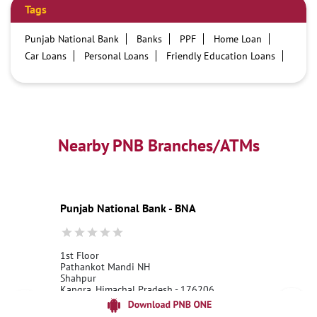
Tags
Punjab National Bank
Banks
PPF
Home Loan
Car Loans
Personal Loans
Friendly Education Loans
Savings Account
Credit card services in PNB
PNB One digital service
Pre Approved Loans
Business Loans
PNB open hours
PNB contact number
Best Home Loan Interest Rates
Best Personal Loan Interest Rates
Nearby PNB Branches/ATMs
Car Loan Providers
Education Loans at PNB
Best Credit Cards
Current Account
Best Credit Card
Government Bank
Best Bank
Best Interest Rate
Locker Facility
ATM
Punjab National Bank - BNA
Best Fixed Deposit
Netbanking
1st Floor
Pathankot Mandi NH
Shahpur
Kangra, Himachal Pradesh - 176206
18001800