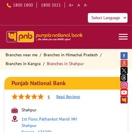
1800 1800
1800 2021
A+
A
A-
Branches near me
Branches in Himachal Pradesh
Branches in Kangra
Branches in Shahpur
Punjab National Bank
Read Reviews
5
Shahpur
1st Floor, Pathankot Mandi NH
Shahpur
Kangra
-
176206