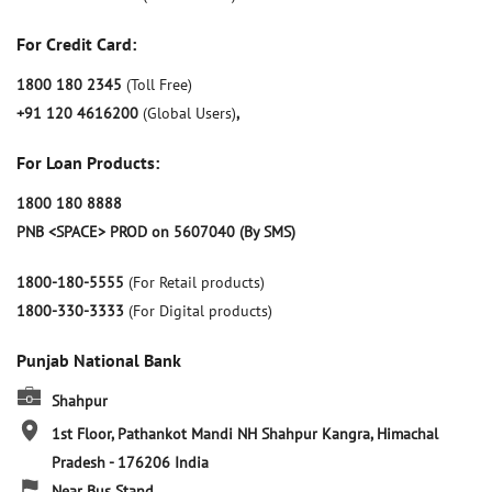
For Credit Card:
1800 180 2345
(Toll Free)
+91 120 4616200
(Global Users)
,
For Loan Products:
1800 180 8888
PNB <SPACE> PROD on 5607040 (By SMS)
1800-180-5555
(For Retail products)
1800-330-3333
(For Digital products)
Punjab National Bank
Shahpur
1st Floor, Pathankot Mandi NH
Shahpur
Kangra, Himachal
Pradesh
-
176206
India
Near Bus Stand