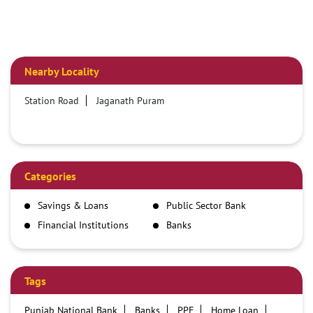
Nearby Locality
Station Road
Jaganath Puram
Categories
Savings & Loans
Public Sector Bank
Financial Institutions
Banks
Tags
Punjab National Bank
Banks
PPF
Home Loan