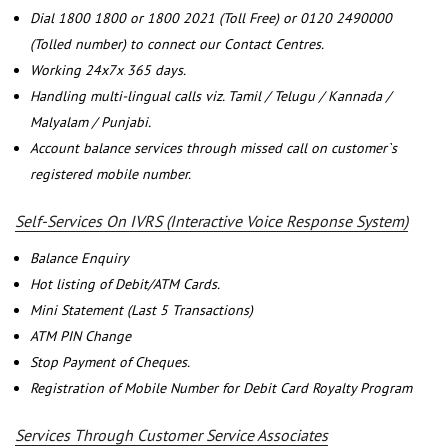
Dial 1800 1800 or 1800 2021 (Toll Free) or 0120 2490000
(Tolled number) to connect our Contact Centres.
Working 24x7x 365 days.
Handling multi-lingual calls viz. Tamil / Telugu / Kannada /
Malyalam / Punjabi.
Account balance services through missed call on customer`s
registered mobile number.
Self-Services On IVRS (Interactive Voice Response System)
Balance Enquiry
Hot listing of Debit/ATM Cards.
Mini Statement (Last 5 Transactions)
ATM PIN Change
Stop Payment of Cheques.
Registration of Mobile Number for Debit Card Royalty Program
Services Through Customer Service Associates