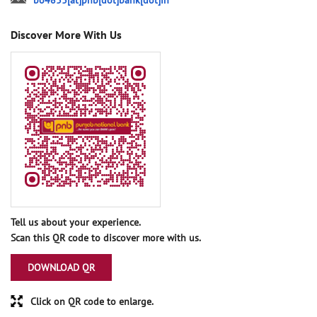
bo4833[at]pnb[dot]bank[dot]in
Discover More With Us
Tell us about your experience.
Scan this QR code to discover more with us.
DOWNLOAD QR
Click on QR code to enlarge.