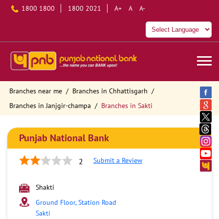
1800 1800
1800 2021
A+
A
A-
Branches near me
Branches in Chhattisgarh
Branches in Janjgir-champa
Branches in Sakti
Punjab National Bank
Submit a Review
2
Shakti
Ground Floor, Station Road
Sakti