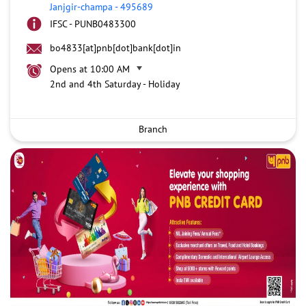
Janjgir-champa
-
495689
IFSC - PUNB0483300
bo4833[at]pnb[dot]bank[dot]in
Opens at 10:00 AM
2nd and 4th Saturday - Holiday
Branch