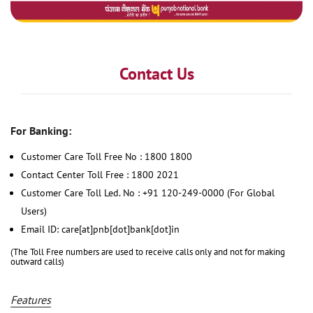
Contact Us
For Banking:
Customer Care Toll Free No : 1800 1800
Contact Center Toll Free : 1800 2021
Customer Care Toll Led. No : +91 120-249-0000 (For Global
Users)
Email ID: care[at]pnb[dot]bank[dot]in
(The Toll Free numbers are used to receive calls only and not for making
outward calls)
Features