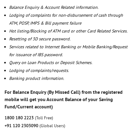
Balance Enquiry & Account Related information.
Lodging of complaints for non-disbursement of cash through
ATM, POSP, IMPS & Bill payment failure
Hot listing/Blocking of ATM card or other Card Related Services.
Resetting of 3D secure password.
Services related to Internet Banking or Mobile Banking/Request
for issuance of IBS password.
Query on Loan Products or Deposit Schemes.
Lodging of complaints/requests.
Banking product information.
For Balance Enquiry (By Missed Call) from the registered
mobile will get you Account Balance of your Saving
Fund/Current account)
1800 180 2223
(Toll Free)
+91 120 2303090
(Global Users)