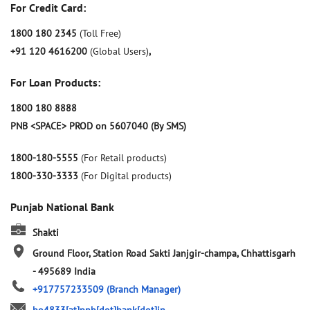
For Credit Card:
1800 180 2345
(Toll Free)
+91 120 4616200
(Global Users)
,
For Loan Products:
1800 180 8888
PNB <SPACE> PROD on 5607040 (By SMS)
1800-180-5555
(For Retail products)
1800-330-3333
(For Digital products)
Punjab National Bank
Shakti
Ground Floor, Station Road
Sakti
Janjgir-champa, Chhattisgarh
-
495689
India
+917757233509
(Branch Manager)