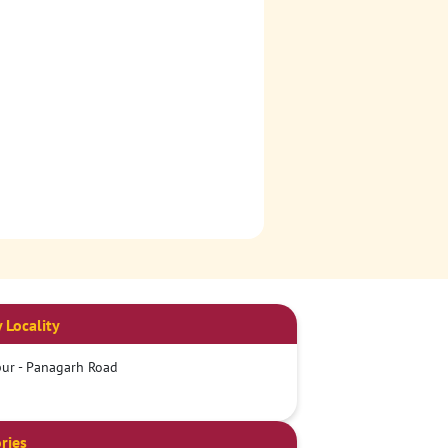
 Locality
ur - Panagarh Road
ries