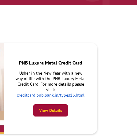
PNB Luxura Metal Credit Card
Usher in the New Year with a new
way of life with the PNB Luxury Metal
Credit Card. For more details please
visit:
creditcard.pnb.bank.in/types16.html
View Details