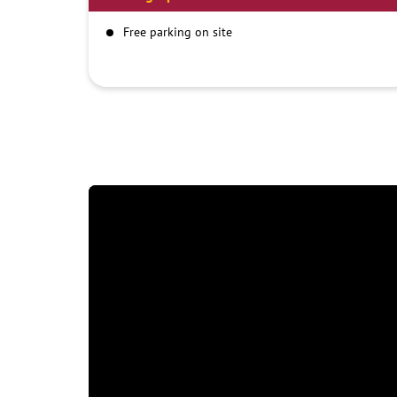
Free parking on site