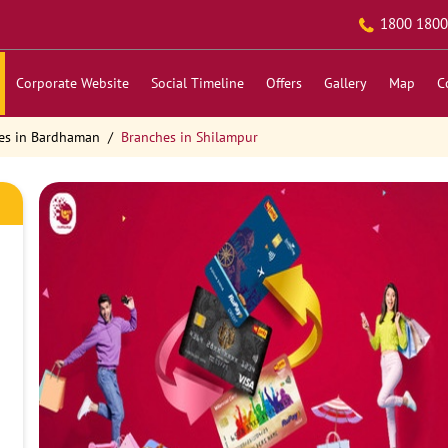
1800 1800
Corporate Website
Social Timeline
Offers
Gallery
Map
C
es in Bardhaman
Branches in Shilampur