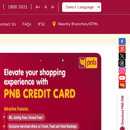
1800 2021
A+
A
A-
Nearby Branches/ATMs
ontact Us
FAQs
IFSC