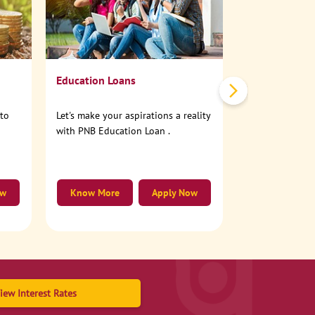
No need to step
account online
Education Loans
nto
Let's make your aspirations a reality
with PNB Education Loan .
ow
Know More
Apply Now
Know More
iew Interest Rates