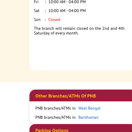
Fri
10:00 AM - 04:00 PM
Sat
10:00 AM - 04:00 PM
Sun
Closed
The branch will remain closed on the 2nd and 4th
Saturday of every month.
Other Branches/ATMs Of PNB
PNB branches/ATMs in
West Bengal
PNB branches/ATMs in
Bardhaman
Parking Options