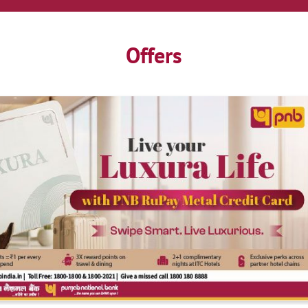
Offers