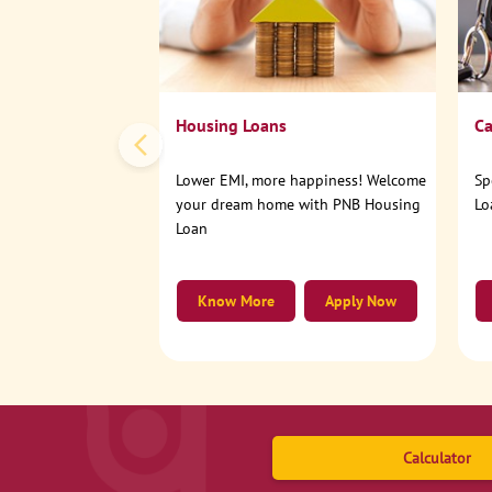
Housing Loans
Ca
Lower EMI, more happiness! Welcome
Sp
your dream home with PNB Housing
Lo
Loan
Know More
Apply Now
Calculator