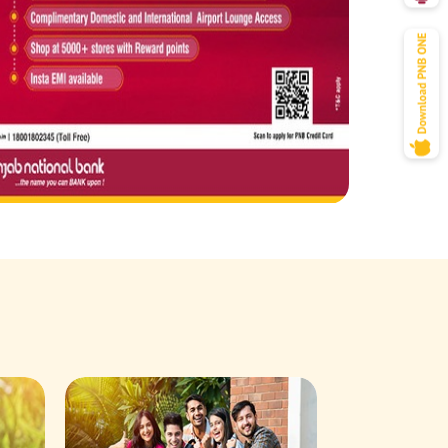
Savings Acco