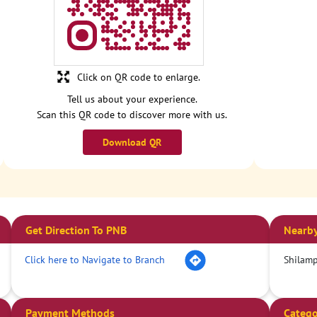
Click on QR code to enlarge.
Tell us about your experience.
Scan this QR code to discover more with us.
Download QR
Get Direction To PNB
Nearby
Click here to Navigate to Branch
Shilamp
Payment Methods
Catego