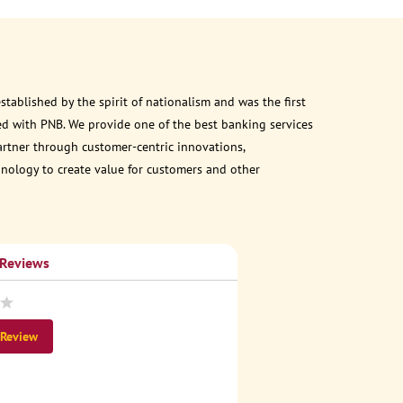
ablished by the spirit of nationalism and was the first
d with PNB. We provide one of the best banking services
partner through customer-centric innovations,
chnology to create value for customers and other
 Reviews
 Review