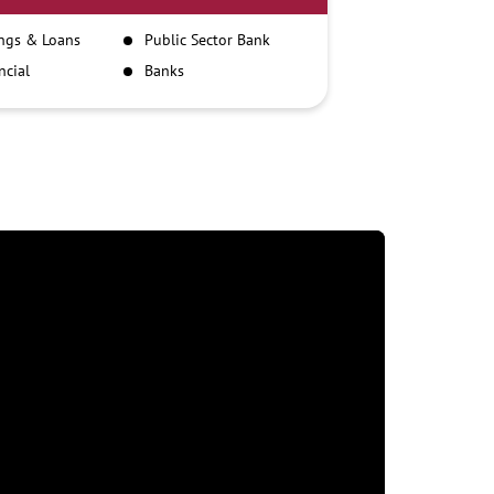
ngs & Loans
Public Sector Bank
ncial
Banks
itutions