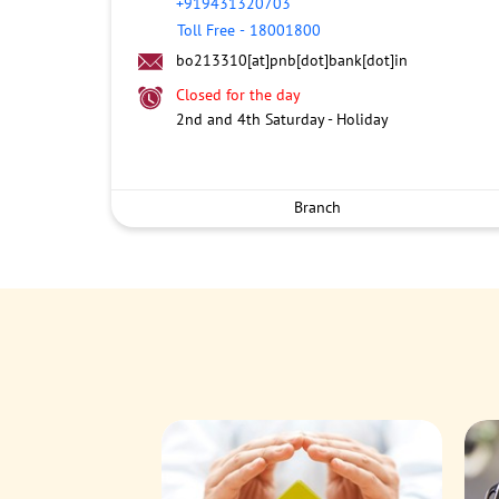
+919431320703
Toll Free
-
18001800
bo213310[at]pnb[dot]bank[dot]in
Closed for the day
2nd and 4th Saturday - Holiday
Branch