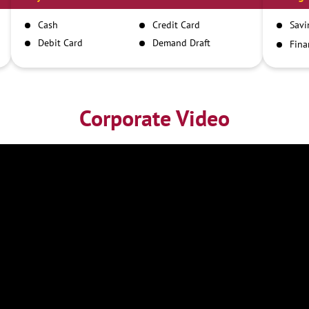
Cash
Credit Card
Savi
Debit Card
Demand Draft
Fina
Inst
IMPS
NEFT
RTGS
Corporate Video