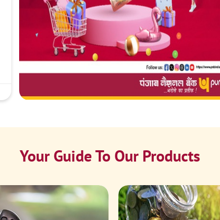
Your Guide To Our Products