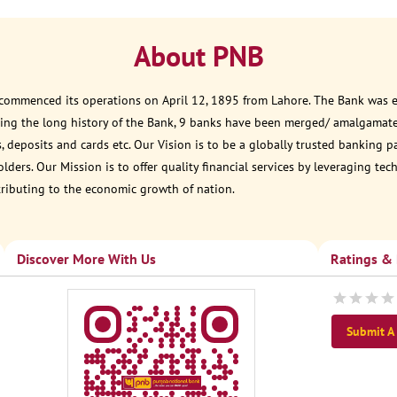
About PNB
 commenced its operations on April 12, 1895 from Lahore. The Bank was est
ring the long history of the Bank, 9 banks have been merged/ amalgamate
, deposits and cards etc. Our Vision is to be a globally trusted banking 
ders. Our Mission is to offer quality financial services by leveraging te
tributing to the economic growth of nation.
Discover More With Us
Ratings &
Submit A