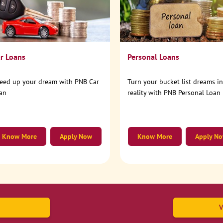
r Loans
Personal Loans
eed up your dream with PNB Car
Turn your bucket list dreams i
an
reality with PNB Personal Loan
Know More
Apply Now
Know More
Apply N
V