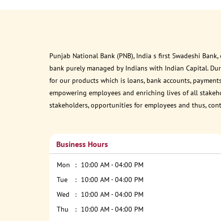
Punjab National Bank (PNB), India s first Swadeshi Bank,
bank purely managed by Indians with Indian Capital. Du
for our products which is loans, bank accounts, payments
empowering employees and enriching lives of all stakehol
stakeholders, opportunities for employees and thus, con
Business Hours
Mon
10:00 AM - 04:00 PM
Tue
10:00 AM - 04:00 PM
Wed
10:00 AM - 04:00 PM
Thu
10:00 AM - 04:00 PM