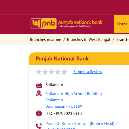
Home
Branches near me
Branches in West Bengal
Branch
Punjab National Bank
Submit a Review
Shilampur
Shilampur High School Building
Shilampur
Bardhaman
-
713169
IFSC - PUNB0213310
Pramesh Kumar Burnwal (Branch Head)
-