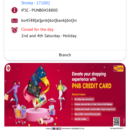
Shimla
-
171002
IFSC - PUNB0458800
bo4588[at]pnb[dot]bank[dot]in
Closed for the day
2nd and 4th Saturday - Holiday
Branch