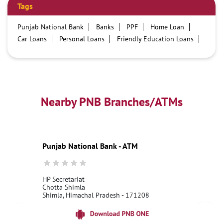
Tags
Punjab National Bank
Banks
PPF
Home Loan
Car Loans
Personal Loans
Friendly Education Loans
Savings Account
Credit card services in PNB
PNB One digital service
Pre Approved Loans
Business Loans
PNB open hours
PNB contact number
Best Home Loan Interest Rates
Best Personal Loan Interest Rates
Nearby PNB Branches/ATMs
Car Loan Providers
Education Loans at PNB
Best Credit Cards
Current Account
Best Credit Card
Government Bank
Best Bank
Best Interest Rate
Locker Facility
ATM
Punjab National Bank - ATM
Best Fixed Deposit
Netbanking
HP Secretariat
Chotta Shimla
Shimla, Himachal Pradesh - 171208
18001800