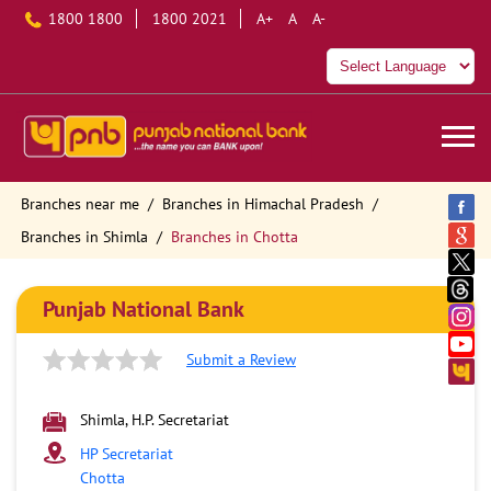
1800 1800
1800 2021
A+
A
A-
Branches near me
Branches in Himachal Pradesh
Branches in Shimla
Branches in Chotta
Punjab National Bank
Submit a Review
Shimla, H.P. Secretariat
HP Secretariat
Chotta