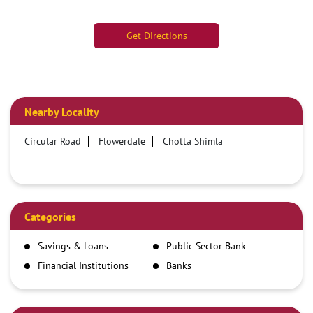
Get Directions
Nearby Locality
Circular Road
Flowerdale
Chotta Shimla
Categories
Savings & Loans
Public Sector Bank
Financial Institutions
Banks