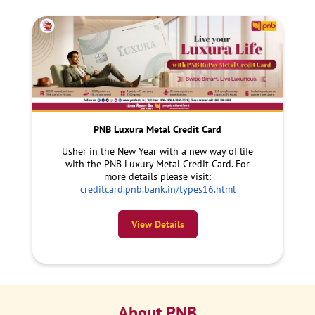
PNB Luxura Metal Credit Card
Usher in the New Year with a new way of life
with the PNB Luxury Metal Credit Card. For
more details please visit:
creditcard.pnb.bank.in/types16.html
View Details
About PNB