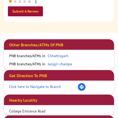
1
Submit A Review
Other Branches/ATMs Of PNB
PNB branches/ATMs in
Chhattisgarh
PNB branches/ATMs in
Janjgir-champa
Get Direction To PNB
Click here to Navigate to Branch
Nearby Locality
College Entrance Road