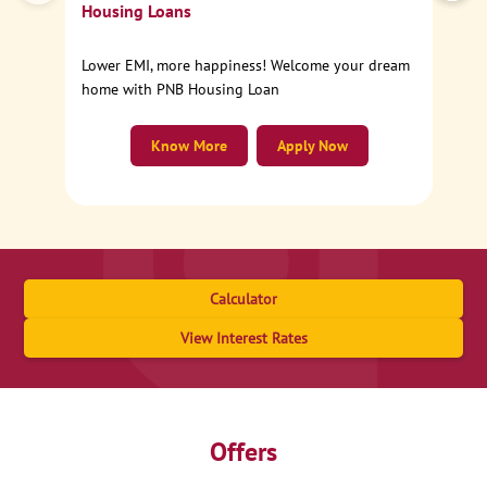
Housing Loans
Lower EMI, more happiness! Welcome your dream
home with PNB Housing Loan
Know More
Apply Now
Calculator
View Interest Rates
Offers