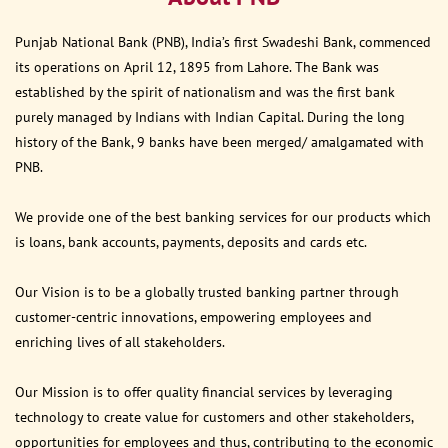
Punjab National Bank (PNB), India’s first Swadeshi Bank, commenced
its operations on April 12, 1895 from Lahore. The Bank was
established by the spirit of nationalism and was the first bank
purely managed by Indians with Indian Capital. During the long
history of the Bank, 9 banks have been merged/ amalgamated with
PNB.
We provide one of the best banking services for our products which
is loans, bank accounts, payments, deposits and cards etc.
Our Vision is to be a globally trusted banking partner through
customer-centric innovations, empowering employees and
enriching lives of all stakeholders.
Our Mission is to offer quality financial services by leveraging
technology to create value for customers and other stakeholders,
opportunities for employees and thus, contributing to the economic