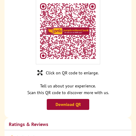
Click on QR code to enlarge.
Tell us about your experience.
Scan this QR code to discover more with us.
Download QR
Ratings & Reviews