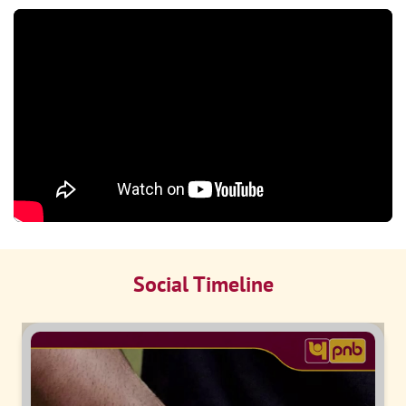
Social Timeline