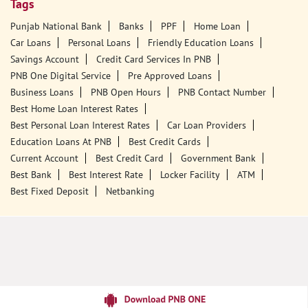
Tags
Punjab National Bank
Banks
PPF
Home Loan
Car Loans
Personal Loans
Friendly Education Loans
Savings Account
Credit Card Services In PNB
PNB One Digital Service
Pre Approved Loans
Business Loans
PNB Open Hours
PNB Contact Number
Best Home Loan Interest Rates
Best Personal Loan Interest Rates
Car Loan Providers
Education Loans At PNB
Best Credit Cards
Current Account
Best Credit Card
Government Bank
Best Bank
Best Interest Rate
Locker Facility
ATM
Best Fixed Deposit
Netbanking