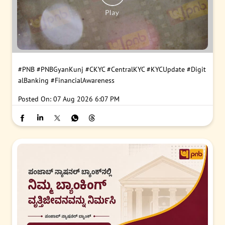
#PNB
#PNBGyanKunj
#CKYC
#CentralKYC
#KYCUpdate
#Digit
alBanking
#FinancialAwareness
Posted On:
07 Aug 2026 6:07 PM