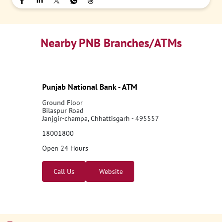
Nearby PNB Branches/ATMs
Punjab National Bank - ATM
Ground Floor
Bilaspur Road
Janjgir-champa, Chhattisgarh - 495557
18001800
Open 24 Hours
Call Us
Website