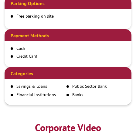
Parking Options
Free parking on site
Payment Methods
Cash
Credit Card
Debit Card
Demand Draft
Categories
IMPS
Savings & Loans
Public Sector Bank
NEFT
Financial Institutions
Banks
RTGS
Corporate Video