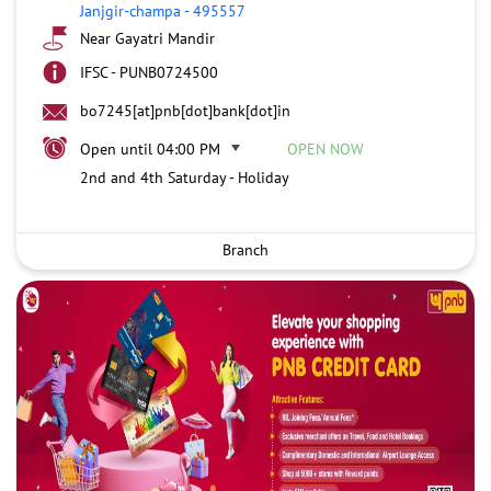
Janjgir-champa
-
495557
Near Gayatri Mandir
IFSC - PUNB0724500
bo7245[at]pnb[dot]bank[dot]in
Open until 04:00 PM
OPEN NOW
2nd and 4th Saturday - Holiday
Branch