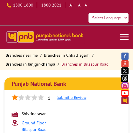
1800 1800
1800 2021
A+
A
A-
Branches near me
Branches in Chhattisgarh
Branches in Janjgir-champa
Branches in Bilaspur Road
Punjab National Bank
Submit a Review
1
Shivrinarayan
Ground Floor
Bilaspur Road