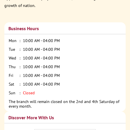
growth of nation.
Business Hours
Mon
10:00 AM - 04:00 PM
Tue
10:00 AM - 04:00 PM
Wed
10:00 AM - 04:00 PM
Thu
10:00 AM - 04:00 PM
Fri
10:00 AM - 04:00 PM
Sat
10:00 AM - 04:00 PM
Sun
Closed
The branch will remain closed on the 2nd and 4th Saturday of
every month.
Discover More With Us