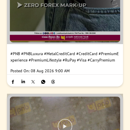
#PNB
#PNBLuxura
#MetalCreditCard
#CreditCard
#PremiumE
xperience
#PremiumLifestyle
#RuPay
#Visa
#CarryPremium
Posted On:
08 Aug 2026 9:00 AM