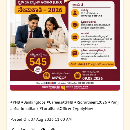
#PNB
#BankingJobs
#CareersAtPNB
#Recruitment2026
#Punj
abNationalBank
#LocalBankOfficer
#ApplyNow
Posted On:
07 Aug 2026 11:00 AM