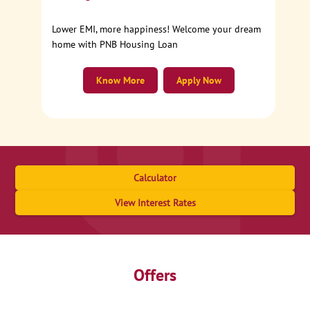
Lower EMI, more happiness! Welcome your dream
home with PNB Housing Loan
Know More
Apply Now
Calculator
View Interest Rates
Offers