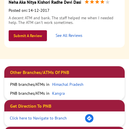
Neha Aka Nitya Kishori Radhe Devi Dasi
Posted on
:
14-12-2017
A decent ATM and bank. The staff helped me when I needed
help. The ATM can't work sometimes.
See All Reviews
Submit A Review
Other Branches/ATMs Of PNB
PNB branches/ATMs in
Himachal Pradesh
PNB branches/ATMs in
Kangra
Get Direction To PNB
Click here to Navigate to Branch