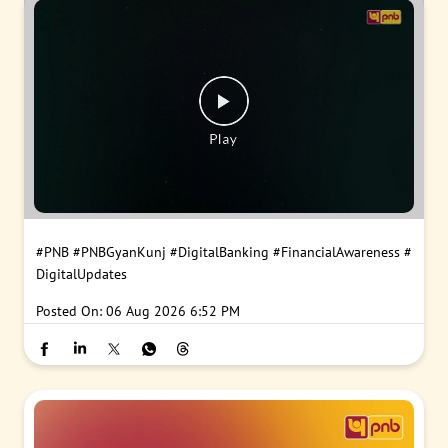
#PNB
#PNBGyanKunj
#DigitalBanking
#FinancialAwareness
#
DigitalUpdates
Posted On:
06 Aug 2026 6:52 PM