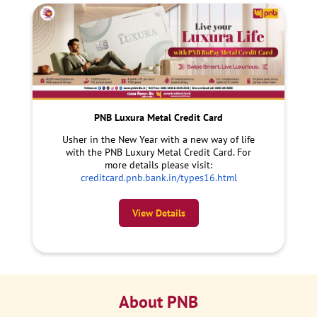
PNB Luxura Metal Credit Card
Usher in the New Year with a new way of life
with the PNB Luxury Metal Credit Card. For
more details please visit:
creditcard.pnb.bank.in/types16.html
View Details
About PNB