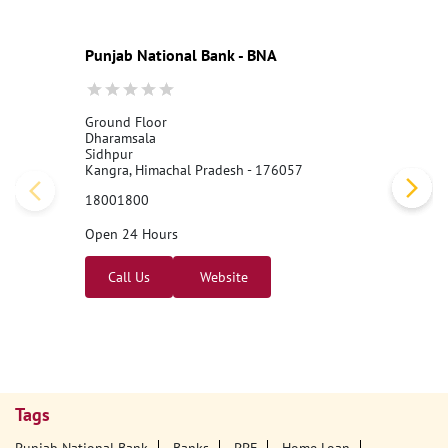
Punjab National Bank - BNA
Ground Floor
Dharamsala
Sidhpur
Kangra, Himachal Pradesh - 176057
18001800
Open 24 Hours
Call Us
Website
Tags
Punjab National Bank
Banks
PPF
Home Loan