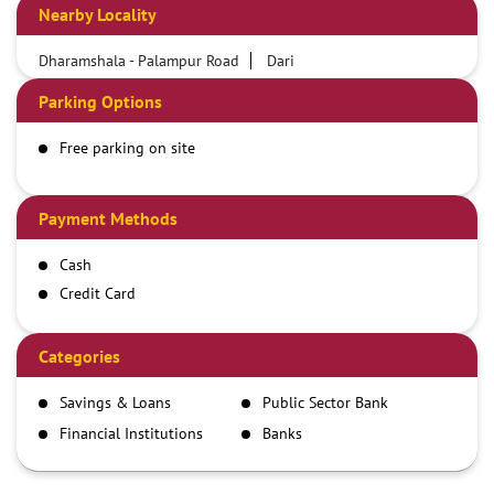
Nearby Locality
Dharamshala - Palampur Road
Dari
Parking Options
Free parking on site
Payment Methods
Cash
Credit Card
Debit Card
Demand Draft
Categories
IMPS
Savings & Loans
Public Sector Bank
NEFT
Financial Institutions
Banks
RTGS