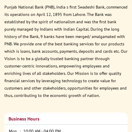
Punjab National Bank (PNB), India s first Swadeshi Bank, commenced
its operations on April 12, 1895 from Lahore. The Bank was
established by the spirit of nationalism and was the first bank
purely managed by Indians with Indian Capital. During the long
history of the Bank, 9 banks have been merged/ amalgamated with
PNB. We provide one of the best banking services for our products
which is loans, bank accounts, payments, deposits and cards etc. Our
Vision is to be a globally trusted banking partner through
customer-centric innovations, empowering employees and
enriching lives of all stakeholders. Our Mission is to offer quality
financial services by leveraging technology to create value for
customers and other stakeholders, opportunities for employees and
thus, contributing to the economic growth of nation.
Business Hours
Mon
10:00 AM - 04:00 PM