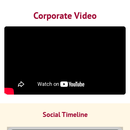
Corporate Video
Social Timeline