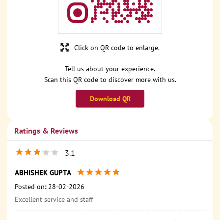
Click on QR code to enlarge.
Tell us about your experience.
Scan this QR code to discover more with us.
Download QR
Ratings & Reviews
3.1
ABHISHEK GUPTA
Posted on
:
28-02-2026
Excellent service and staff