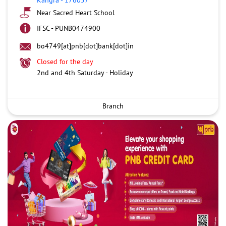
Near Sacred Heart School
IFSC - PUNB0474900
bo4749[at]pnb[dot]bank[dot]in
Closed for the day
2nd and 4th Saturday - Holiday
Branch