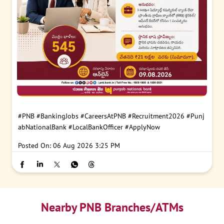
#PNB
#BankingJobs
#CareersAtPNB
#Recruitment2026
#Punj
abNationalBank
#LocalBankOfficer
#ApplyNow
Posted On:
06 Aug 2026 3:25 PM
Nearby PNB Branches/ATMs