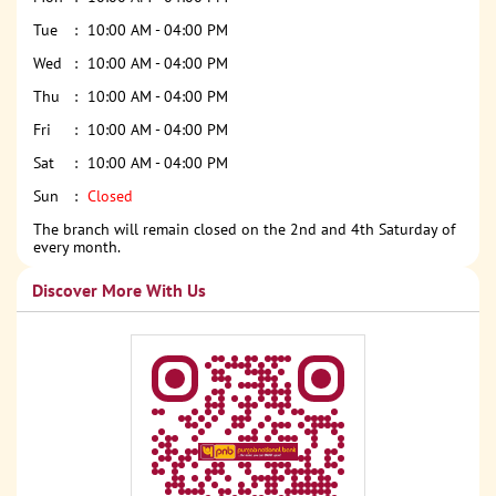
Tue
10:00 AM - 04:00 PM
Wed
10:00 AM - 04:00 PM
Thu
10:00 AM - 04:00 PM
Fri
10:00 AM - 04:00 PM
Sat
10:00 AM - 04:00 PM
Sun
Closed
The branch will remain closed on the 2nd and 4th Saturday of
every month.
Discover More With Us