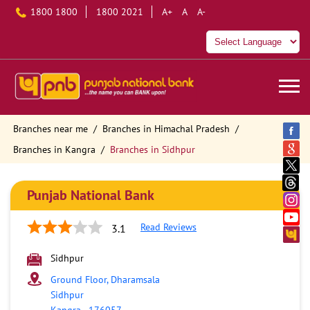
1800 1800
1800 2021
A+
A
A-
Branches near me
Branches in Himachal Pradesh
Branches in Kangra
Branches in Sidhpur
Punjab National Bank
Read Reviews
3.1
Sidhpur
Ground Floor, Dharamsala
Sidhpur
Kangra
-
176057