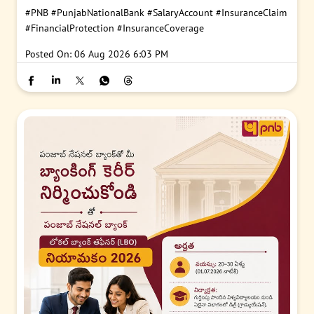
#PNB
#PunjabNationalBank
#SalaryAccount
#InsuranceClaim
#FinancialProtection
#InsuranceCoverage
Posted On:
06 Aug 2026 6:03 PM