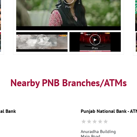
Nearby PNB Branches/ATMs
al Bank
Punjab National Bank - A
Anuradha Building
Main Road