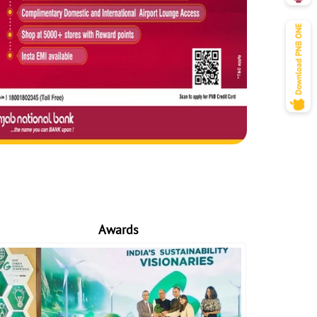
Awards