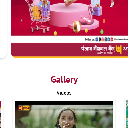
Gallery
Videos