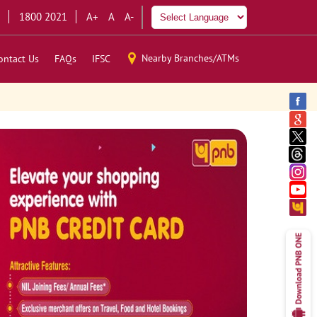
1800 2021
A+
A
A-
Nearby Branches/ATMs
ontact Us
FAQs
IFSC