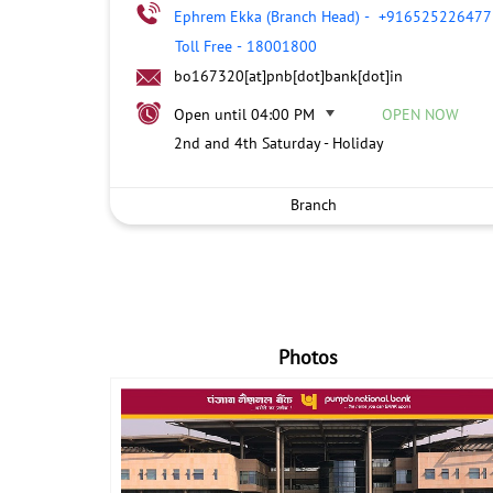
Ephrem Ekka (Branch Head)
-
+916525226477
Toll Free
-
18001800
bo167320[at]pnb[dot]bank[dot]in
Open until 04:00 PM
OPEN NOW
2nd and 4th Saturday - Holiday
Branch
Photos