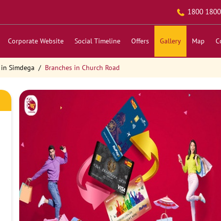
1800 1800
Corporate Website
Social Timeline
Offers
Gallery
Map
C
 in Simdega
Branches in Church Road