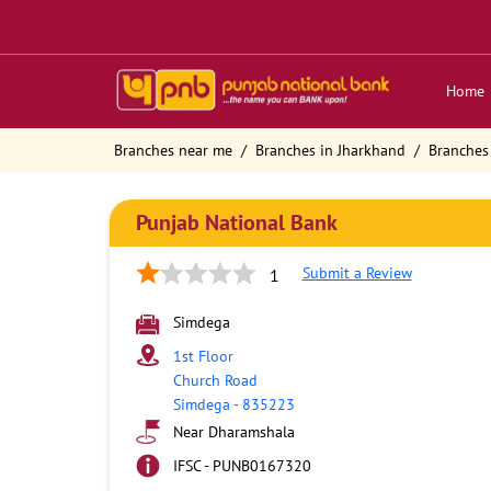
Home
Branches near me
Branches in Jharkhand
Branches
Punjab National Bank
Submit a Review
1
Simdega
1st Floor
Church Road
Simdega
-
835223
Near Dharamshala
IFSC - PUNB0167320