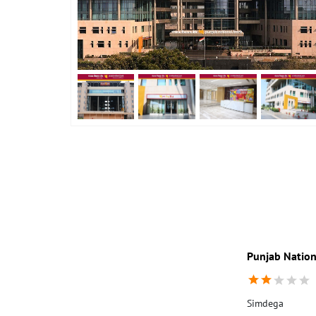
Punjab Nation
Simdega