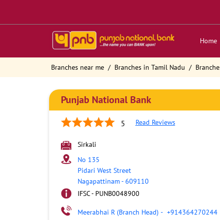
Home
Branches near me
Branches in Tamil Nadu
Branche
Punjab National Bank
Read Reviews
5
Sirkali
No 135
Pidari West Street
Nagapattinam
-
609110
IFSC - PUNB0048900
Meerabhai R (Branch Head)
-
+914364270244