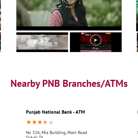
Nearby PNB Branches/ATMs
Punjab National Bank - ATM
No 326, Mia Building, Main Road
Sirkali Tk