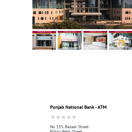
Punjab National Bank - ATM
No 135, Bazaar Street
Pidari West Street