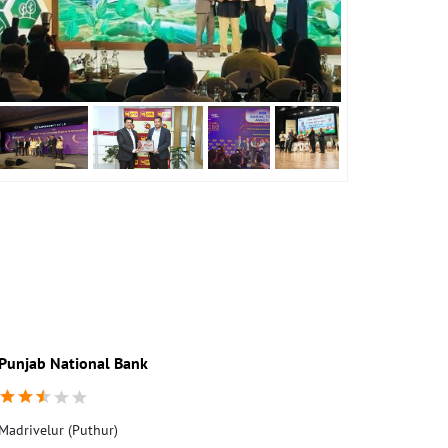
Punjab National Bank
Madrivelur (Puthur)