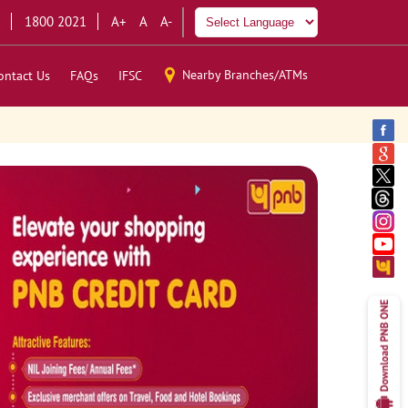
1800 2021
A+
A
A-
Nearby Branches/ATMs
ontact Us
FAQs
IFSC