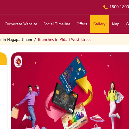
1800 1800
Corporate Website
Social Timeline
Offers
Gallery
Map
C
s in Nagapattinam
Branches in Pidari West Street