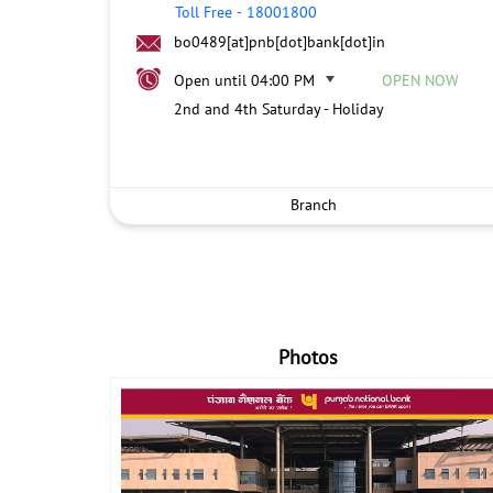
Toll Free
-
18001800
bo0489[at]pnb[dot]bank[dot]in
Open until 04:00 PM
OPEN NOW
2nd and 4th Saturday - Holiday
Branch
Photos