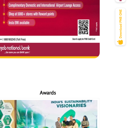
Awards