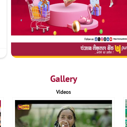
Gallery
Videos