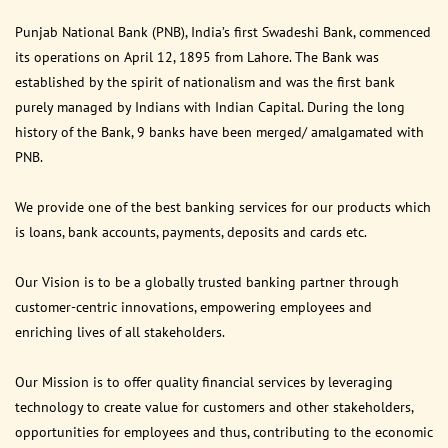
Punjab National Bank (PNB), India’s first Swadeshi Bank, commenced
its operations on April 12, 1895 from Lahore. The Bank was
established by the spirit of nationalism and was the first bank
purely managed by Indians with Indian Capital. During the long
history of the Bank, 9 banks have been merged/ amalgamated with
PNB.
We provide one of the best banking services for our products which
is loans, bank accounts, payments, deposits and cards etc.
Our Vision is to be a globally trusted banking partner through
customer-centric innovations, empowering employees and
enriching lives of all stakeholders.
Our Mission is to offer quality financial services by leveraging
technology to create value for customers and other stakeholders,
opportunities for employees and thus, contributing to the economic