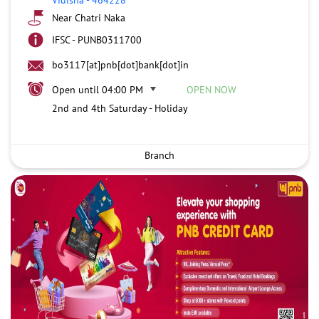
Near Chatri Naka
IFSC - PUNB0311700
bo3117[at]pnb[dot]bank[dot]in
Open until 04:00 PM
OPEN NOW
2nd and 4th Saturday - Holiday
Branch