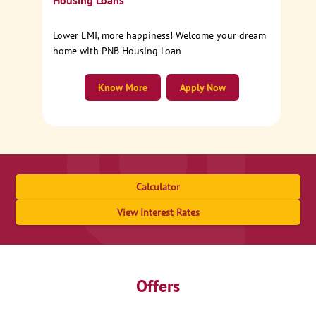
Housing Loans
Lower EMI, more happiness! Welcome your dream
home with PNB Housing Loan
Know More
Apply Now
Calculator
View Interest Rates
Offers