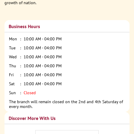
growth of nation.
Business Hours
Mon
10:00 AM - 04:00 PM
Tue
10:00 AM - 04:00 PM
Wed
10:00 AM - 04:00 PM
Thu
10:00 AM - 04:00 PM
Fri
10:00 AM - 04:00 PM
Sat
10:00 AM - 04:00 PM
Sun
Closed
The branch will remain closed on the 2nd and 4th Saturday of
every month.
Discover More With Us