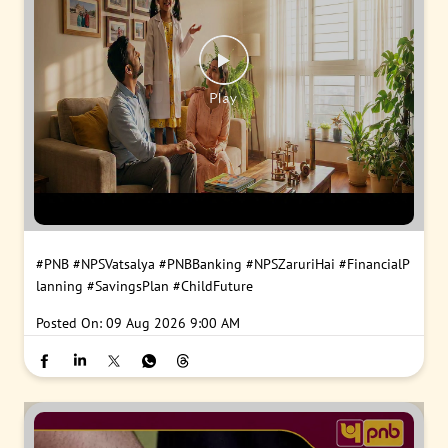
#PNB
#NPSVatsalya
#PNBBanking
#NPSZaruriHai
#FinancialP
lanning
#SavingsPlan
#ChildFuture
Posted On:
09 Aug 2026 9:00 AM