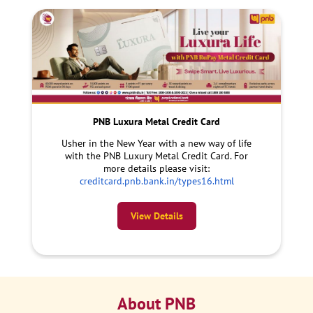
PNB Luxura Metal Credit Card
Usher in the New Year with a new way of life
with the PNB Luxury Metal Credit Card. For
more details please visit:
creditcard.pnb.bank.in/types16.html
View Details
About PNB