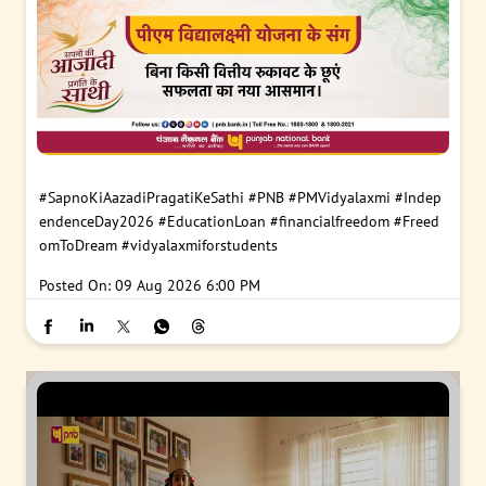
#SapnoKiAazadiPragatiKeSathi
#PNB
#PMVidyalaxmi
#Indep
endenceDay2026
#EducationLoan
#financialfreedom
#Freed
omToDream
#vidyalaxmiforstudents
Posted On:
09 Aug 2026 6:00 PM