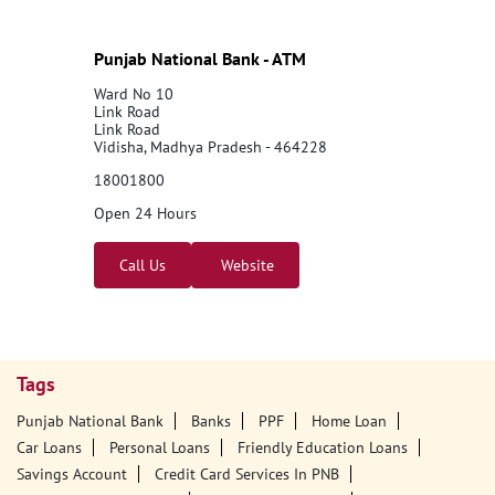
Punjab National Bank - ATM
Ward No 10
Link Road
Link Road
Vidisha, Madhya Pradesh - 464228
18001800
Open 24 Hours
Call Us
Website
Tags
Punjab National Bank
Banks
PPF
Home Loan
Car Loans
Personal Loans
Friendly Education Loans
Savings Account
Credit Card Services In PNB