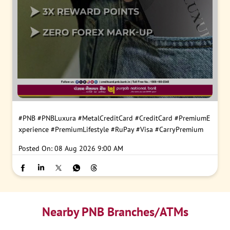
#PNB
#PNBLuxura
#MetalCreditCard
#CreditCard
#PremiumE
xperience
#PremiumLifestyle
#RuPay
#Visa
#CarryPremium
Posted On:
08 Aug 2026 9:00 AM
Nearby PNB Branches/ATMs