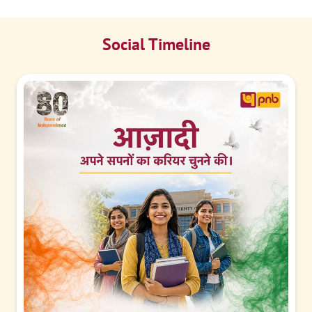
Social Timeline