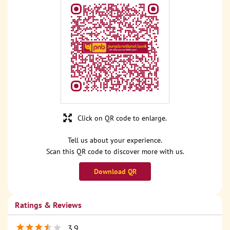
Click on QR code to enlarge.
Tell us about your experience.
Scan this QR code to discover more with us.
Download QR
Ratings & Reviews
3.9