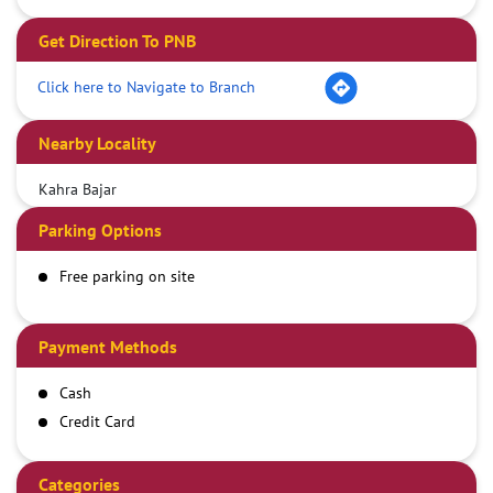
Get Direction To PNB
Click here to Navigate to Branch
Nearby Locality
Kahra Bajar
Parking Options
Free parking on site
Payment Methods
Cash
Credit Card
Debit Card
Demand Draft
Categories