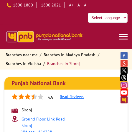
1800 1800
1800 2021
A+
A
A-
Branches near me
Branches in Madhya Pradesh
Branches in Vidisha
Branches in Sironj
Punjab National Bank
Read Reviews
3.9
Sironj
Ground Floor, Link Road
Sironj
Vidisha
-
464228