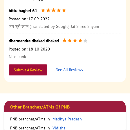
bittu baghel 61
Posted on
:
17-09-2022
जय श्री श्याम (Translated by Google) Jai Shree Shyam
dharmandra dhakad dhakad
Posted on
:
18-10-2020
Nice bank
See All Reviews
Submit A Review
Other Branches/ATMs Of PNB
PNB branches/ATMs in
Madhya Pradesh
PNB branches/ATMs in
Vidisha