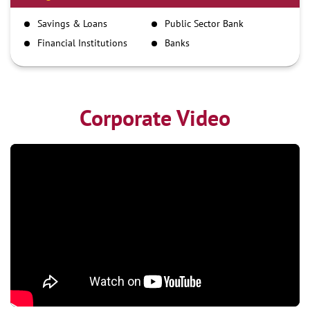
IMPS
Savings & Loans
Public Sector Bank
NEFT
Financial Institutions
Banks
RTGS
Corporate Video