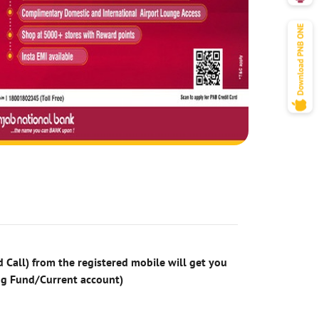
 Call) from the registered mobile will get you
ng Fund/Current account)