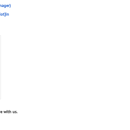
nager)
ot]in
e with us.