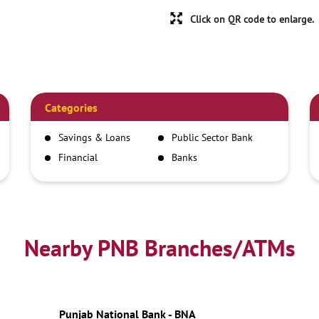
Click on QR code to enlarge.
Categories
Savings & Loans
Public Sector Bank
Financial
Banks
Institutions
Nearby PNB Branches/ATMs
Punjab National Bank - BNA