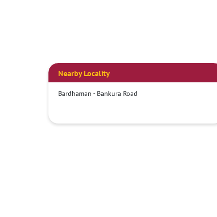
Nearby Locality
Bardhaman - Bankura Road