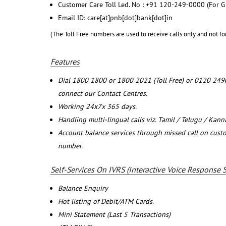
Customer Care Toll Led. No : +91 120-249-0000 (For G
Email ID: care[at]pnb[dot]bank[dot]in
(The Toll Free numbers are used to receive calls only and not fo
Features
Dial 1800 1800 or 1800 2021 (Toll Free) or 0120 249
connect our Contact Centres.
Working 24x7x 365 days.
Handling multi-lingual calls viz. Tamil / Telugu / Kan
Account balance services through missed call on cust
number.
Self-Services On IVRS (Interactive Voice Response 
Balance Enquiry
Hot listing of Debit/ATM Cards.
Mini Statement (Last 5 Transactions)