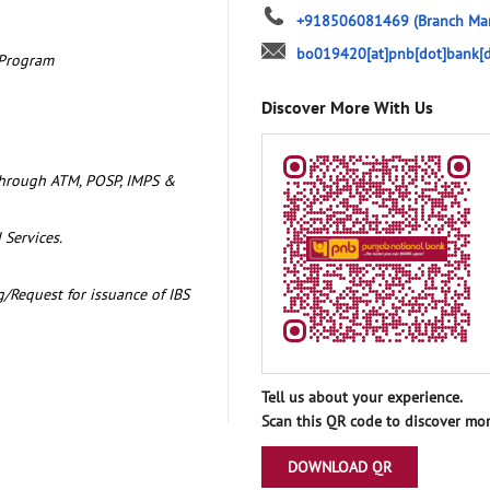
+918506081469
(Branch Ma
bo019420[at]pnb[dot]bank[d
 Program
Discover More With Us
through ATM, POSP, IMPS &
 Services.
/Request for issuance of IBS
Tell us about your experience.
Scan this QR code to discover mor
DOWNLOAD QR