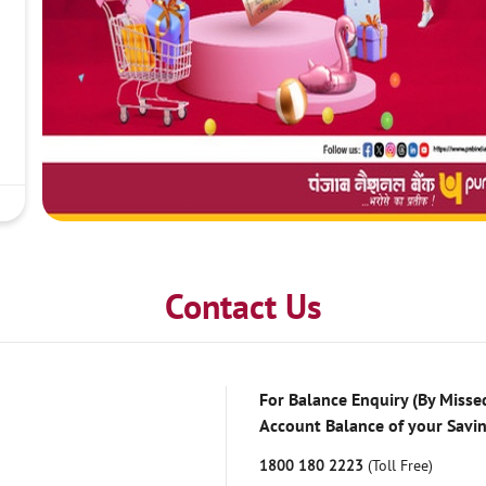
Contact Us
For Balance Enquiry (By Missed
Account Balance of your Savi
1800 180 2223
(Toll Free)