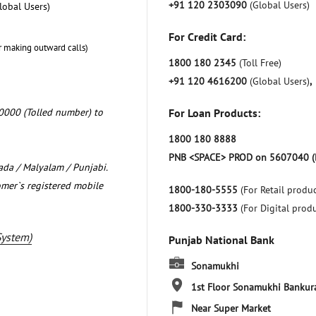
+91 120 2303090
(Global Users)
lobal Users)
For Credit Card:
r making outward calls)
1800 180 2345
(Toll Free)
+91 120 4616200
(Global Users)
,
0000 (Tolled number) to
For Loan Products:
1800 180 8888
PNB <SPACE> PROD on 5607040 (
nada / Malyalam / Punjabi.
omer`s registered mobile
1800-180-5555
(For Retail produc
1800-330-3333
(For Digital prod
System)
Punjab National Bank
Sonamukhi
1st Floor
Sonamukhi
Bankur
Near Super Market