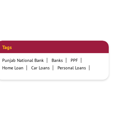
Tags
Punjab National Bank
Banks
PPF
Home Loan
Car Loans
Personal Loans
Friendly Education Loans
Savings Account
Credit card services in PNB
PNB One digital service
Pre Approved Loans
Business Loans
PNB open hours
PNB contact number
Best Home Loan Interest Rates
Best Personal Loan Interest Rates
Car Loan Providers
Education Loans at PNB
Best Credit Cards
Current Account