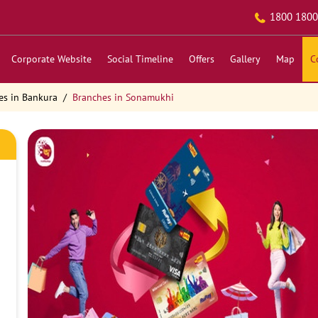
1800 1800
Corporate Website
Social Timeline
Offers
Gallery
Map
C
es in Bankura
Branches in Sonamukhi