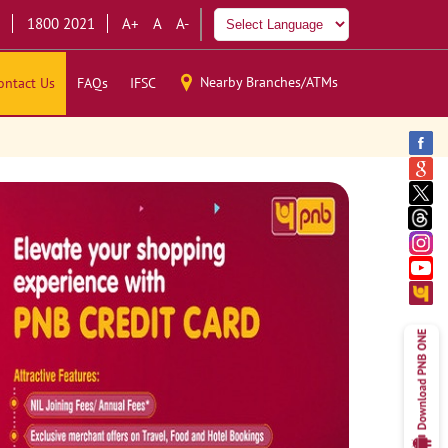
1800 2021
A+
A
A-
Nearby Branches/ATMs
ontact Us
FAQs
IFSC