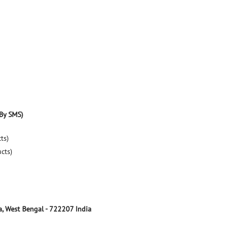
By SMS)
ts)
ucts)
a, West Bengal
-
722207
India