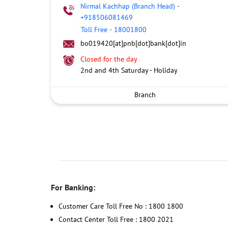
Nirmal Kachhap (Branch Head)
-
+918506081469
Toll Free
-
18001800
bo019420[at]pnb[dot]bank[dot]in
Closed for the day
2nd and 4th Saturday - Holiday
Branch
For Banking:
Customer Care Toll Free No : 1800 1800
Contact Center Toll Free : 1800 2021