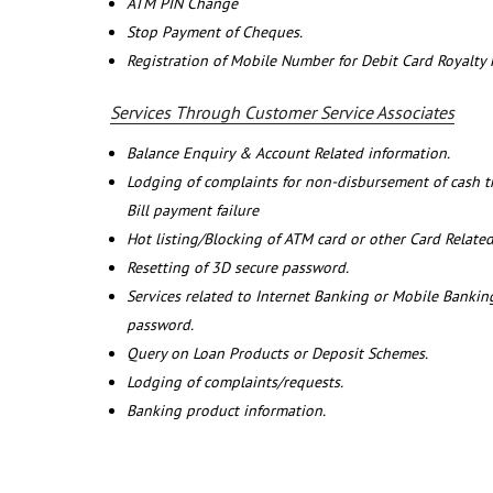
ATM PIN Change
Stop Payment of Cheques.
Registration of Mobile Number for Debit Card Royalty
Services Through Customer Service Associates
Balance Enquiry & Account Related information.
Lodging of complaints for non-disbursement of cash 
Bill payment failure
Hot listing/Blocking of ATM card or other Card Related
Resetting of 3D secure password.
Services related to Internet Banking or Mobile Banking
password.
Query on Loan Products or Deposit Schemes.
Lodging of complaints/requests.
Banking product information.