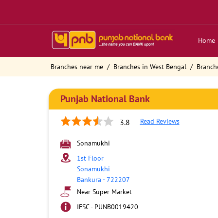
Home
Branches near me
Branches in West Bengal
Branch
Punjab National Bank
Read Reviews
3.8
Sonamukhi
1st Floor
Sonamukhi
Bankura
-
722207
Near Super Market
IFSC - PUNB0019420