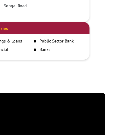
i - Songal Road
ries
ngs & Loans
Public Sector Bank
ncial
Banks
itutions