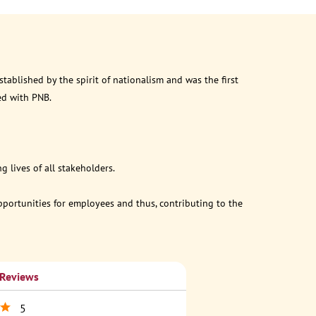
ablished by the spirit of nationalism and was the first
ed with PNB.
 lives of all stakeholders.
opportunities for employees and thus, contributing to the
 Reviews
5