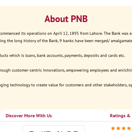
About PNB
 commenced its operations on April 12, 1895 from Lahore. The Bank was est
ring the long history of the Bank, 9 banks have been merged/ amalgamat
ucts which is loans, bank accounts, payments, deposits and cards etc.
through customer-centric innovations, empowering employees and enriching
eraging technology to create value for customers and other stakeholders, 
Discover More With Us
Ratings &