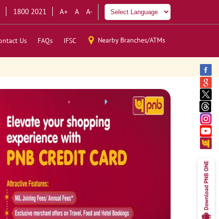
1800 2021
A+
A
A-
Nearby Branches/ATMs
ontact Us
FAQs
IFSC