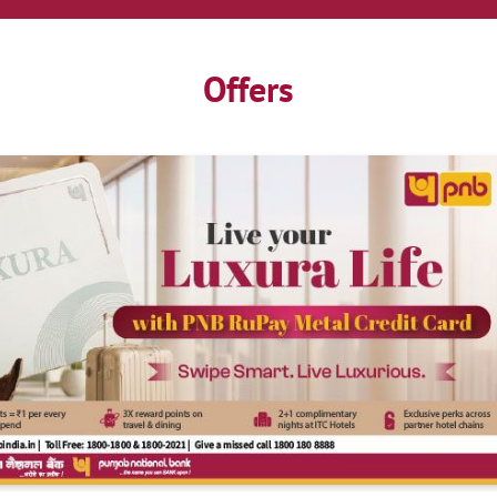
Offers