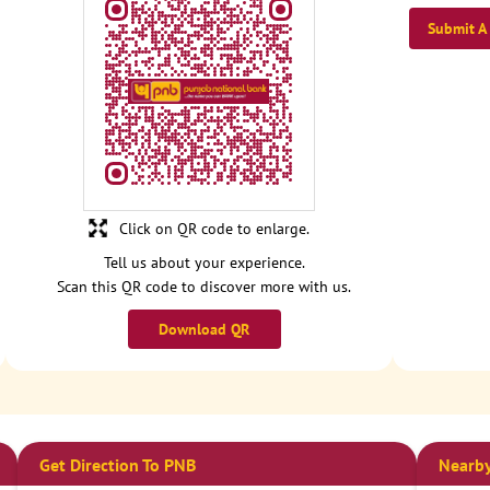
Submit A
Click on QR code to enlarge.
Tell us about your experience.
Scan this QR code to discover more with us.
Download QR
Get Direction To PNB
Nearby