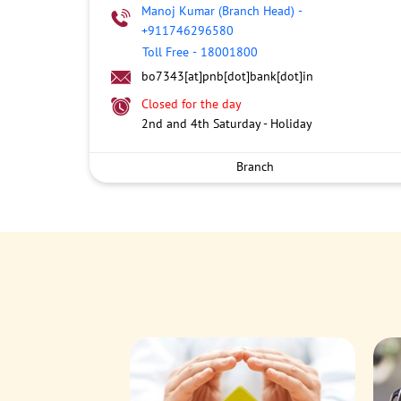
Manoj Kumar (Branch Head)
-
+911746296580
Toll Free
-
18001800
bo7343[at]pnb[dot]bank[dot]in
Closed for the day
2nd and 4th Saturday - Holiday
Branch