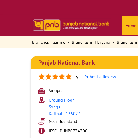
Home
Branches near me
Branches in Haryana
Branches in
Punjab National Bank
Submit a Review
5
Songal
Ground Floor
Songal
Kaithal
-
136027
Near Bus Stand
IFSC - PUNB0734300