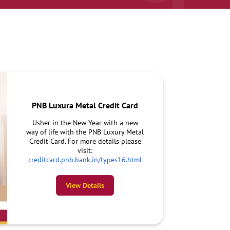
PNB Luxura Metal Credit Card
Usher in the New Year with a new
way of life with the PNB Luxury Metal
Credit Card. For more details please
visit:
creditcard.pnb.bank.in/types16.html
View Details