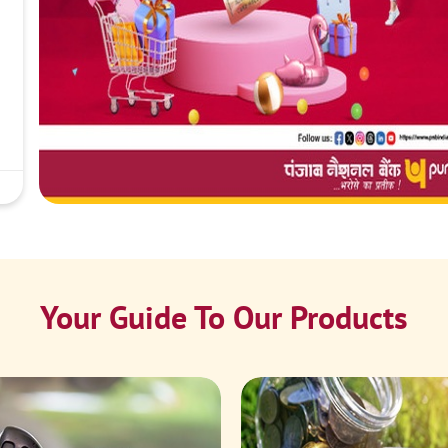
Your Guide To Our Products