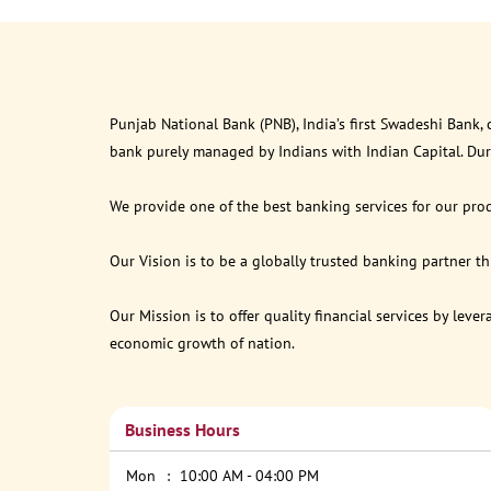
Punjab National Bank (PNB), India’s first Swadeshi Bank,
bank purely managed by Indians with Indian Capital. Du
We provide one of the best banking services for our prod
Our Vision is to be a globally trusted banking partner 
Our Mission is to offer quality financial services by lev
economic growth of nation.
Business Hours
Mon
10:00 AM - 04:00 PM