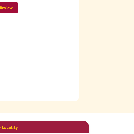
 Review
 Locality