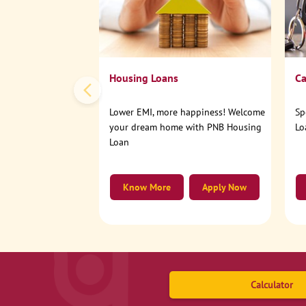
Housing Loans
Ca
Lower EMI, more happiness! Welcome
Sp
your dream home with PNB Housing
Lo
Loan
Know More
Apply Now
Calculator