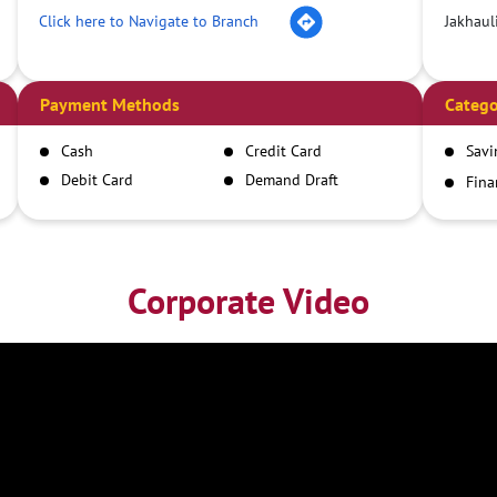
Click here to Navigate to Branch
Jakhaul
Payment Methods
Catego
Cash
Credit Card
Savi
Debit Card
Demand Draft
Fina
Inst
IMPS
NEFT
RTGS
Corporate Video