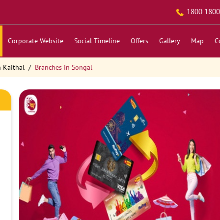
1800 1800
Corporate Website
Social Timeline
Offers
Gallery
Map
C
 Kaithal
Branches in Songal