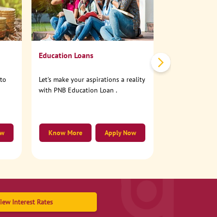
No need to step
account online
Education Loans
nto
Let's make your aspirations a reality
with PNB Education Loan .
ow
Know More
Apply Now
Know More
iew Interest Rates