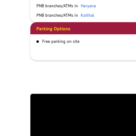
PNB branches/ATMs in
Haryana
PNB branches/ATMs in
Kaithal
Parking Options
Free parking on site