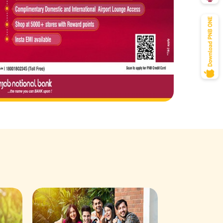
Savings Acco