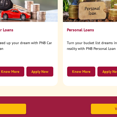
r Loans
Personal Loans
eed up your dream with PNB Car
Turn your bucket list dreams i
an
reality with PNB Personal Loan
Know More
Apply Now
Know More
Apply N
V