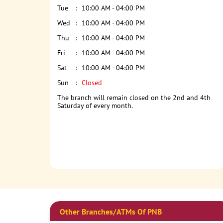
Tue
10:00 AM - 04:00 PM
Wed
10:00 AM - 04:00 PM
Thu
10:00 AM - 04:00 PM
Fri
10:00 AM - 04:00 PM
Sat
10:00 AM - 04:00 PM
Sun
Closed
The branch will remain closed on the 2nd and 4th
Saturday of every month.
Other Branches/ATMs Of PNB