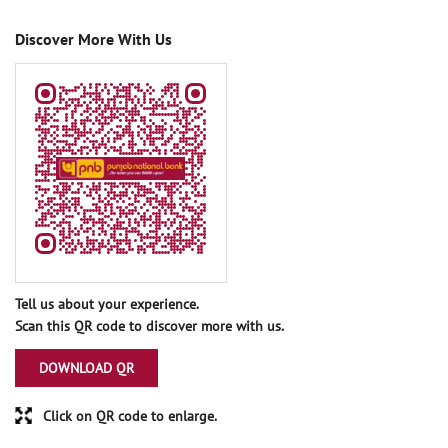
Discover More With Us
Tell us about your experience.
Scan this QR code to discover more with us.
DOWNLOAD QR
Click on QR code to enlarge.