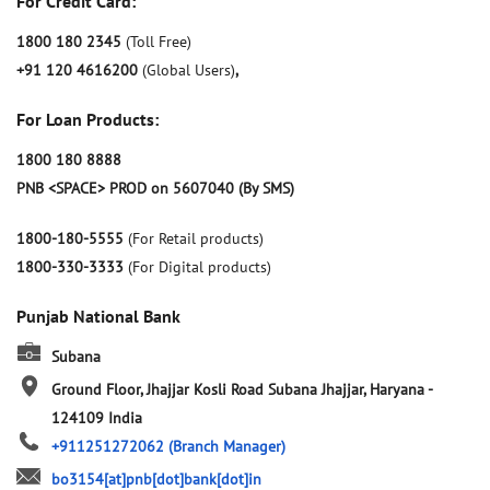
For Credit Card:
1800 180 2345
(Toll Free)
+91 120 4616200
(Global Users)
,
For Loan Products:
1800 180 8888
PNB <SPACE> PROD on 5607040 (By SMS)
1800-180-5555
(For Retail products)
1800-330-3333
(For Digital products)
Punjab National Bank
Subana
Ground Floor, Jhajjar Kosli Road
Subana
Jhajjar, Haryana
-
124109
India
+911251272062
(Branch Manager)
bo3154[at]pnb[dot]bank[dot]in