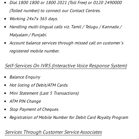
Dial 1800 1800 or 1800 2021 (Toll Free) or 0120 2490000
(Tolled number) to connect our Contact Centres.
Working 24x7x 365 days.
Handling multi-lingual calls viz. Tamil / Telugu / Kannada /
Malyalam / Punjabi.
Account balance services through missed call on customer`s
registered mobile number.
Self-Services On IVRS (Interactive Voice Response System)
Balance Enquiry
Hot listing of Debit/ATM Cards.
Mini Statement (Last 5 Transactions)
ATM PIN Change
Stop Payment of Cheques.
Registration of Mobile Number for Debit Card Royalty Program
Services Through Customer Service Associates