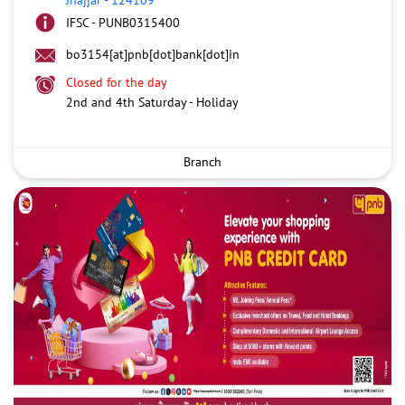
IFSC - PUNB0315400
bo3154[at]pnb[dot]bank[dot]in
Closed for the day
2nd and 4th Saturday - Holiday
Branch