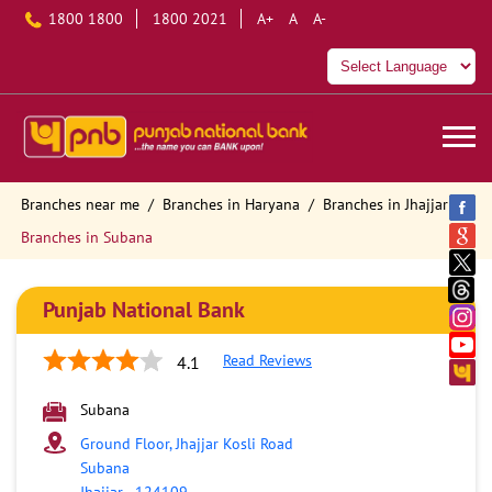
1800 1800
1800 2021
A+
A
A-
Branches near me
Branches in Haryana
Branches in Jhajjar
Branches in Subana
Punjab National Bank
Read Reviews
4.1
Subana
Ground Floor, Jhajjar Kosli Road
Subana
Jhajjar
-
124109