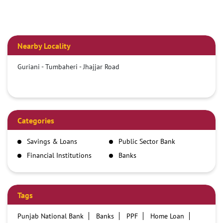
Nearby Locality
Guriani - Tumbaheri - Jhajjar Road
Categories
Savings & Loans
Public Sector Bank
Financial Institutions
Banks
Tags
Punjab National Bank
Banks
PPF
Home Loan