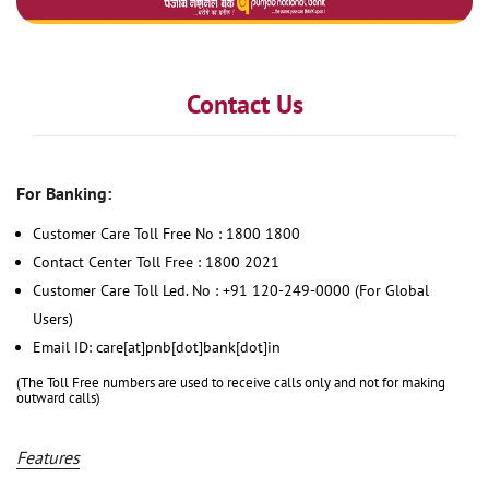
Contact Us
For Banking:
Customer Care Toll Free No : 1800 1800
Contact Center Toll Free : 1800 2021
Customer Care Toll Led. No : +91 120-249-0000 (For Global
Users)
Email ID: care[at]pnb[dot]bank[dot]in
(The Toll Free numbers are used to receive calls only and not for making
outward calls)
Features