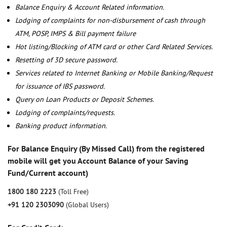
Balance Enquiry & Account Related information.
Lodging of complaints for non-disbursement of cash through
ATM, POSP, IMPS & Bill payment failure
Hot listing/Blocking of ATM card or other Card Related Services.
Resetting of 3D secure password.
Services related to Internet Banking or Mobile Banking/Request
for issuance of IBS password.
Query on Loan Products or Deposit Schemes.
Lodging of complaints/requests.
Banking product information.
For Balance Enquiry (By Missed Call) from the registered
mobile will get you Account Balance of your Saving
Fund/Current account)
1800 180 2223
(Toll Free)
+91 120 2303090
(Global Users)