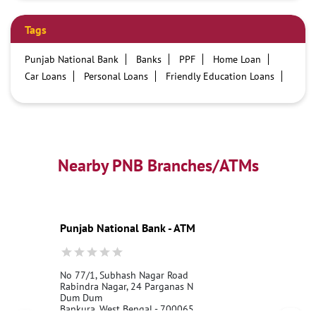
Tags
Punjab National Bank
Banks
PPF
Home Loan
Car Loans
Personal Loans
Friendly Education Loans
Savings Account
Credit card services in PNB
PNB One digital service
Pre Approved Loans
Business Loans
PNB open hours
PNB contact number
Best Home Loan Interest Rates
Best Personal Loan Interest Rates
Nearby PNB Branches/ATMs
Car Loan Providers
Education Loans at PNB
Best Credit Cards
Current Account
Best Credit Card
Government Bank
Best Bank
Best Interest Rate
Locker Facility
ATM
Punjab National Bank - ATM
Best Fixed Deposit
Netbanking
No 77/1, Subhash Nagar Road
Rabindra Nagar, 24 Parganas N
Dum Dum
Bankura, West Bengal - 700065