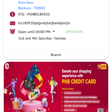
Dum Dum
Bankura
-
700065
IFSC - PUNB0180920
bo180920[at]pnb[dot]bank[dot]in
Open until 04:00 PM
OPEN NOW
2nd and 4th Saturday - Holiday
Branch