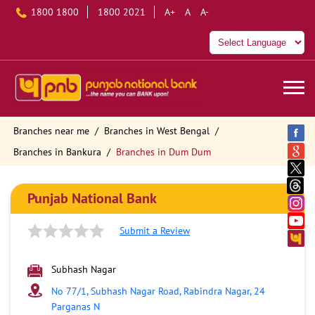
1800 1800
1800 2021
A+
A
A-
Branches near me
Branches in West Bengal
Branches in Bankura
Branches in Dum Dum
Punjab National Bank
Submit a Review
Subhash Nagar
No 77/1, Subhash Nagar Road, Rabindra Nagar, 24
Parganas N