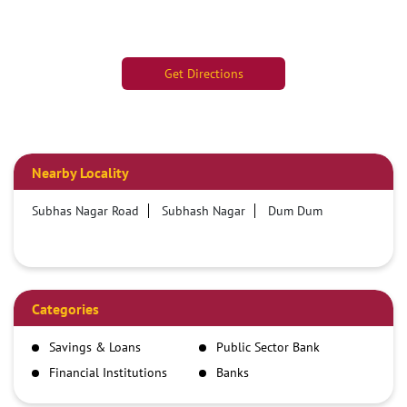
Get Directions
Nearby Locality
Subhas Nagar Road
Subhash Nagar
Dum Dum
Categories
Savings & Loans
Public Sector Bank
Financial Institutions
Banks