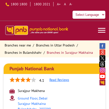
1800 1800
1800 2021
A+
A
A-
Branches near me
Branches in Uttar Pradesh
Branches in Bulandshahr
Branches in Surajpur Makhaina
Punjab National Bank
Read Reviews
4.1
Surajpur Makhena
Ground Floor, Debai
Surajpur Makhaina
Bulandshahr
-
203390