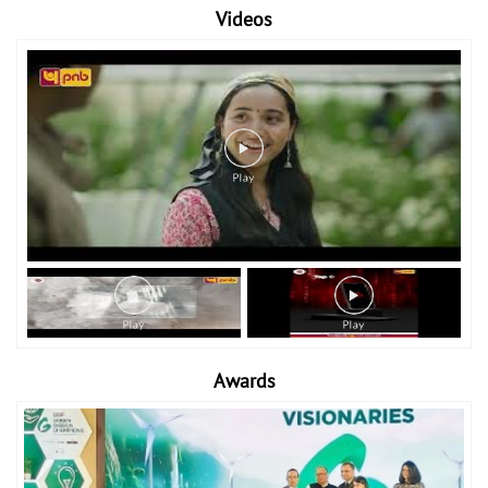
Videos
Awards