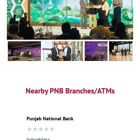
Nearby PNB Branches/ATMs
Punjab National Bank
Indorekhera