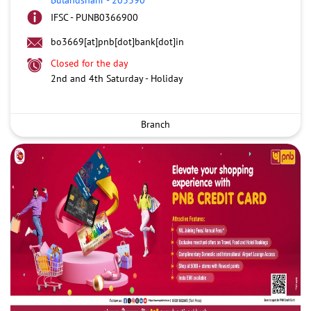
IFSC - PUNB0366900
bo3669[at]pnb[dot]bank[dot]in
Closed for the day
2nd and 4th Saturday - Holiday
Branch