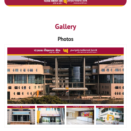
Gallery
Photos