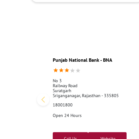
Punjab National Bank - BNA
No 3
Railway Road
Suratgarh
Sriganganagar, Rajasthan - 335805
18001800
Open 24 Hours
Call Us
Website