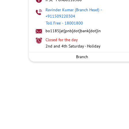
Ravinder Kumar (Branch Head)
-
+911509220304
Toll Free
-
18001800
bo1185[at]pnb[dot]bank[dot]in
Closed for the day
2nd and 4th Saturday - Holiday
Branch