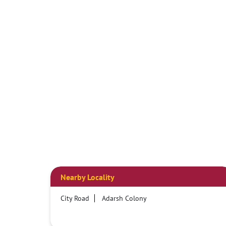
Nearby Locality
City Road
Adarsh Colony