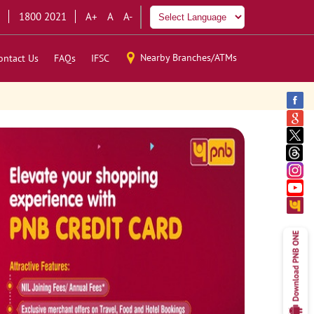
1800 2021
A+
A
A-
Nearby Branches/ATMs
ontact Us
FAQs
IFSC