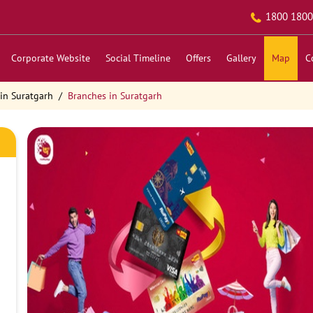
1800 1800
Corporate Website
Social Timeline
Offers
Gallery
Map
C
in Suratgarh
Branches in Suratgarh