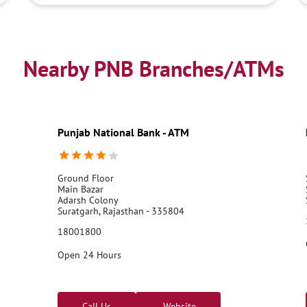
Nearby PNB Branches/ATMs
Punjab National Bank - ATM
Ground Floor
Main Bazar
Adarsh Colony
Suratgarh, Rajasthan - 335804
18001800
Open 24 Hours
Call Us
Website