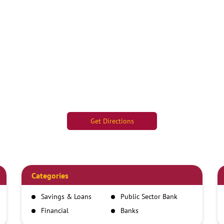
Get Directions
Categories
Savings & Loans
Public Sector Bank
Financial
Banks
Institutions