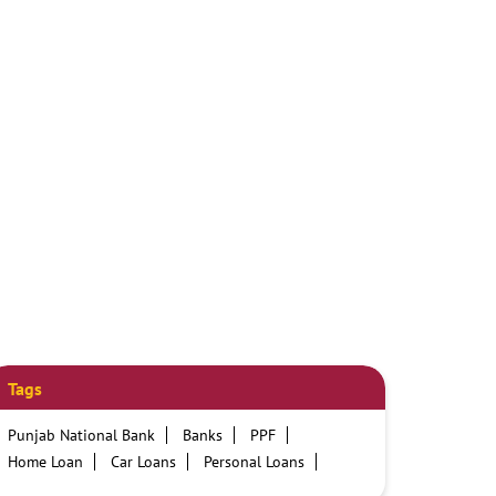
Tags
Punjab National Bank
Banks
PPF
Home Loan
Car Loans
Personal Loans
Friendly Education Loans
Savings Account