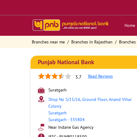
Home
Branches near me
Branches in Rajasthan
Branches 
Punjab National Bank
Read Reviews
3.7
Suratgarh
Shop No S/15/16, Ground Floor, Anand Vihar
Colony
Suratgarh
Suratgarh
-
335804
Near Indane Gas Agency
IFSC - PUNB0118500