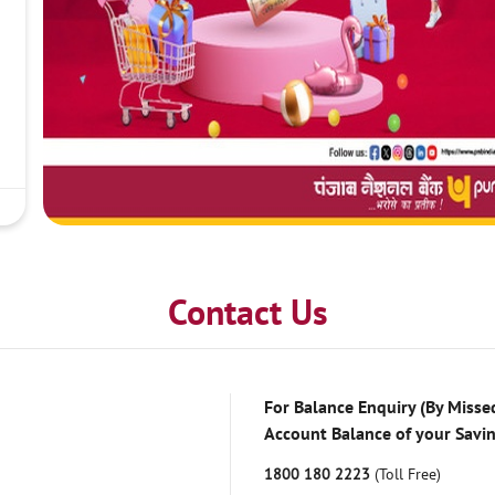
Contact Us
For Balance Enquiry (By Missed
Account Balance of your Savi
1800 180 2223
(Toll Free)