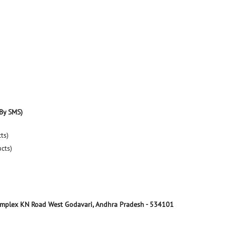
By SMS)
ts)
ucts)
omplex
KN Road
West Godavari, Andhra Pradesh
-
534101