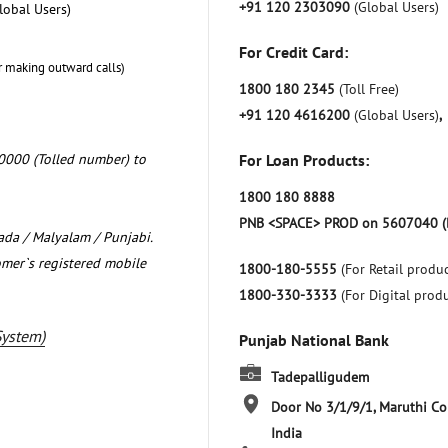
+91 120 2303090
(Global Users)
lobal Users)
For Credit Card:
r making outward calls)
1800 180 2345
(Toll Free)
+91 120 4616200
(Global Users)
,
0000 (Tolled number) to
For Loan Products:
1800 180 8888
PNB <SPACE> PROD on 5607040 (
nada / Malyalam / Punjabi.
omer`s registered mobile
1800-180-5555
(For Retail produc
1800-330-3333
(For Digital prod
System)
Punjab National Bank
Tadepalligudem
Door No 3/1/9/1, Maruthi C
India