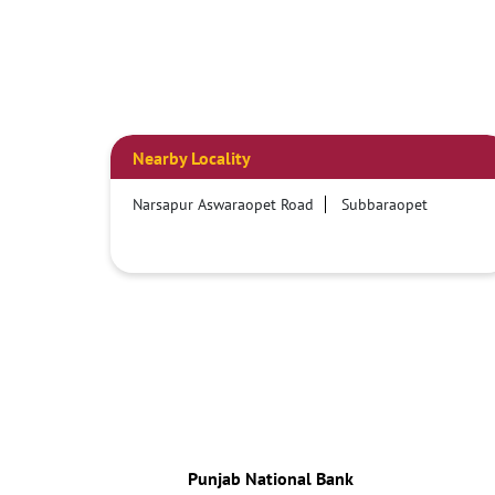
Nearby Locality
Narsapur Aswaraopet Road
Subbaraopet
Punjab National Bank