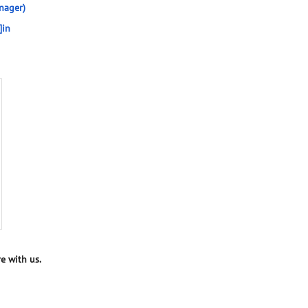
nager)
]in
e with us.