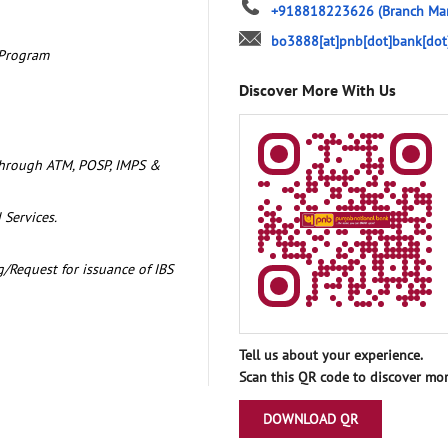
+918818223626
(Branch Ma
bo3888[at]pnb[dot]bank[dot
 Program
Discover More With Us
through ATM, POSP, IMPS &
 Services.
/Request for issuance of IBS
Tell us about your experience.
Scan this QR code to discover mor
DOWNLOAD QR