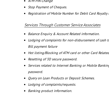
ATM PIN Change
Stop Payment of Cheques.
Registration of Mobile Number for Debit Card Royalty
Services Through Customer Service Associates
Balance Enquiry & Account Related information.
Lodging of complaints for non-disbursement of cash 
Bill payment failure
Hot listing/Blocking of ATM card or other Card Related
Resetting of 3D secure password.
Services related to Internet Banking or Mobile Banking
password.
Query on Loan Products or Deposit Schemes.
Lodging of complaints/requests.
Banking product information.