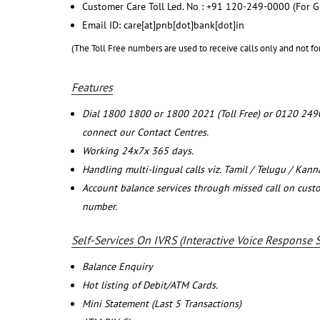
Customer Care Toll Led. No : +91 120-249-0000 (For G
Email ID: care[at]pnb[dot]bank[dot]in
(The Toll Free numbers are used to receive calls only and not fo
Features
Dial 1800 1800 or 1800 2021 (Toll Free) or 0120 249
connect our Contact Centres.
Working 24x7x 365 days.
Handling multi-lingual calls viz. Tamil / Telugu / Kan
Account balance services through missed call on cust
number.
Self-Services On IVRS (Interactive Voice Response 
Balance Enquiry
Hot listing of Debit/ATM Cards.
Mini Statement (Last 5 Transactions)