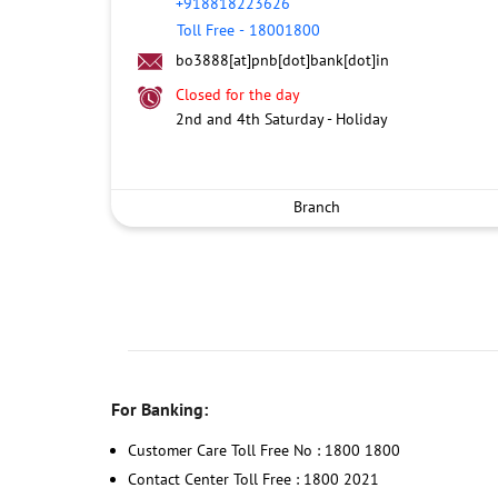
+918818223626
Toll Free
-
18001800
bo3888[at]pnb[dot]bank[dot]in
Closed for the day
2nd and 4th Saturday - Holiday
Branch
For Banking:
Customer Care Toll Free No : 1800 1800
Contact Center Toll Free : 1800 2021