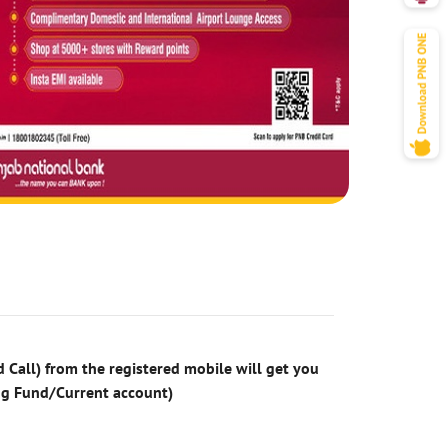
 Call) from the registered mobile will get you
ng Fund/Current account)