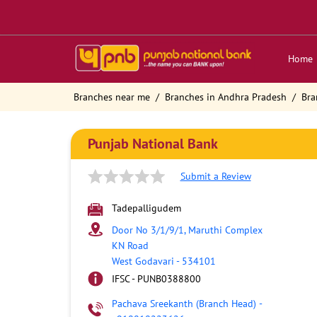
Home
Branches near me
Branches in Andhra Pradesh
Bra
Punjab National Bank
Submit a Review
Tadepalligudem
Door No 3/1/9/1, Maruthi Complex
KN Road
West Godavari
-
534101
IFSC - PUNB0388800
Pachava Sreekanth (Branch Head)
-