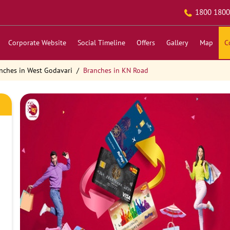
1800 1800
Corporate Website
Social Timeline
Offers
Gallery
Map
C
nches in West Godavari
Branches in KN Road