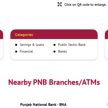
Click on QR code to enlarge.
Categories
Savings & Loans
Public Sector Bank
Financial
Banks
Institutions
Nearby PNB Branches/ATMs
Punjab National Bank - BNA