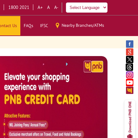
1800 2021
A+
A
A-
Nearby Branches/ATMs
ontact Us
FAQs
IFSC