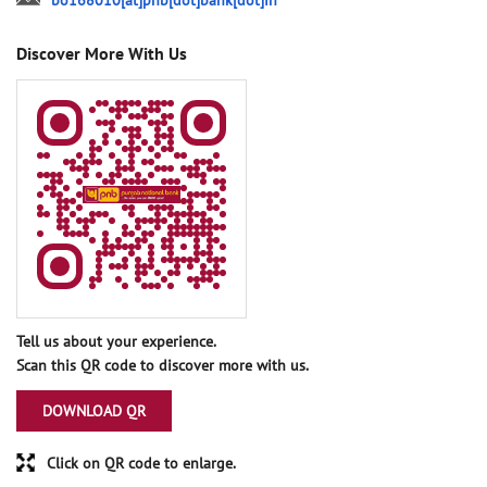
bo168010[at]pnb[dot]bank[dot]in
Discover More With Us
Tell us about your experience.
Scan this QR code to discover more with us.
DOWNLOAD QR
Click on QR code to enlarge.