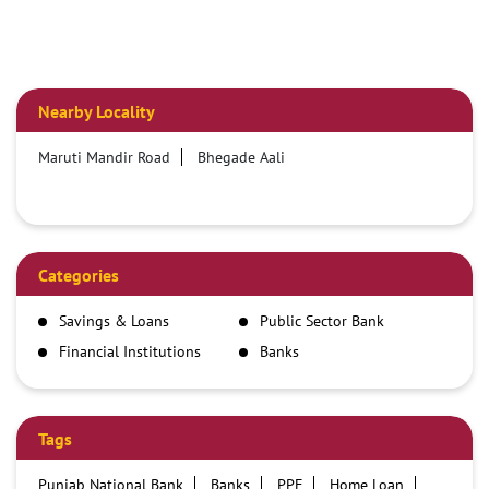
Nearby Locality
Maruti Mandir Road
Bhegade Aali
Categories
Savings & Loans
Public Sector Bank
Financial Institutions
Banks
Tags
Punjab National Bank
Banks
PPF
Home Loan