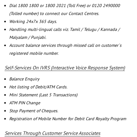
Dial 1800 1800 or 1800 2021 (Toll Free) or 0120 2490000
(Tolled number) to connect our Contact Centres.
Working 24x7x 365 days.
Handling multi-lingual calls viz. Tamil / Telugu / Kannada /
Malyalam / Punjabi.
Account balance services through missed call on customer`s
registered mobile number.
Self-Services On IVRS (Interactive Voice Response System)
Balance Enquiry
Hot listing of Debit/ATM Cards.
Mini Statement (Last 5 Transactions)
ATM PIN Change
Stop Payment of Cheques.
Registration of Mobile Number for Debit Card Royalty Program
Services Through Customer Service Associates