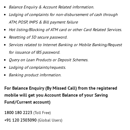
Balance Enquiry & Account Related information.
Lodging of complaints for non-disbursement of cash through
ATM, POSP, IMPS & Bill payment failure
Hot listing/Blocking of ATM card or other Card Related Services.
Resetting of 3D secure password.
Services related to Internet Banking or Mobile Banking/Request
for issuance of IBS password.
Query on Loan Products or Deposit Schemes.
Lodging of complaints/requests.
Banking product information.
For Balance Enquiry (By Missed Call) from the registered
mobile will get you Account Balance of your Saving
Fund/Current account)
1800 180 2223
(Toll Free)
+91 120 2303090
(Global Users)