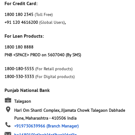
For Credit Card:
1800 180 2345
(Toll Free)
+91 120 4616200
(Global Users)
,
For Loan Products:
1800 180 8888
PNB <SPACE> PROD on 5607040 (By SMS)
1800-180-5555
(For Retail products)
1800-330-3333
(For Digital products)
Punjab National Bank
Talegaon
Hari Om Shanti Complex, Jijamata Chowk
Talegaon Dabhade
Pune, Maharashtra
-
410506
India
+919730639966
(Branch Manager)