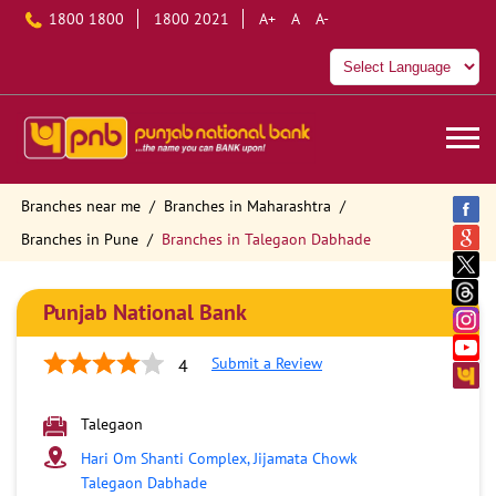
1800 1800
1800 2021
A+
A
A-
Branches near me
Branches in Maharashtra
Branches in Pune
Branches in Talegaon Dabhade
Punjab National Bank
Submit a Review
4
Talegaon
Hari Om Shanti Complex, Jijamata Chowk
Talegaon Dabhade