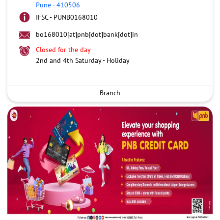
Pune
-
410506
IFSC - PUNB0168010
bo168010[at]pnb[dot]bank[dot]in
Closed for the day
2nd and 4th Saturday - Holiday
Branch