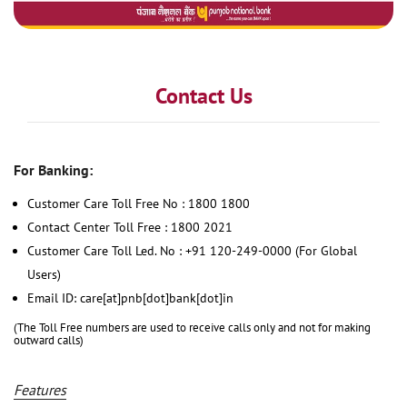
Contact Us
For Banking:
Customer Care Toll Free No : 1800 1800
Contact Center Toll Free : 1800 2021
Customer Care Toll Led. No : +91 120-249-0000 (For Global
Users)
Email ID: care[at]pnb[dot]bank[dot]in
(The Toll Free numbers are used to receive calls only and not for making
outward calls)
Features