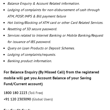
Balance Enquiry & Account Related information.
Lodging of complaints for non-disbursement of cash through
ATM, POSP, IMPS & Bill payment failure
Hot listing/Blocking of ATM card or other Card Related Services.
Resetting of 3D secure password.
Services related to Internet Banking or Mobile Banking/Request
for issuance of IBS password.
Query on Loan Products or Deposit Schemes.
Lodging of complaints/requests.
Banking product information.
For Balance Enquiry (By Missed Call) from the registered
mobile will get you Account Balance of your Saving
Fund/Current account)
1800 180 2223
(Toll Free)
+91 120 2303090
(Global Users)