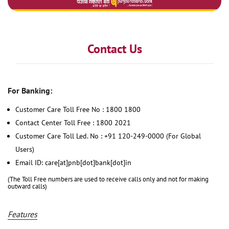
Contact Us
For Banking:
Customer Care Toll Free No : 1800 1800
Contact Center Toll Free : 1800 2021
Customer Care Toll Led. No : +91 120-249-0000 (For Global
Users)
Email ID: care[at]pnb[dot]bank[dot]in
(The Toll Free numbers are used to receive calls only and not for making
outward calls)
Features