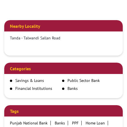
Nearby Locality
Tanda - Talwandi Sallan Road
Categories
Savings & Loans
Public Sector Bank
Financial Institutions
Banks
Tags
Punjab National Bank
Banks
PPF
Home Loan