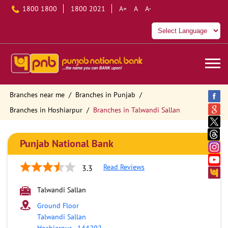
1800 1800
1800 2021
A+
A
A-
Branches near me
Branches in Punjab
Branches in Hoshiarpur
Branches in Talwandi Sallan
Punjab National Bank
Read Reviews
3.3
Talwandi Sallan
Ground Floor
Talwandi Sallan
Hoshiarpur
-
144202