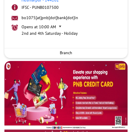
IFSC - PUNB0107500
bo1075[at]pnb[dot]bank[dot]in
Opens at 10:00 AM
2nd and 4th Saturday - Holiday
Branch