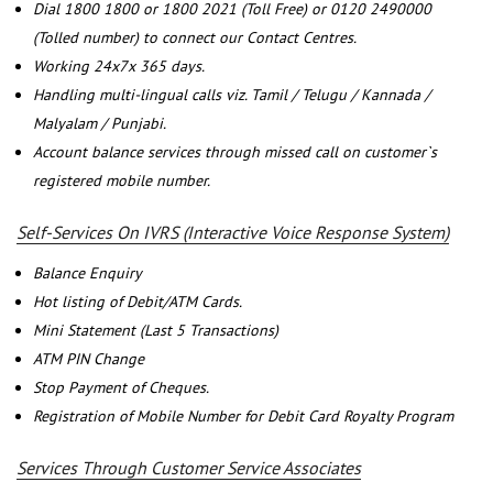
Dial 1800 1800 or 1800 2021 (Toll Free) or 0120 2490000
(Tolled number) to connect our Contact Centres.
Working 24x7x 365 days.
Handling multi-lingual calls viz. Tamil / Telugu / Kannada /
Malyalam / Punjabi.
Account balance services through missed call on customer`s
registered mobile number.
Self-Services On IVRS (Interactive Voice Response System)
Balance Enquiry
Hot listing of Debit/ATM Cards.
Mini Statement (Last 5 Transactions)
ATM PIN Change
Stop Payment of Cheques.
Registration of Mobile Number for Debit Card Royalty Program
Services Through Customer Service Associates