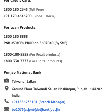
For Credit Card:
1800 180 2345
(Toll Free)
+91 120 4616200
(Global Users)
,
For Loan Products:
1800 180 8888
PNB <SPACE> PROD on 5607040 (By SMS)
1800-180-5555
(For Retail products)
1800-330-3333
(For Digital products)
Punjab National Bank
Talwandi Sallan
Ground Floor
Talwandi Sallan
Hoshiarpur, Punjab
-
144202
India
+911886235101
(Branch Manager)
bo1075[at]pnb[dot]bank[dot]in