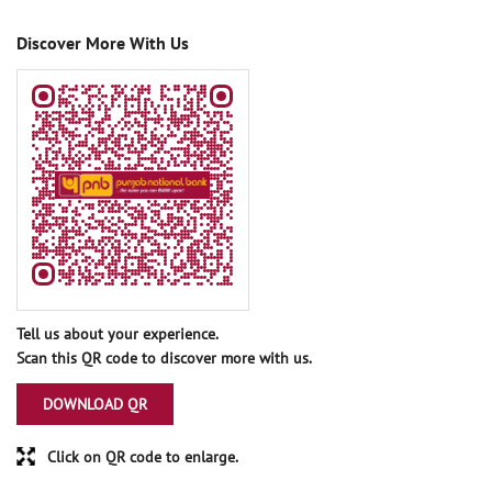
Discover More With Us
Tell us about your experience.
Scan this QR code to discover more with us.
DOWNLOAD QR
Click on QR code to enlarge.