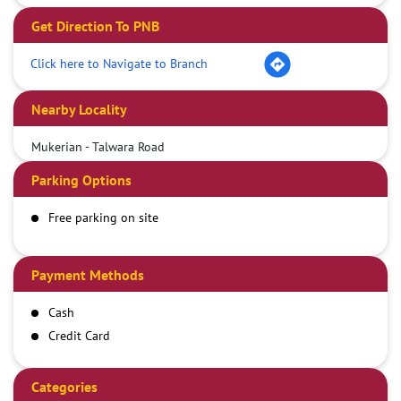
Get Direction To PNB
Click here to Navigate to Branch
Nearby Locality
Mukerian - Talwara Road
Parking Options
Free parking on site
Payment Methods
Cash
Credit Card
Debit Card
Demand Draft
Categories