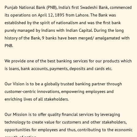
Punjab National Bank (PNB), India’s first Swadeshi Bank, commenced
its operations on April 12, 1895 from Lahore. The Bank was
established by the spirit of nationalism and was the first bank
purely managed by Indians with Indian Capital. During the long
history of the Bank, 9 banks have been merged/ amalgamated with
PNB.
We provide one of the best banking services for our products which
is loans, bank accounts, payments, deposits and cards etc.
Our Vision is to be a globally trusted banking partner through
customer-centric innovations, empowering employees and
enriching lives of all stakeholders.
Our Mission is to offer quality financial services by leveraging
technology to create value for customers and other stakeholders,
opportunities for employees and thus, contributing to the economic