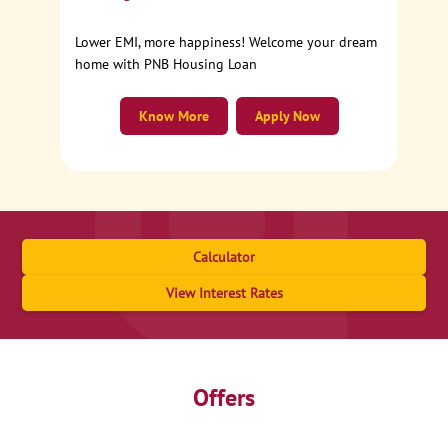
Lower EMI, more happiness! Welcome your dream
home with PNB Housing Loan
Know More
Apply Now
Calculator
View Interest Rates
Offers