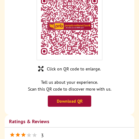
Click on QR code to enlarge.
Tell us about your experience.
Scan this QR code to discover more with us.
Download QR
Ratings & Reviews
3