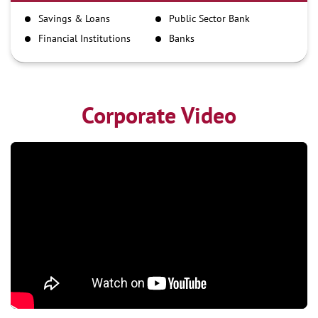
IMPS
Savings & Loans
Public Sector Bank
NEFT
Financial Institutions
Banks
RTGS
Corporate Video