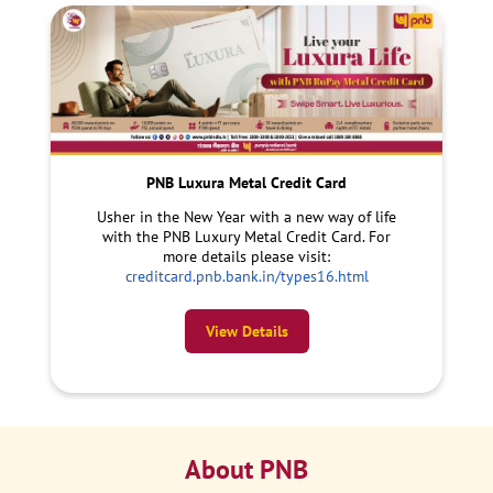
PNB Luxura Metal Credit Card
Usher in the New Year with a new way of life
with the PNB Luxury Metal Credit Card. For
more details please visit:
creditcard.pnb.bank.in/types16.html
View Details
About PNB