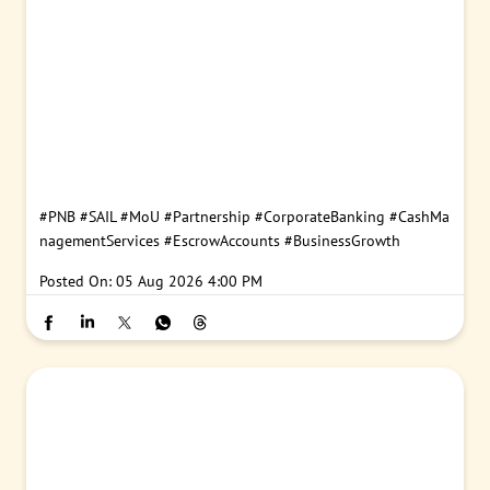
#PNB
#SAIL
#MoU
#Partnership
#CorporateBanking
#CashMa
nagementServices
#EscrowAccounts
#BusinessGrowth
Posted On:
05 Aug 2026 4:00 PM