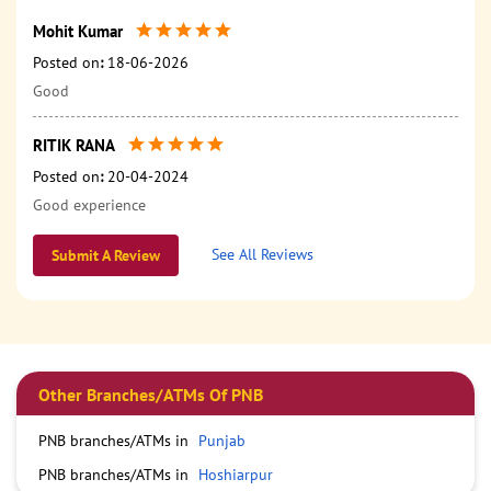
Mohit Kumar
Posted on
:
18-06-2026
Good
RITIK RANA
Posted on
:
20-04-2024
Good experience
See All Reviews
Submit A Review
Other Branches/ATMs Of PNB
PNB branches/ATMs in
Punjab
PNB branches/ATMs in
Hoshiarpur