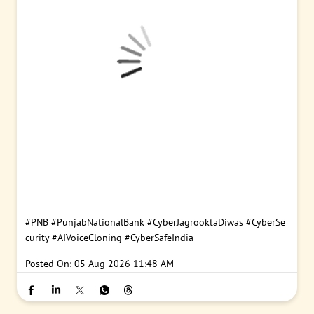
#PNB
#PunjabNationalBank
#CyberJagrooktaDiwas
#CyberSe
curity
#AIVoiceCloning
#CyberSafeIndia
Posted On:
05 Aug 2026 11:48 AM