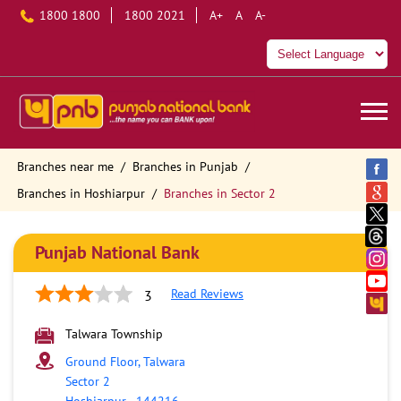
1800 1800
1800 2021
A+
A
A-
Branches near me
Branches in Punjab
Branches in Hoshiarpur
Branches in Sector 2
Punjab National Bank
Read Reviews
3
Talwara Township
Ground Floor, Talwara
Sector 2
Hoshiarpur
-
144216