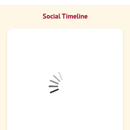
Social Timeline