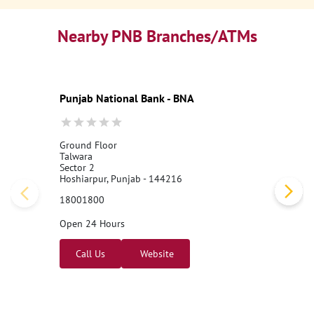
Nearby PNB Branches/ATMs
Punjab National Bank - BNA
Ground Floor
Talwara
Sector 2
Hoshiarpur, Punjab - 144216
18001800
Open 24 Hours
Call Us
Website