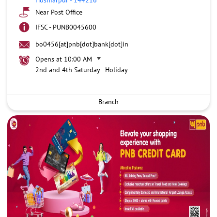
Near Post Office
IFSC - PUNB0045600
bo0456[at]pnb[dot]bank[dot]in
Opens at 10:00 AM
2nd and 4th Saturday - Holiday
Branch