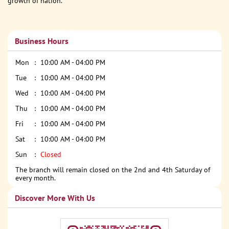
growth of nation.
Business Hours
Mon
10:00 AM - 04:00 PM
Tue
10:00 AM - 04:00 PM
Wed
10:00 AM - 04:00 PM
Thu
10:00 AM - 04:00 PM
Fri
10:00 AM - 04:00 PM
Sat
10:00 AM - 04:00 PM
Sun
Closed
The branch will remain closed on the 2nd and 4th Saturday of
every month.
Discover More With Us