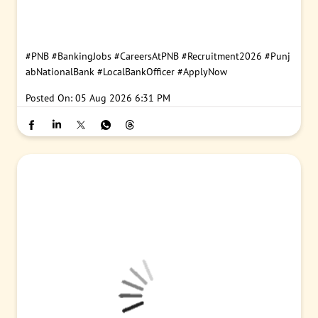
#PNB
#BankingJobs
#CareersAtPNB
#Recruitment2026
#Punj
abNationalBank
#LocalBankOfficer
#ApplyNow
Posted On:
05 Aug 2026 6:31 PM