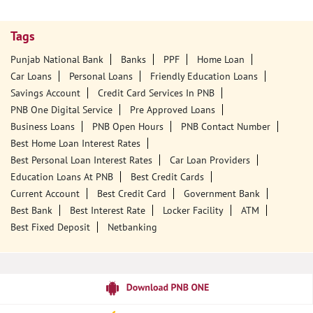
Tags
Punjab National Bank
Banks
PPF
Home Loan
Car Loans
Personal Loans
Friendly Education Loans
Savings Account
Credit Card Services In PNB
PNB One Digital Service
Pre Approved Loans
Business Loans
PNB Open Hours
PNB Contact Number
Best Home Loan Interest Rates
Best Personal Loan Interest Rates
Car Loan Providers
Education Loans At PNB
Best Credit Cards
Current Account
Best Credit Card
Government Bank
Best Bank
Best Interest Rate
Locker Facility
ATM
Best Fixed Deposit
Netbanking