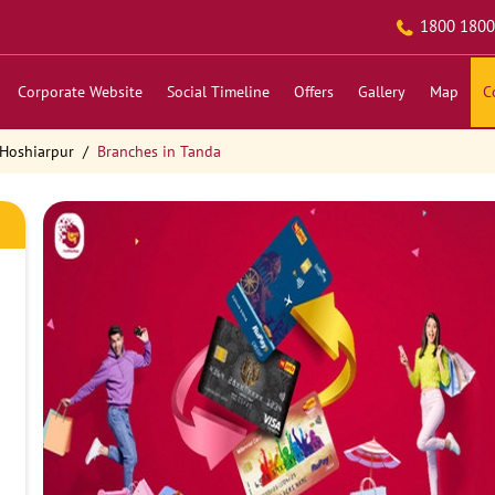
1800 1800
Corporate Website
Social Timeline
Offers
Gallery
Map
C
 Hoshiarpur
Branches in Tanda