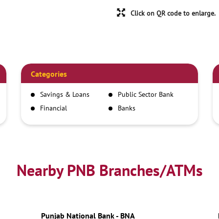
Click on QR code to enlarge.
Categories
Savings & Loans
Public Sector Bank
Financial
Banks
Institutions
Nearby PNB Branches/ATMs
Punjab National Bank - BNA