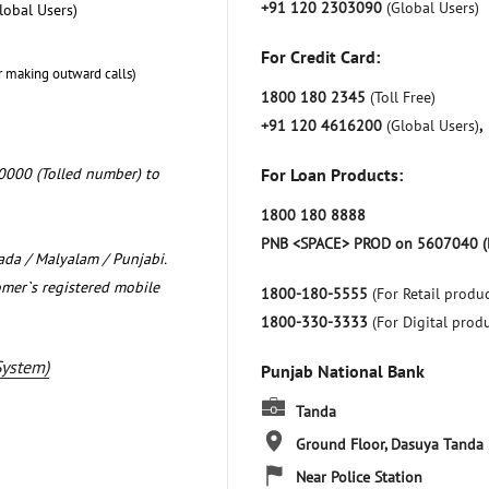
+91 120 2303090
(Global Users)
lobal Users)
For Credit Card:
r making outward calls)
1800 180 2345
(Toll Free)
+91 120 4616200
(Global Users)
,
0000 (Tolled number) to
For Loan Products:
1800 180 8888
PNB <SPACE> PROD on 5607040 (
nada / Malyalam / Punjabi.
omer`s registered mobile
1800-180-5555
(For Retail produc
1800-330-3333
(For Digital prod
System)
Punjab National Bank
Tanda
Ground Floor, Dasuya
Tanda
Near Police Station