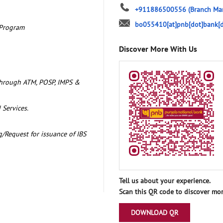
+911886500556
(Branch Ma
bo055410[at]pnb[dot]bank[d
 Program
Discover More With Us
through ATM, POSP, IMPS &
 Services.
/Request for issuance of IBS
Tell us about your experience.
Scan this QR code to discover mor
DOWNLOAD QR