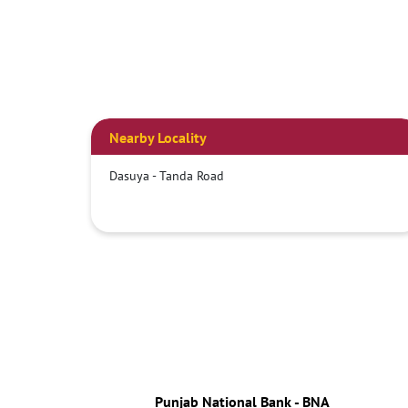
Nearby Locality
Dasuya - Tanda Road
Punjab National Bank - BNA