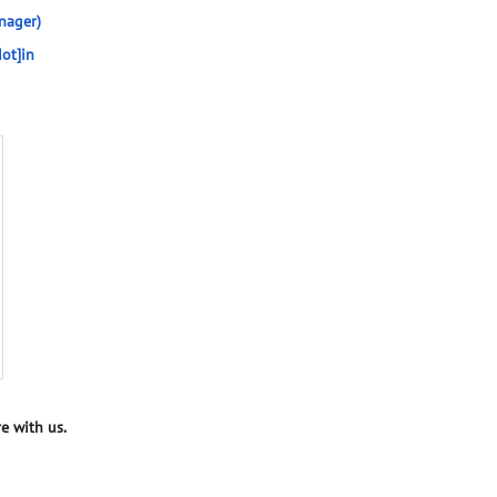
nager)
ot]in
e with us.