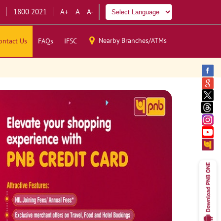
1800 2021
A+
A
A-
Nearby Branches/ATMs
ontact Us
FAQs
IFSC