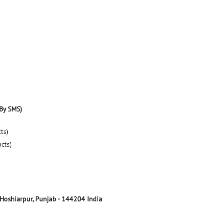
By SMS)
ts)
ucts)
Hoshiarpur, Punjab
-
144204
India