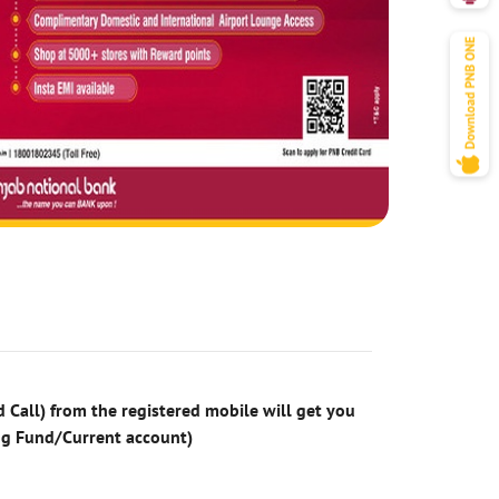
 Call) from the registered mobile will get you
ng Fund/Current account)