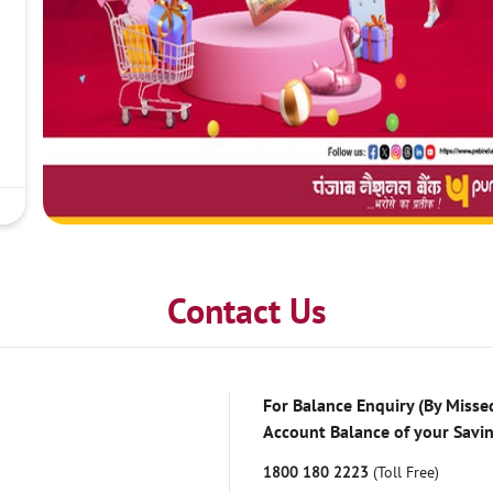
Contact Us
For Balance Enquiry (By Missed
Account Balance of your Savi
1800 180 2223
(Toll Free)