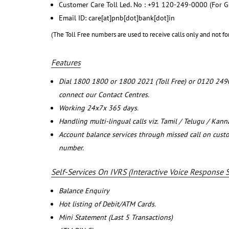
Customer Care Toll Led. No : +91 120-249-0000 (For G
Email ID: care[at]pnb[dot]bank[dot]in
(The Toll Free numbers are used to receive calls only and not fo
Features
Dial 1800 1800 or 1800 2021 (Toll Free) or 0120 249
connect our Contact Centres.
Working 24x7x 365 days.
Handling multi-lingual calls viz. Tamil / Telugu / Kan
Account balance services through missed call on cust
number.
Self-Services On IVRS (Interactive Voice Response 
Balance Enquiry
Hot listing of Debit/ATM Cards.
Mini Statement (Last 5 Transactions)