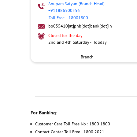
Anupam Satyan (Branch Head)
-
+911886500556
Toll Free
-
18001800
bo055410[at]pnb[dot]bank[dot]in
Closed for the day
2nd and 4th Saturday - Holiday
Branch
For Banking:
Customer Care Toll Free No : 1800 1800
Contact Center Toll Free : 1800 2021