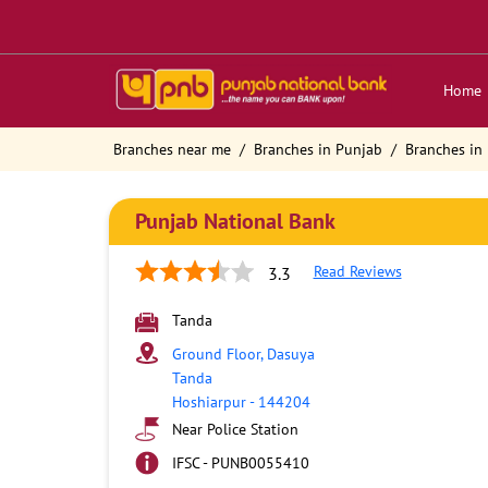
Home
Branches near me
Branches in Punjab
Branches in
Punjab National Bank
Read Reviews
3.3
Tanda
Ground Floor, Dasuya
Tanda
Hoshiarpur
-
144204
Near Police Station
IFSC - PUNB0055410