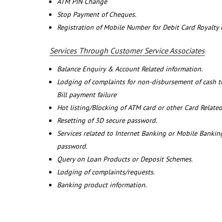
ATM PIN Change
Stop Payment of Cheques.
Registration of Mobile Number for Debit Card Royalty
Services Through Customer Service Associates
Balance Enquiry & Account Related information.
Lodging of complaints for non-disbursement of cash 
Bill payment failure
Hot listing/Blocking of ATM card or other Card Related
Resetting of 3D secure password.
Services related to Internet Banking or Mobile Banking
password.
Query on Loan Products or Deposit Schemes.
Lodging of complaints/requests.
Banking product information.