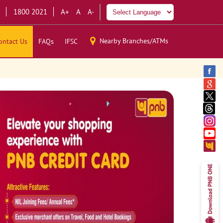
1800 2021
A+
A
A-
Nearby Branches/ATMs
ontact Us
FAQs
IFSC