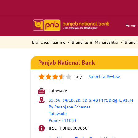
Home
Branches near me
Branches in Maharashtra
Branch
Punjab National Bank
Submit a Review
3.7
Tathwade
35, 36, 84/1B, 2B, 3B & 4B Part, Bldg C, Azure
By Paranjape Schemes
Tatawade
Pune
-
411033
IFSC - PUNB0009830