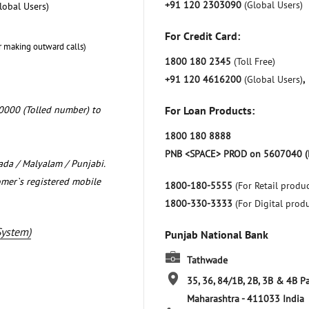
+91 120 2303090
(Global Users)
lobal Users)
For Credit Card:
r making outward calls)
1800 180 2345
(Toll Free)
+91 120 4616200
(Global Users)
,
0000 (Tolled number) to
For Loan Products:
1800 180 8888
PNB <SPACE> PROD on 5607040 (
nada / Malyalam / Punjabi.
omer`s registered mobile
1800-180-5555
(For Retail produc
1800-330-3333
(For Digital prod
System)
Punjab National Bank
Tathwade
35, 36, 84/1B, 2B, 3B & 4B P
Maharashtra
-
411033
India