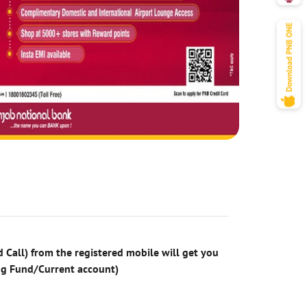
 Call) from the registered mobile will get you
ng Fund/Current account)