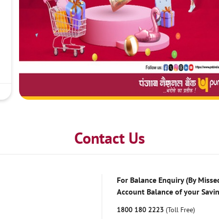
Contact Us
For Balance Enquiry (By Missed
Account Balance of your Savi
1800 180 2223
(Toll Free)