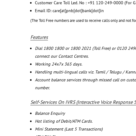
Customer Care Toll Led. No : +91 120-249-0000 (For G
Email ID: care[at]pnb[dot]bank[dot]in
(The Toll Free numbers are used to receive calls only and not fo
Features
Dial 1800 1800 or 1800 2021 (Toll Free) or 0120 249
connect our Contact Centres.
Working 24x7x 365 days.
Handling multi-lingual calls viz. Tamil / Telugu / Kan
Account balance services through missed call on cust
number.
Self-Services On IVRS (Interactive Voice Response 
Balance Enquiry
Hot listing of Debit/ATM Cards.
Mini Statement (Last 5 Transactions)