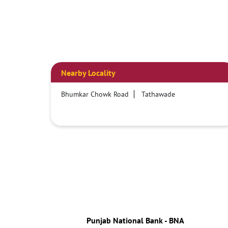
Nearby Locality
Bhumkar Chowk Road
Tathawade
Punjab National Bank - BNA