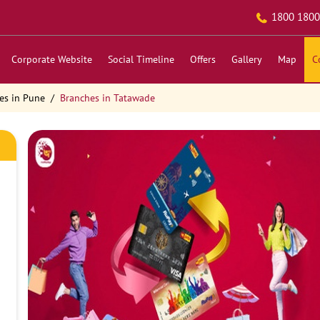
1800 1800
Corporate Website
Social Timeline
Offers
Gallery
Map
C
es in Pune
Branches in Tatawade