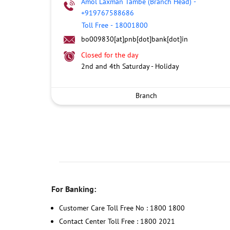
Amol Laxman Tambe (Branch Head)
-
+919767588686
Toll Free
-
18001800
bo009830[at]pnb[dot]bank[dot]in
Closed for the day
2nd and 4th Saturday - Holiday
Branch
For Banking:
Customer Care Toll Free No : 1800 1800
Contact Center Toll Free : 1800 2021