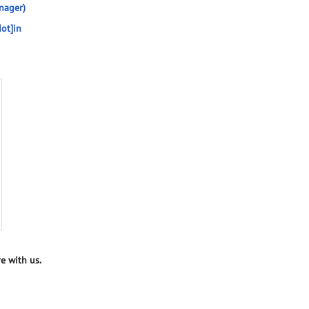
nager)
ot]in
e with us.