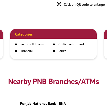
Click on QR code to enlarge.
Categories
Savings & Loans
Public Sector Bank
Financial
Banks
Institutions
Nearby PNB Branches/ATMs
Punjab National Bank - BNA