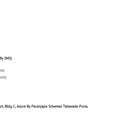
By SMS)
ts)
ucts)
art, Bldg C, Azure By Paranjape Schemes
Tatawade
Pune,