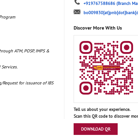
+919767588686
(Branch Ma
bo009830[at]pnb[dot]bank[d
 Program
Discover More With Us
through ATM, POSP, IMPS &
 Services.
/Request for issuance of IBS
Tell us about your experience.
Scan this QR code to discover mor
DOWNLOAD QR