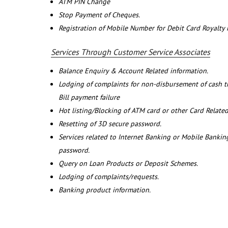
ATM PIN Change
Stop Payment of Cheques.
Registration of Mobile Number for Debit Card Royalty
Services Through Customer Service Associates
Balance Enquiry & Account Related information.
Lodging of complaints for non-disbursement of cash 
Bill payment failure
Hot listing/Blocking of ATM card or other Card Related
Resetting of 3D secure password.
Services related to Internet Banking or Mobile Banking
password.
Query on Loan Products or Deposit Schemes.
Lodging of complaints/requests.
Banking product information.