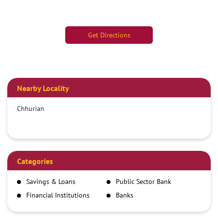
Get Directions
Nearby Locality
Chhurian
Categories
Savings & Loans
Public Sector Bank
Financial Institutions
Banks