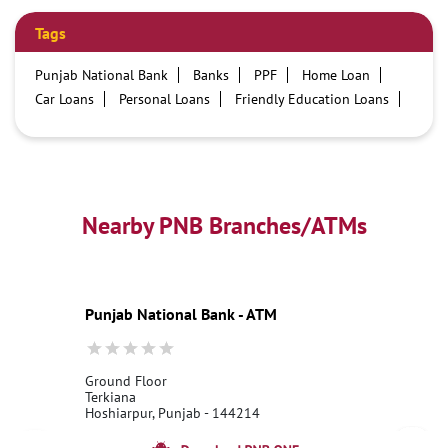
Tags
Punjab National Bank
Banks
PPF
Home Loan
Car Loans
Personal Loans
Friendly Education Loans
Savings Account
Credit card services in PNB
PNB One digital service
Pre Approved Loans
Business Loans
PNB open hours
PNB contact number
Best Home Loan Interest Rates
Best Personal Loan Interest Rates
Nearby PNB Branches/ATMs
Car Loan Providers
Education Loans at PNB
Best Credit Cards
Current Account
Best Credit Card
Government Bank
Best Bank
Best Interest Rate
Locker Facility
ATM
Punjab National Bank - ATM
Best Fixed Deposit
Netbanking
Ground Floor
Terkiana
Hoshiarpur, Punjab - 144214
18001800