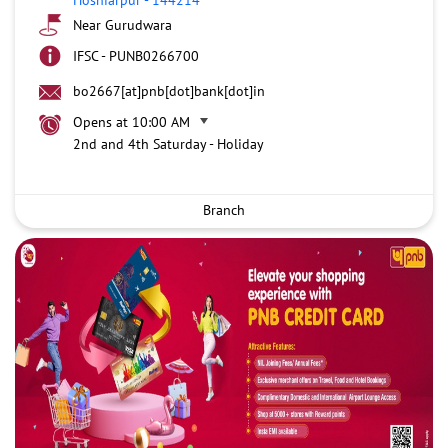
Near Gurudwara
IFSC - PUNB0266700
bo2667[at]pnb[dot]bank[dot]in
Opens at 10:00 AM
2nd and 4th Saturday - Holiday
Branch