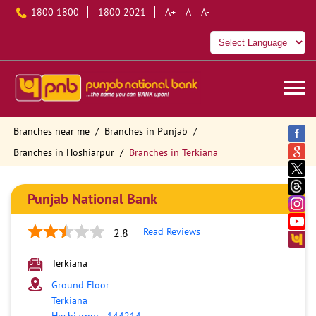
1800 1800
1800 2021
A+
A
A-
Branches near me
Branches in Punjab
Branches in Hoshiarpur
Branches in Terkiana
Punjab National Bank
Read Reviews
2.8
Terkiana
Ground Floor
Terkiana
Hoshiarpur
-
144214