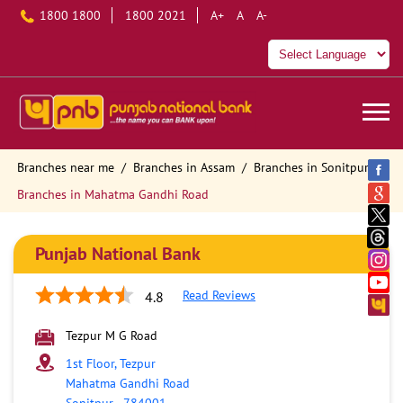
1800 1800
1800 2021
A+
A
A-
Branches near me
Branches in Assam
Branches in Sonitpur
Branches in Mahatma Gandhi Road
Punjab National Bank
Read Reviews
4.8
Tezpur M G Road
1st Floor, Tezpur
Mahatma Gandhi Road
Sonitpur
-
784001