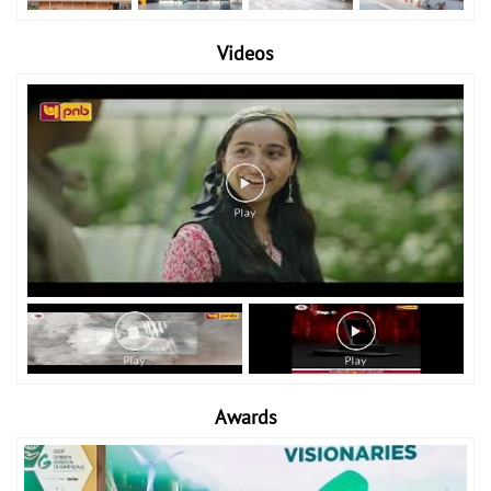
Videos
Awards