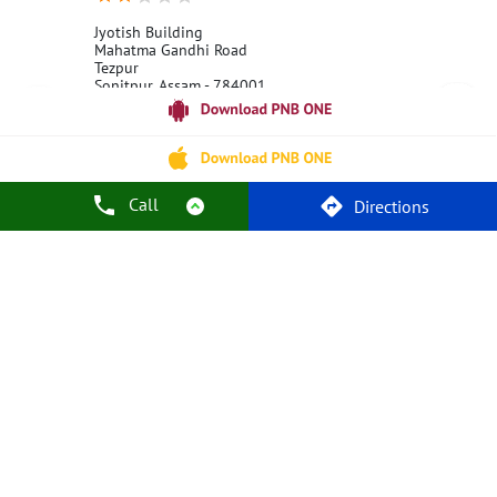
Jyotish Building
Mahatma Gandhi Road
Tezpur
Sonitpur, Assam - 784001
18001800
Open 24 Hours
Call
Call Us
Website
Directions