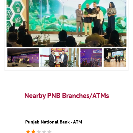
Nearby PNB Branches/ATMs
Punjab National Bank - ATM