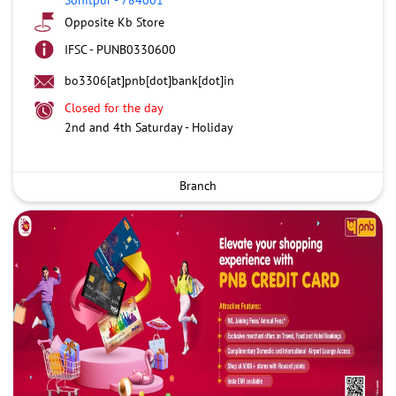
Opposite Kb Store
IFSC - PUNB0330600
bo3306[at]pnb[dot]bank[dot]in
Closed for the day
2nd and 4th Saturday - Holiday
Branch