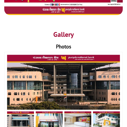
Gallery
Photos