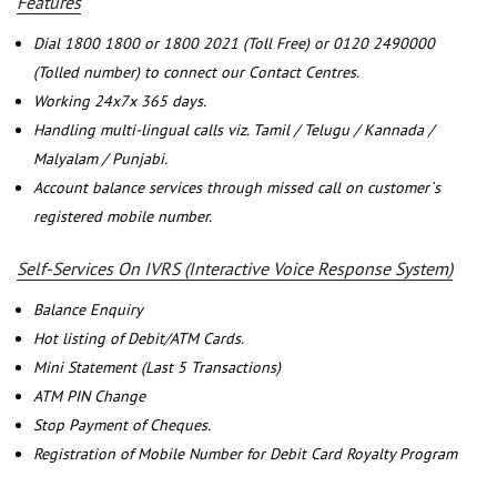
Features
Dial 1800 1800 or 1800 2021 (Toll Free) or 0120 2490000
(Tolled number) to connect our Contact Centres.
Working 24x7x 365 days.
Handling multi-lingual calls viz. Tamil / Telugu / Kannada /
Malyalam / Punjabi.
Account balance services through missed call on customer`s
registered mobile number.
Self-Services On IVRS (Interactive Voice Response System)
Balance Enquiry
Hot listing of Debit/ATM Cards.
Mini Statement (Last 5 Transactions)
ATM PIN Change
Stop Payment of Cheques.
Registration of Mobile Number for Debit Card Royalty Program