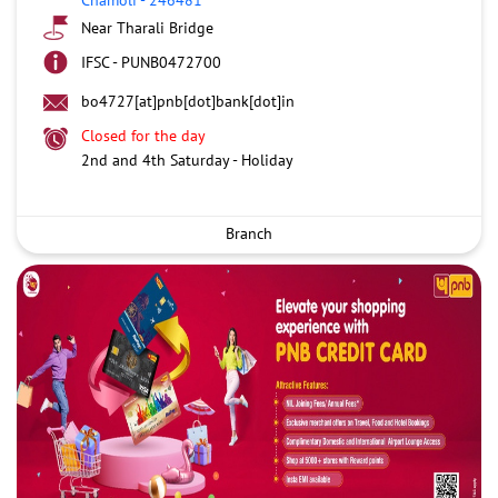
Near Tharali Bridge
IFSC - PUNB0472700
bo4727[at]pnb[dot]bank[dot]in
Closed for the day
2nd and 4th Saturday - Holiday
Branch