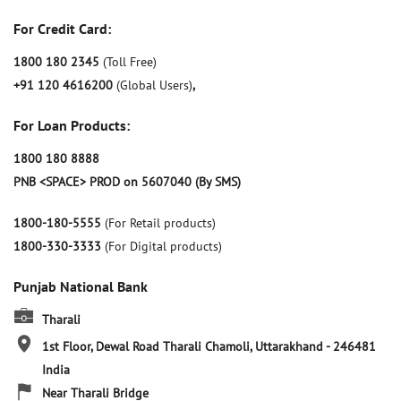
For Credit Card:
1800 180 2345
(Toll Free)
+91 120 4616200
(Global Users)
,
For Loan Products:
1800 180 8888
PNB <SPACE> PROD on 5607040 (By SMS)
1800-180-5555
(For Retail products)
1800-330-3333
(For Digital products)
Punjab National Bank
Tharali
1st Floor, Dewal Road
Tharali
Chamoli, Uttarakhand
-
246481
India
Near Tharali Bridge