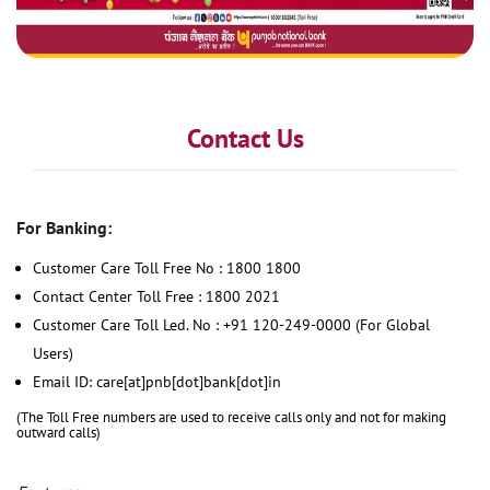
Contact Us
For Banking:
Customer Care Toll Free No : 1800 1800
Contact Center Toll Free : 1800 2021
Customer Care Toll Led. No : +91 120-249-0000 (For Global
Users)
Email ID: care[at]pnb[dot]bank[dot]in
(The Toll Free numbers are used to receive calls only and not for making
outward calls)