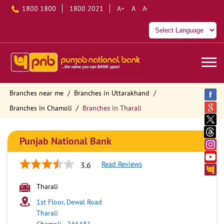
1800 1800
1800 2021
A+
A
A-
Branches near me
Branches in Uttarakhand
Branches in Chamoli
Branches in Tharali
Punjab National Bank
Read Reviews
3.6
Tharali
1st Floor, Dewal Road
Tharali
Chamoli
-
246481