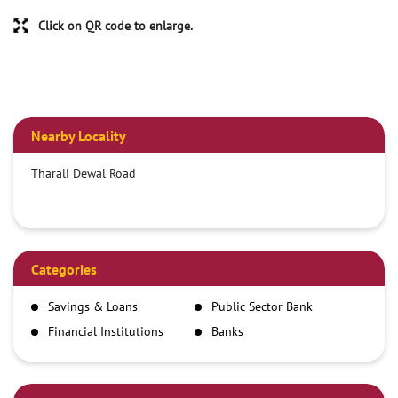
Click on QR code to enlarge.
Nearby Locality
Tharali Dewal Road
Categories
Savings & Loans
Public Sector Bank
Financial Institutions
Banks