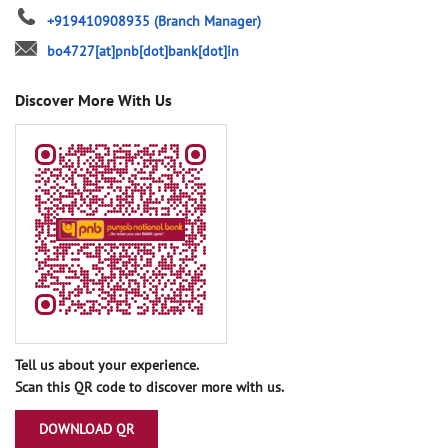
+919410908935
(Branch Manager)
bo4727[at]pnb[dot]bank[dot]in
Discover More With Us
Tell us about your experience.
Scan this QR code to discover more with us.
DOWNLOAD QR