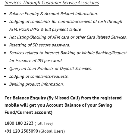
Services Through Customer Service Associates
Balance Enquiry & Account Related information.
Lodging of complaints for non-disbursement of cash through
ATM, POSP, IMPS & Bill payment failure
Hot listing/Blocking of ATM card or other Card Related Services.
Resetting of 3D secure password.
Services related to Internet Banking or Mobile Banking/Request
for issuance of IBS password.
Query on Loan Products or Deposit Schemes.
Lodging of complaints/requests.
Banking product information.
For Balance Enquiry (By Missed Call) from the registered
mobile will get you Account Balance of your Saving
Fund/Current account)
1800 180 2223
(Toll Free)
+91 120 2303090
(Global Users)