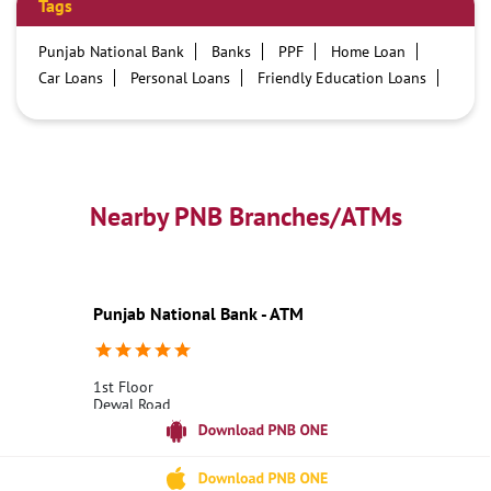
Tags
Punjab National Bank
Banks
PPF
Home Loan
Car Loans
Personal Loans
Friendly Education Loans
Savings Account
Credit card services in PNB
PNB One digital service
Pre Approved Loans
Business Loans
PNB open hours
PNB contact number
Best Home Loan Interest Rates
Best Personal Loan Interest Rates
Nearby PNB Branches/ATMs
Car Loan Providers
Education Loans at PNB
Best Credit Cards
Current Account
Best Credit Card
Government Bank
Best Bank
Best Interest Rate
Locker Facility
ATM
Punjab National Bank - ATM
Best Fixed Deposit
Netbanking
1st Floor
Dewal Road
Tharali
Chamoli, Uttarakhand - 246481
18001800