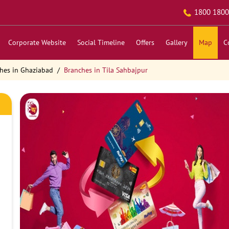
1800 1800
Corporate Website
Social Timeline
Offers
Gallery
Map
C
hes in Ghaziabad
Branches in Tila Sahbajpur