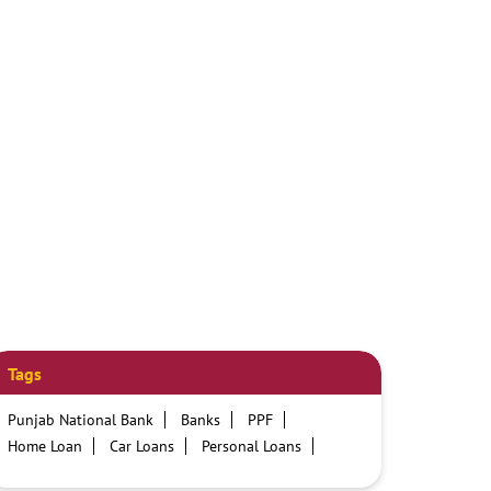
Tags
Punjab National Bank
Banks
PPF
Home Loan
Car Loans
Personal Loans
Friendly Education Loans
Savings Account