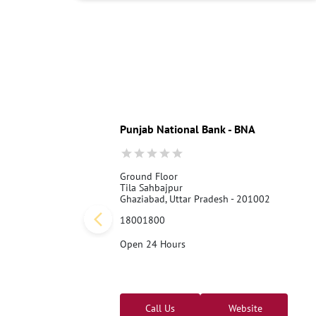
Punjab National Bank - BNA
Ground Floor
Tila Sahbajpur
Ghaziabad, Uttar Pradesh - 201002
18001800
Open 24 Hours
Call Us
Website