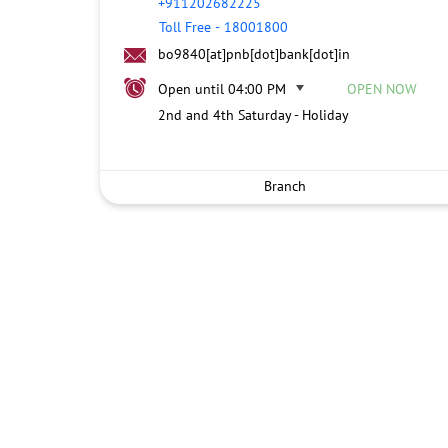
+911202682225
Toll Free
-
18001800
bo9840[at]pnb[dot]bank[dot]in
Open until 04:00 PM
OPEN NOW
2nd and 4th Saturday - Holiday
Branch