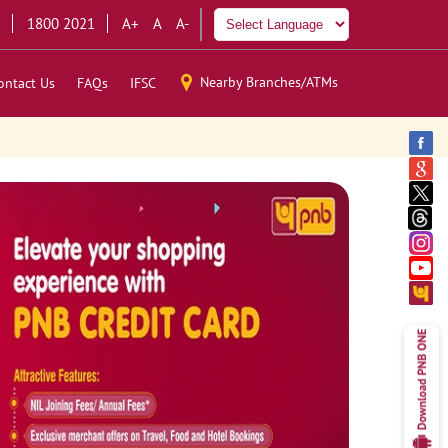
1800 2021
A+
A
A-
Nearby Branches/ATMs
ontact Us
FAQs
IFSC