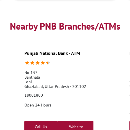
Nearby PNB Branches/ATMs
Punjab National Bank - ATM
No 137
Banthala
Loni
Ghaziabad, Uttar Pradesh - 201102
18001800
Open 24 Hours
Call Us
Website