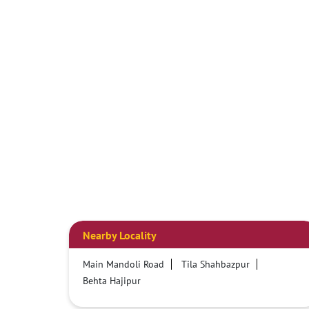
Nearby Locality
Main Mandoli Road
Tila Shahbazpur
Behta Hajipur