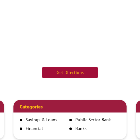
Get Directions
Categories
Savings & Loans
Public Sector Bank
Financial
Banks
Institutions