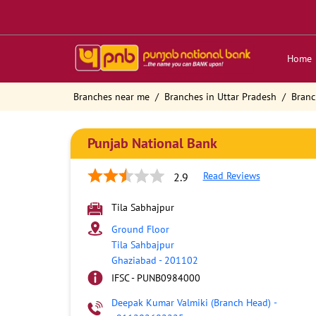
Home
Branches near me
Branches in Uttar Pradesh
Branc
Punjab National Bank
Read Reviews
2.9
Tila Sabhajpur
Ground Floor
Tila Sahbajpur
Ghaziabad
-
201102
IFSC - PUNB0984000
Deepak Kumar Valmiki (Branch Head)
-