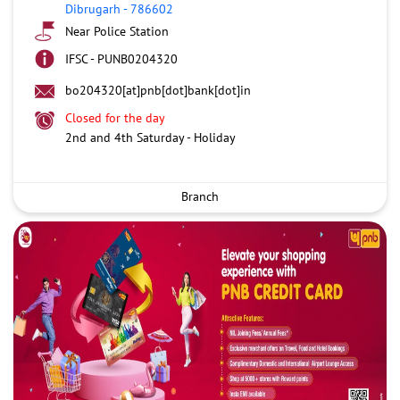
Dibrugarh
-
786602
Near Police Station
IFSC - PUNB0204320
bo204320[at]pnb[dot]bank[dot]in
Closed for the day
2nd and 4th Saturday - Holiday
Branch