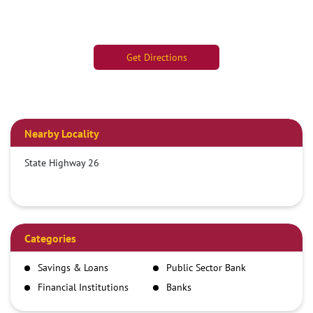
Get Directions
Nearby Locality
State Highway 26
Categories
Savings & Loans
Public Sector Bank
Financial Institutions
Banks