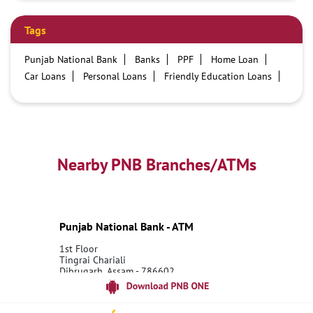
Tags
Punjab National Bank
Banks
PPF
Home Loan
Car Loans
Personal Loans
Friendly Education Loans
Savings Account
Credit card services in PNB
PNB One digital service
Pre Approved Loans
Business Loans
PNB open hours
PNB contact number
Best Home Loan Interest Rates
Best Personal Loan Interest Rates
Nearby PNB Branches/ATMs
Car Loan Providers
Education Loans at PNB
Best Credit Cards
Current Account
Best Credit Card
Government Bank
Best Bank
Best Interest Rate
Locker Facility
ATM
Punjab National Bank - ATM
Best Fixed Deposit
Netbanking
1st Floor
Tingrai Chariali
Dibrugarh, Assam - 786602
18001800