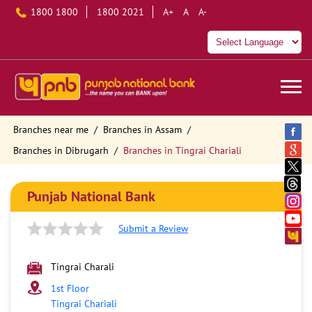
1800 1800
1800 2021
A+
A
A-
Branches near me
Branches in Assam
Branches in Dibrugarh
Branches in Tingrai Chariali
Punjab National Bank
Submit a Review
Tingrai Charali
1st Floor
Tingrai Chariali