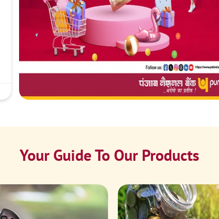
Your Guide To Our Products