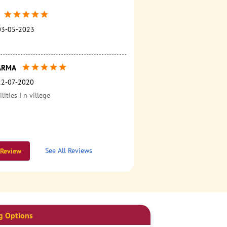
03-05-2023
ARMA
12-07-2020
ilities I n villege
See All Reviews
 Review
g Options