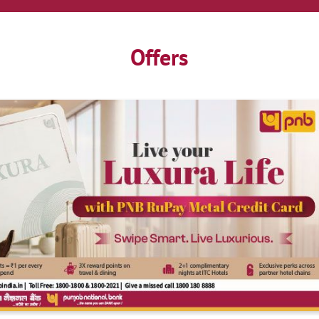
Offers