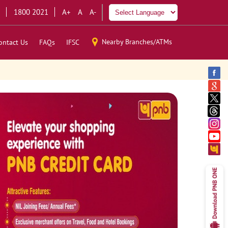
1800 2021
A+
A
A-
Nearby Branches/ATMs
ontact Us
FAQs
IFSC