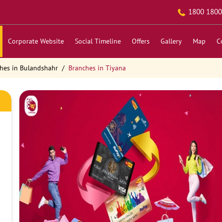
1800 1800
Corporate Website
Social Timeline
Offers
Gallery
Map
C
hes in Bulandshahr
Branches in Tiyana