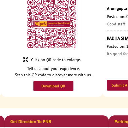
Arun gupta
Posted on
:
Good staff
RADHA SH
Posted on
:
It's good fac
Click on QR code to enlarge.
Tell us about your experience.
Scan this QR code to discover more with us.
Submit A
Download QR
Get Direction To PNB
Parkin