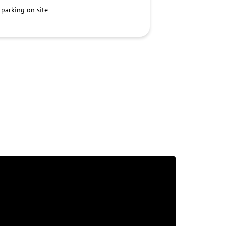
 parking on site