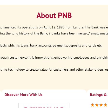
About PNB
 commenced its operations on April 12, 1895 from Lahore. The Bank was est
ring the long history of the Bank, 9 banks have been merged/ amalgamat
ucts which is loans, bank accounts, payments, deposits and cards etc.
through customer-centric innovations, empowering employees and enriching
eraging technology to create value for customers and other stakeholders, 
Discover More With Us
Ratings &