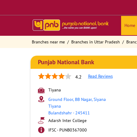
Home
Branches near me
Branches in Uttar Pradesh
Branc
Punjab National Bank
Read Reviews
4.2
Tiyana
Ground Floor, BB Nagar, Siyana
Tiyana
Bulandshahr
-
245411
Adarsh Inter College
IFSC - PUNB0367000