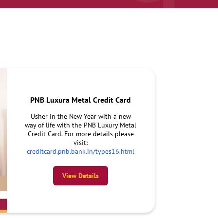
PNB Luxura Metal Credit Card
Usher in the New Year with a new
way of life with the PNB Luxury Metal
Credit Card. For more details please
visit:
creditcard.pnb.bank.in/types16.html
View Details