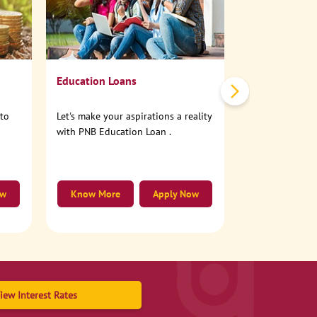
No need to step
account online
Education Loans
nto
Let's make your aspirations a reality
with PNB Education Loan .
ow
Know More
Apply Now
Know More
iew Interest Rates