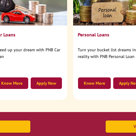
r Loans
Personal Loans
eed up your dream with PNB Car
Turn your bucket list dreams i
an
reality with PNB Personal Loan
Know More
Apply Now
Know More
Apply N
V