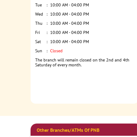
Tue
10:00 AM - 04:00 PM
Wed
10:00 AM - 04:00 PM
Thu
10:00 AM - 04:00 PM
Fri
10:00 AM - 04:00 PM
Sat
10:00 AM - 04:00 PM
Sun
Closed
The branch will remain closed on the 2nd and 4th
Saturday of every month.
Other Branches/ATMs Of PNB