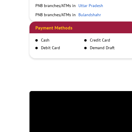
PNB branches/ATMs in
Uttar Pradesh
PNB branches/ATMs in
Bulandshahr
Payment Methods
Cash
Credit Card
Debit Card
Demand Draft
IMPS
NEFT
RTGS