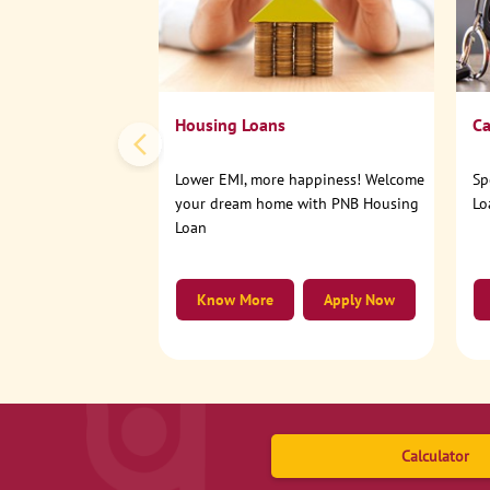
Housing Loans
Ca
Lower EMI, more happiness! Welcome
Sp
your dream home with PNB Housing
Lo
Loan
Know More
Apply Now
Calculator