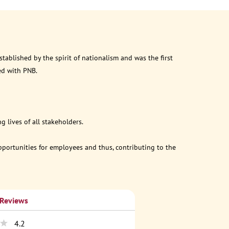
ablished by the spirit of nationalism and was the first
ed with PNB.
 lives of all stakeholders.
opportunities for employees and thus, contributing to the
 Reviews
4.2