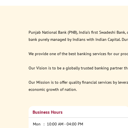
Punjab National Bank (PNB), India’s first Swadeshi Bank,
bank purely managed by Indians with Indian Capital. Du
We provide one of the best banking services for our prod
Our Vision is to be a globally trusted banking partner 
Our Mission is to offer quality financial services by lev
economic growth of nation.
Business Hours
Mon
10:00 AM - 04:00 PM