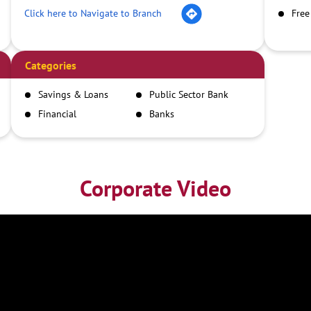
Click here to Navigate to Branch
Free
Categories
Savings & Loans
Public Sector Bank
Financial
Banks
Institutions
Corporate Video