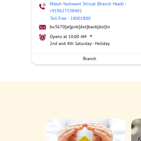
Nilesh Yashwant Shirsat (Branch Head)
-
+919627538401
Toll Free
-
18001800
bo3670[at]pnb[dot]bank[dot]in
Opens at 10:00 AM
2nd and 4th Saturday - Holiday
Branch