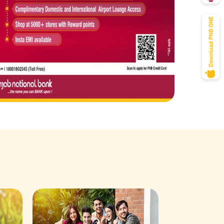
Savings Acco