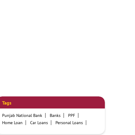
Tags
Punjab National Bank
Banks
PPF
Home Loan
Car Loans
Personal Loans
Friendly Education Loans
Savings Account