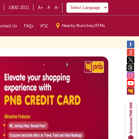
1800 2021
A+
A
A-
Nearby Branches/ATMs
ontact Us
FAQs
IFSC