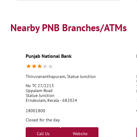
Nearby PNB Branches/ATMs
Punjab National Bank
Thiruvananthapuram, Statue Junction
No TC 27/2213
Uppalam Road
Statue Junction
Ernakulam, Kerala - 682024
18001800
Closed for the day
Call Us
Website