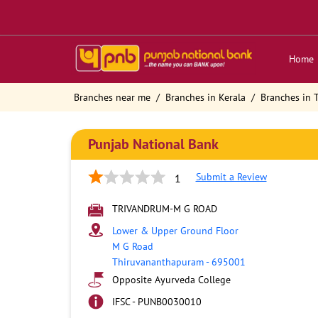
Home
Branches near me
Branches in Kerala
Branches in
Punjab National Bank
Submit a Review
1
TRIVANDRUM-M G ROAD
Lower & Upper Ground Floor
M G Road
Thiruvananthapuram
-
695001
Opposite Ayurveda College
IFSC - PUNB0030010