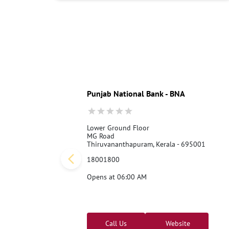
Punjab National Bank - BNA
Lower Ground Floor
MG Road
Thiruvananthapuram, Kerala - 695001
18001800
Opens at 06:00 AM
Call Us
Website