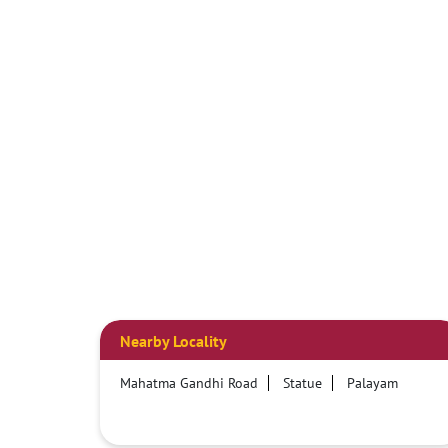
Nearby Locality
Mahatma Gandhi Road
Statue
Palayam