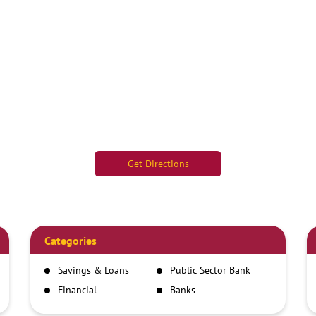
Get Directions
Categories
Savings & Loans
Public Sector Bank
Financial
Banks
Institutions