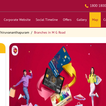
1800 1800
Corporate Website
Social Timeline
Offers
Gallery
Map
C
 Thiruvananthapuram
Branches in M G Road