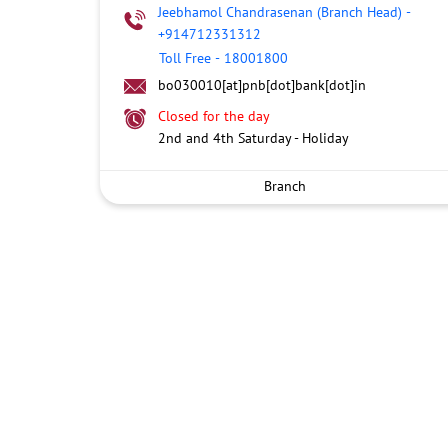
Jeebhamol Chandrasenan (Branch Head)
-
+914712331312
Toll Free
-
18001800
bo030010[at]pnb[dot]bank[dot]in
Closed for the day
2nd and 4th Saturday - Holiday
Branch