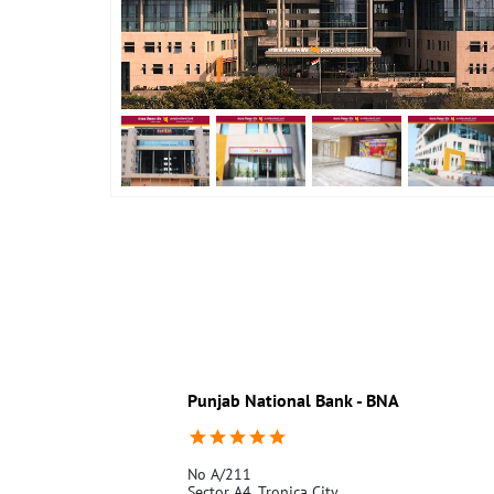
Punjab National Bank - BNA
No A/211
Sector A4, Tronica City