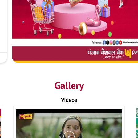
Gallery
Videos