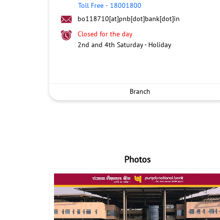
Toll Free
-
18001800
bo118710[at]pnb[dot]bank[dot]in
Closed for the day
2nd and 4th Saturday - Holiday
Branch
Photos