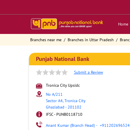
Home
Branches near me
Branches in Uttar Pradesh
Branc
Punjab National Bank
Submit a Review
Tronica City Upsidc
No A/211
Sector A4, Tronica City
Ghaziabad
-
201102
IFSC - PUNB0118710
Anant Kumar (Branch Head)
-
+911202696524