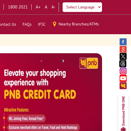
1800 2021
A+
A
A-
Nearby Branches/ATMs
ontact Us
FAQs
IFSC