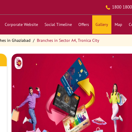
1800 1800
Corporate Website
Social Timeline
Offers
Gallery
Map
C
hes in Ghaziabad
Branches in Sector A4, Tronica City