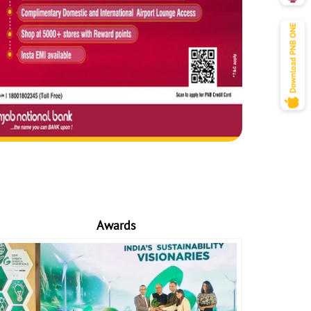
Awards