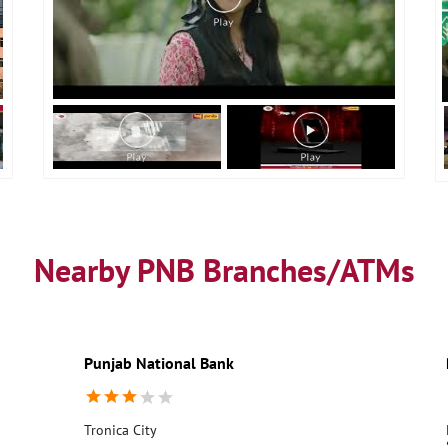
Nearby PNB Branches/ATMs
Punjab National Bank
Tronica City