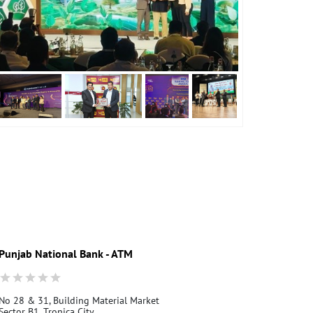
Punjab National Bank - ATM
Punjab Nati
No 28 & 31, Building Material Market
Mandaula
Sector B1, Tronica City