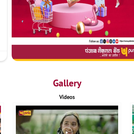
Gallery
Videos