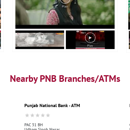
Nearby PNB Branches/ATMs
Punjab National Bank - ATM
PAC 31 BH
Udham Singh Nagar