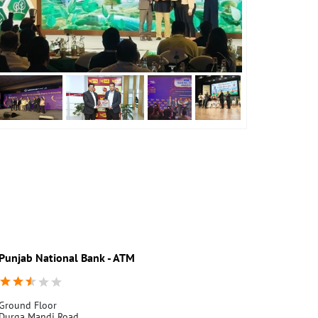
Punjab National Bank - ATM
Punjab Nati
Ground Floor
Ground Floor
Durga Mandi Road
Durga Mandi 