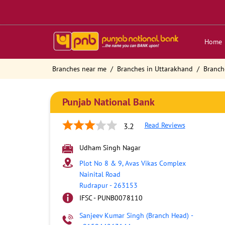
Home
Branches near me
Branches in Uttarakhand
Branch
Punjab National Bank
Read Reviews
3.2
Udham Singh Nagar
Plot No 8 & 9, Avas Vikas Complex
Nainital Road
Rudrapur
-
263153
IFSC - PUNB0078110
Sanjeev Kumar Singh (Branch Head)
-