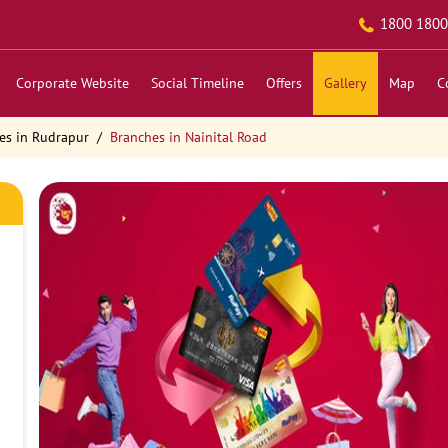
1800 1800
Corporate Website
Social Timeline
Offers
Gallery
Map
C
es in Rudrapur
Branches in Nainital Road