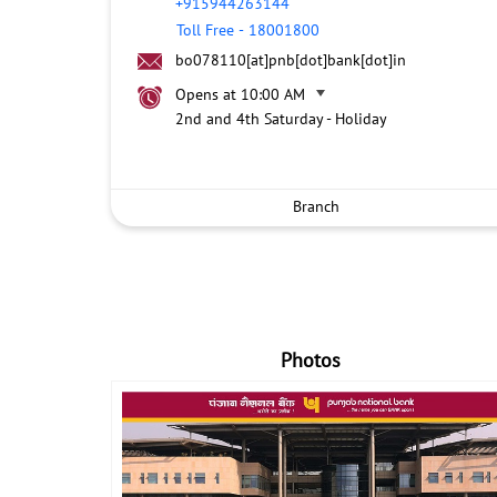
+915944263144
Toll Free
-
18001800
bo078110[at]pnb[dot]bank[dot]in
Opens at 10:00 AM
2nd and 4th Saturday - Holiday
Branch
Photos