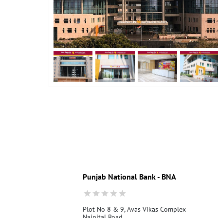
Punjab National Bank - BNA
Plot No 8 & 9, Avas Vikas Complex
Nainital Road