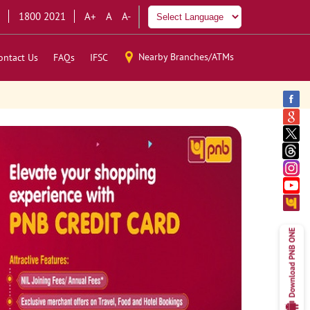
1800 2021
A+
A
A-
Nearby Branches/ATMs
ontact Us
FAQs
IFSC