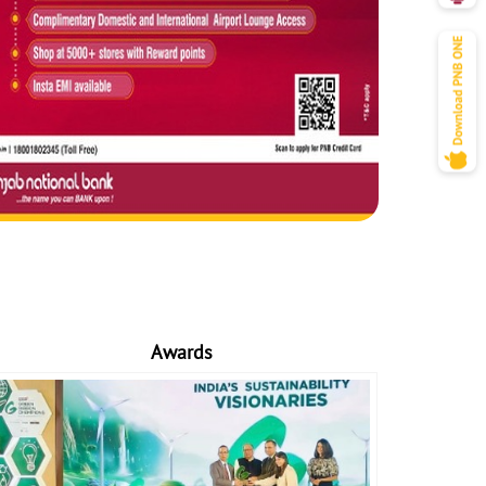
Awards