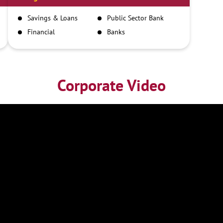
Savings & Loans
Public Sector Bank
Financial
Banks
Institutions
Corporate Video