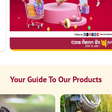
Your Guide To Our Products