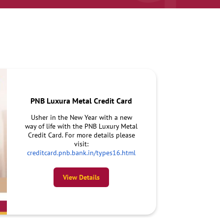
PNB Luxura Metal Credit Card
Usher in the New Year with a new
way of life with the PNB Luxury Metal
Credit Card. For more details please
visit:
creditcard.pnb.bank.in/types16.html
View Details