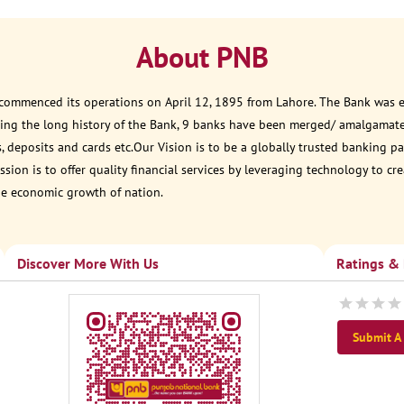
About PNB
 commenced its operations on April 12, 1895 from Lahore. The Bank was est
ring the long history of the Bank, 9 banks have been merged/ amalgamat
, deposits and cards etc.Our Vision is to be a globally trusted banking
sion is to offer quality financial services by leveraging technology to cr
he economic growth of nation.
Discover More With Us
Ratings &
Submit A