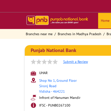
Home
Branches near me
Branches in Madhya Pradesh
Br
Punjab National Bank
Submit a Review
UHAR
Shop No 1, Ground Floor
Sironj Road
Vidisha
-
464221
Infront of Hanuman Mandir
IFSC - PUNB0267100