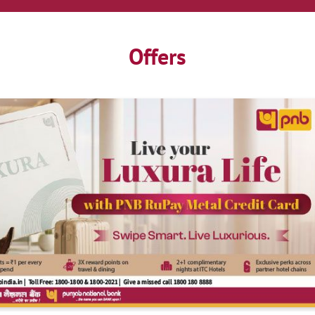
Offers