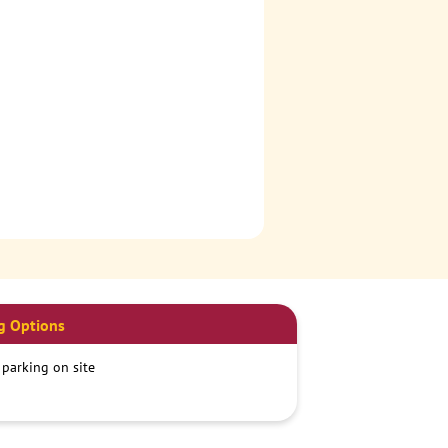
g Options
 parking on site