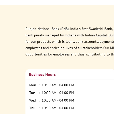
Punjab National Bank (PNB), India s first Swadeshi Bank,
bank purely managed by Indians with Indian Capital. Du
for our products which is loans, bank accounts, payments
employees and enriching lives of all stakeholders.Our Mis
opportunities for employees and thus, contributing to t
Business Hours
Mon
10:00 AM - 04:00 PM
Tue
10:00 AM - 04:00 PM
Wed
10:00 AM - 04:00 PM
Thu
10:00 AM - 04:00 PM