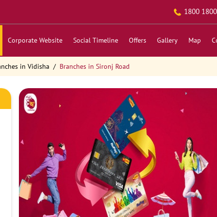
1800 1800
Corporate Website
Social Timeline
Offers
Gallery
Map
C
anches in Vidisha
Branches in Sironj Road