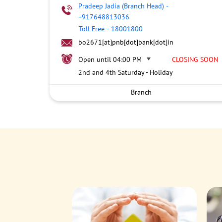
Pradeep Jadia (Branch Head)
-
+917648813036
Toll Free
-
18001800
bo2671[at]pnb[dot]bank[dot]in
Open until 04:00 PM
CLOSING SOON
2nd and 4th Saturday - Holiday
Branch