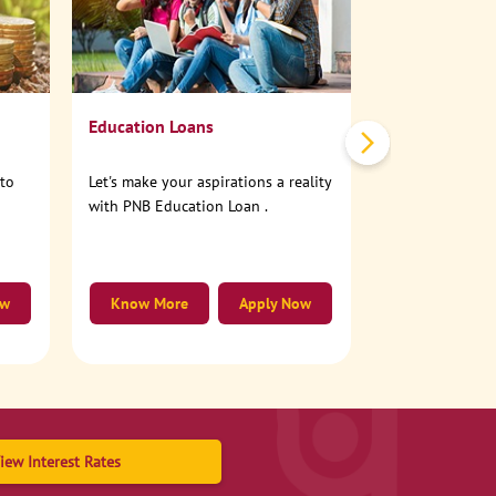
No need to step
account online
Education Loans
nto
Let's make your aspirations a reality
with PNB Education Loan .
ow
Know More
Apply Now
Know More
iew Interest Rates