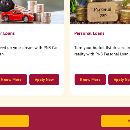
r Loans
Personal Loans
eed up your dream with PNB Car
Turn your bucket list dreams i
an
reality with PNB Personal Loan
Know More
Apply Now
Know More
Apply N
V