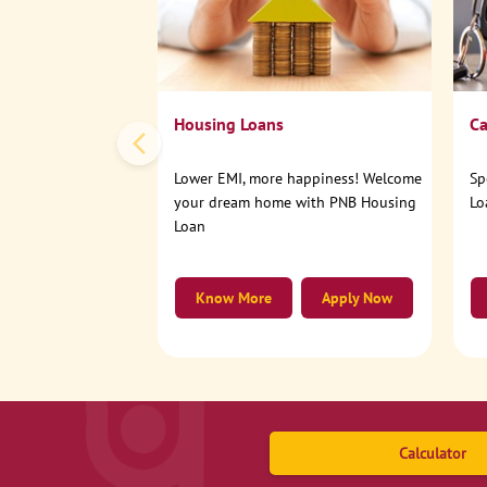
Housing Loans
Ca
Lower EMI, more happiness! Welcome
Sp
your dream home with PNB Housing
Lo
Loan
Know More
Apply Now
Calculator