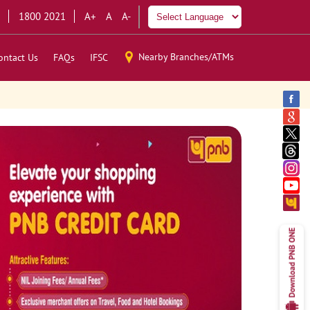
1800 2021
A+
A
A-
Nearby Branches/ATMs
ontact Us
FAQs
IFSC