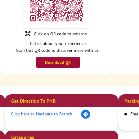
Click on QR code to enlarge.
Tell us about your experience.
Scan this QR code to discover more with us.
Download QR
Get Direction To PNB
Parkin
Click here to Navigate to Branch
Free
Categories