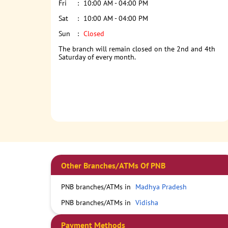
Fri
10:00 AM - 04:00 PM
Sat
10:00 AM - 04:00 PM
Sun
Closed
The branch will remain closed on the 2nd and 4th
Saturday of every month.
Other Branches/ATMs Of PNB
PNB branches/ATMs in
Madhya Pradesh
PNB branches/ATMs in
Vidisha
Payment Methods