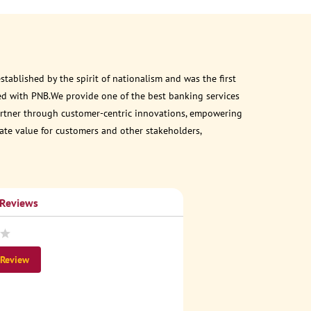
ablished by the spirit of nationalism and was the first
ed with PNB.We provide one of the best banking services
 partner through customer-centric innovations, empowering
eate value for customers and other stakeholders,
 Reviews
 Review