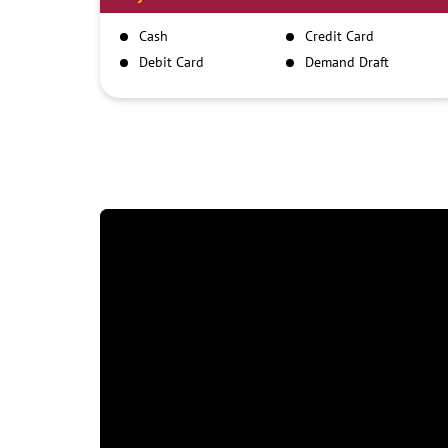
Cash
Credit Card
Debit Card
Demand Draft
IMPS
NEFT
RTGS