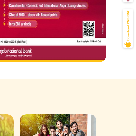
Savings Acco