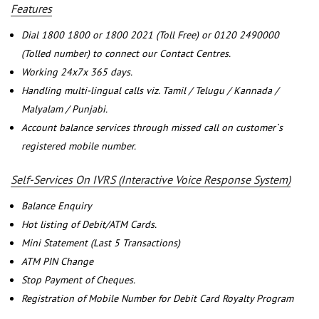
Features
Dial 1800 1800 or 1800 2021 (Toll Free) or 0120 2490000
(Tolled number) to connect our Contact Centres.
Working 24x7x 365 days.
Handling multi-lingual calls viz. Tamil / Telugu / Kannada /
Malyalam / Punjabi.
Account balance services through missed call on customer`s
registered mobile number.
Self-Services On IVRS (Interactive Voice Response System)
Balance Enquiry
Hot listing of Debit/ATM Cards.
Mini Statement (Last 5 Transactions)
ATM PIN Change
Stop Payment of Cheques.
Registration of Mobile Number for Debit Card Royalty Program