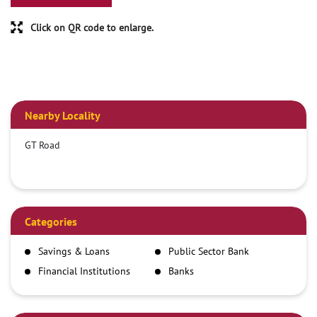
Click on QR code to enlarge.
Nearby Locality
GT Road
Categories
Savings & Loans
Public Sector Bank
Financial Institutions
Banks