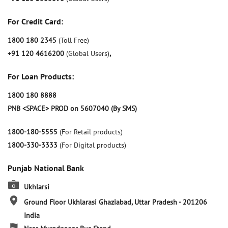
For Credit Card:
1800 180 2345
(Toll Free)
+91 120 4616200
(Global Users)
,
For Loan Products:
1800 180 8888
PNB <SPACE> PROD on 5607040 (By SMS)
1800-180-5555
(For Retail products)
1800-330-3333
(For Digital products)
Punjab National Bank
Ukhlarsi
Ground Floor
Ukhlarasi
Ghaziabad, Uttar Pradesh
-
201206
India