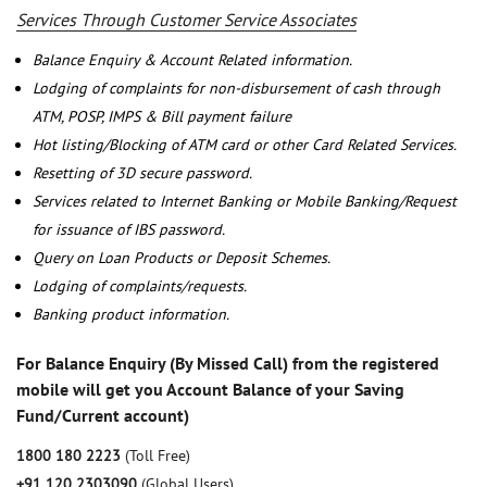
Services Through Customer Service Associates
Balance Enquiry & Account Related information.
Lodging of complaints for non-disbursement of cash through
ATM, POSP, IMPS & Bill payment failure
Hot listing/Blocking of ATM card or other Card Related Services.
Resetting of 3D secure password.
Services related to Internet Banking or Mobile Banking/Request
for issuance of IBS password.
Query on Loan Products or Deposit Schemes.
Lodging of complaints/requests.
Banking product information.
For Balance Enquiry (By Missed Call) from the registered
mobile will get you Account Balance of your Saving
Fund/Current account)
1800 180 2223
(Toll Free)
+91 120 2303090
(Global Users)