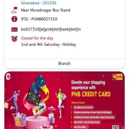
Ghaziabad
-
201206
Near Muradnagar Bus Stand
IFSC - PUNB0027310
bo027310[at]pnb[dot]bank[dot]in
Closed for the day
2nd and 4th Saturday - Holiday
Branch