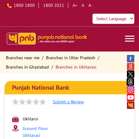
1800 1800
1800 2021
A+
A
A-
Branches near me
Branches in Uttar Pradesh
Branches in Ghaziabad
Branches in Ukhlarasi
Punjab National Bank
Submit a Review
Ukhlarsi
Ground Floor
Ukhlarasi