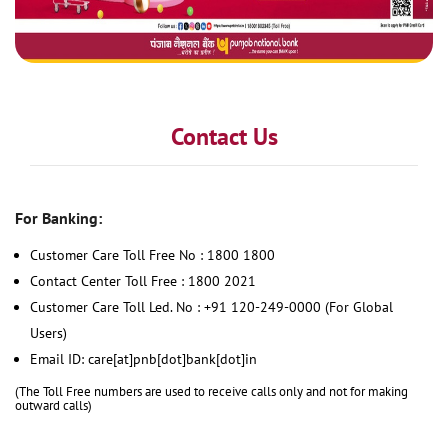
Contact Us
For Banking:
Customer Care Toll Free No : 1800 1800
Contact Center Toll Free : 1800 2021
Customer Care Toll Led. No : +91 120-249-0000 (For Global
Users)
Email ID: care[at]pnb[dot]bank[dot]in
(The Toll Free numbers are used to receive calls only and not for making
outward calls)