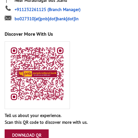
Near Muradnagar Bus Stand
+911232261125
(Branch Manager)
bo027310[at]pnb[dot]bank[dot]in
Discover More With Us
Tell us about your experience.
Scan this QR code to discover more with us.
DOWNLOAD QR