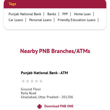
Tags
Punjab National Bank
Banks
PPF
Home Loan
Car Loans
Personal Loans
Friendly Education Loans
Savings Account
Credit card services in PNB
PNB One digital service
Pre Approved Loans
Business Loans
PNB open hours
PNB contact number
Best Home Loan Interest Rates
Best Personal Loan Interest Rates
Nearby PNB Branches/ATMs
Car Loan Providers
Education Loans at PNB
Best Credit Cards
Current Account
Best Credit Card
Government Bank
Best Bank
Best Interest Rate
Locker Facility
ATM
Punjab National Bank - ATM
Best Fixed Deposit
Netbanking
Ground Floor
Raily Road
Ghaziabad, Uttar Pradesh - 201206
18001800