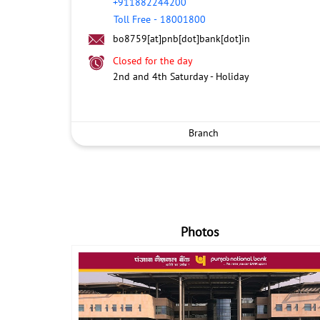
+911882244200
Toll Free
-
18001800
bo8759[at]pnb[dot]bank[dot]in
Closed for the day
2nd and 4th Saturday - Holiday
Branch
Photos