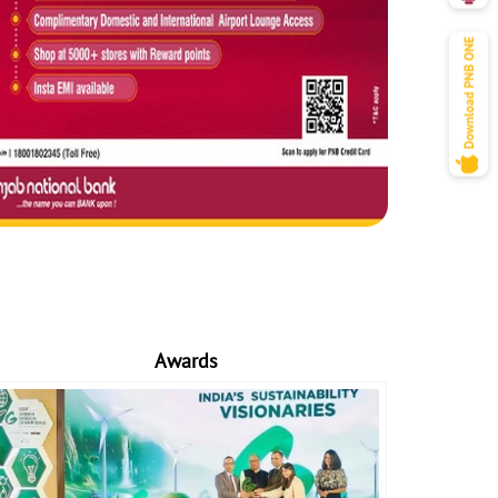
Awards