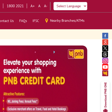
1800 2021
A+
A
A-
Nearby Branches/ATMs
ontact Us
FAQs
IFSC