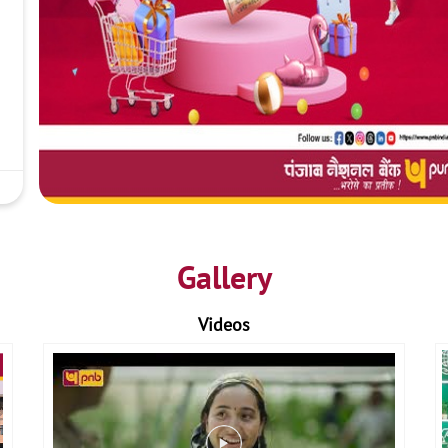
Gallery
Videos