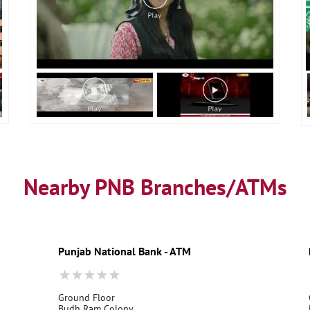
Nearby PNB Branches/ATMs
Punjab National Bank - ATM
Ground Floor
Budh Ram Colony