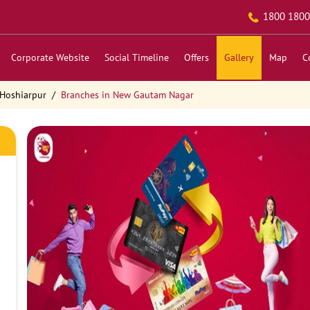
1800 1800
Corporate Website
Social Timeline
Offers
Gallery
Map
C
 Hoshiarpur
Branches in New Gautam Nagar