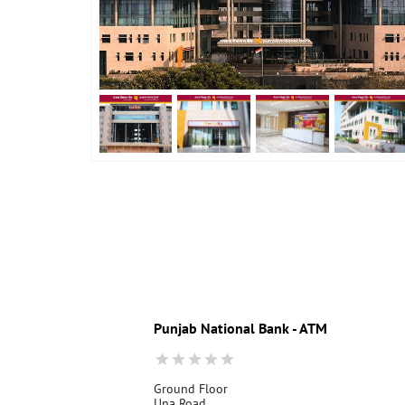
Punjab National Bank - ATM
Ground Floor
Una Road