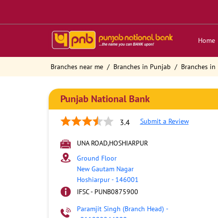
Home
Branches near me
Branches in Punjab
Branches in
Punjab National Bank
Submit a Review
3.4
UNA ROAD,HOSHIARPUR
Ground Floor
New Gautam Nagar
Hoshiarpur
-
146001
IFSC - PUNB0875900
Paramjit Singh (Branch Head)
-