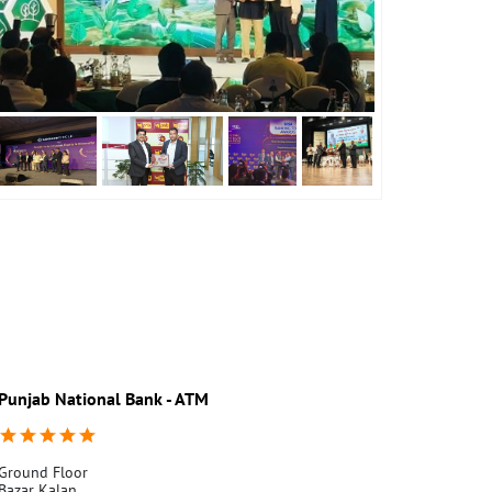
Punjab National Bank - ATM
Punjab Nati
Ground Floor
Spl. Br. Pensio
Bazar Kalan