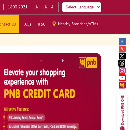
1800 2021
A+
A
A-
Nearby Branches/ATMs
ontact Us
FAQs
IFSC