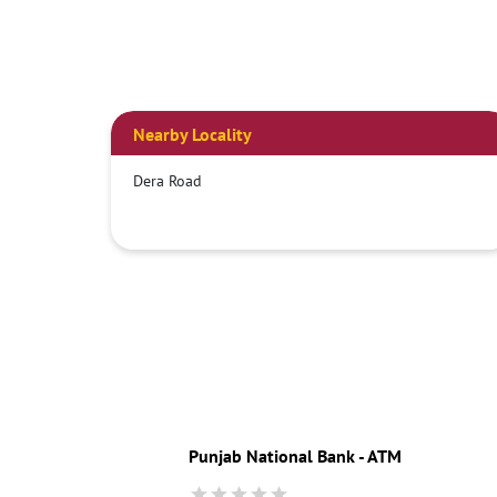
Nearby Locality
Dera Road
Punjab National Bank - ATM