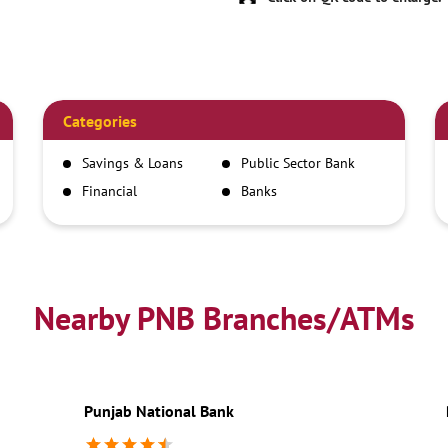
Categories
Savings & Loans
Public Sector Bank
Financial
Banks
Institutions
Nearby PNB Branches/ATMs
Punjab National Bank