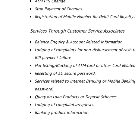
ATM PIN Change
Stop Payment of Cheques.
Registration of Mobile Number for Debit Card Royalty
Services Through Customer Service Associates
Balance Enquiry & Account Related information.
Lodging of complaints for non-disbursement of cash 
Bill payment failure
Hot listing/Blocking of ATM card or other Card Related
Resetting of 3D secure password.
Services related to Internet Banking or Mobile Banking
password.
Query on Loan Products or Deposit Schemes.
Lodging of complaints/requests.
Banking product information.