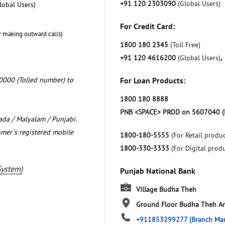
+91 120 2303090
(Global Users)
lobal Users)
For Credit Card:
r making outward calls)
1800 180 2345
(Toll Free)
+91 120 4616200
(Global Users)
,
0000 (Tolled number) to
For Loan Products:
1800 180 8888
PNB <SPACE> PROD on 5607040 (
nada / Malyalam / Punjabi.
omer`s registered mobile
1800-180-5555
(For Retail produc
1800-330-3333
(For Digital prod
System)
Punjab National Bank
Village Budha Theh
Ground Floor
Budha Theh
Am
+911853299277
(Branch Ma