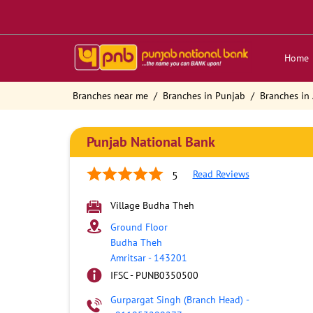
Home
Branches near me
Branches in Punjab
Branches in 
Punjab National Bank
Read Reviews
5
Village Budha Theh
Ground Floor
Budha Theh
Amritsar
-
143201
IFSC - PUNB0350500
Gurpargat Singh (Branch Head)
-