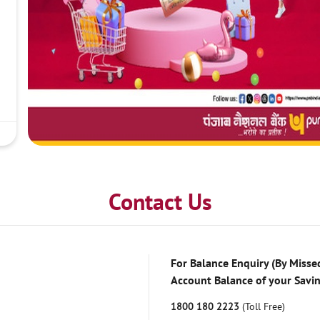
Contact Us
For Balance Enquiry (By Missed
Account Balance of your Savi
1800 180 2223
(Toll Free)