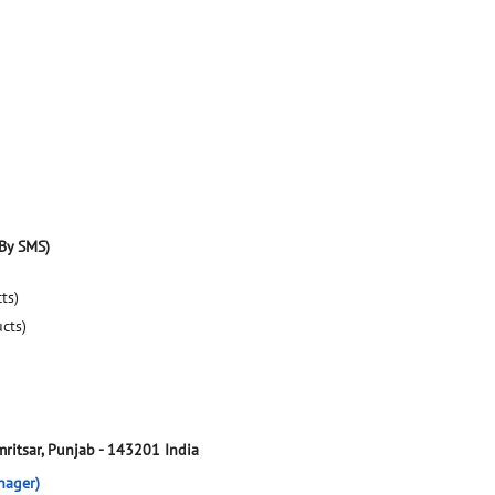
By SMS)
ts)
ucts)
ritsar, Punjab
-
143201
India
nager)