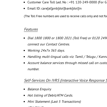
Customer Care Toll Led. No : +91 120-249-0000 (For G
Email ID: care[at]pnb[dot]bank[dot]in
(The Toll Free numbers are used to receive calls only and not fo
Features
Dial 1800 1800 or 1800 2021 (Toll Free) or 0120 249
connect our Contact Centres.
Working 24x7x 365 days.
Handling multi-lingual calls viz. Tamil / Telugu / Kan
Account balance services through missed call on cust
number.
Self-Services On IVRS (Interactive Voice Response 
Balance Enquiry
Hot listing of Debit/ATM Cards.
Mini Statement (Last 5 Transactions)