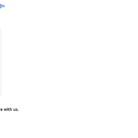
]in
e with us.