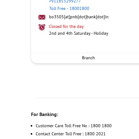
+911853299277
Toll Free
-
18001800
bo3505[at]pnb[dot]bank[dot]in
Closed for the day
2nd and 4th Saturday - Holiday
Branch
For Banking:
Customer Care Toll Free No : 1800 1800
Contact Center Toll Free : 1800 2021