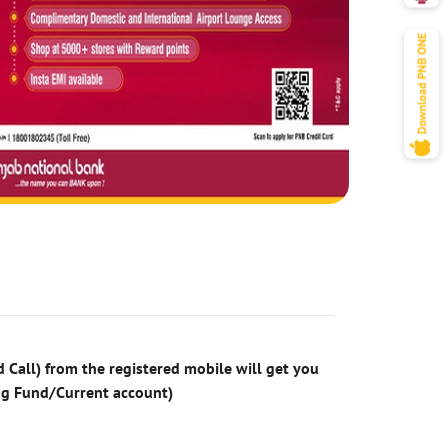
 Call) from the registered mobile will get you
ng Fund/Current account)