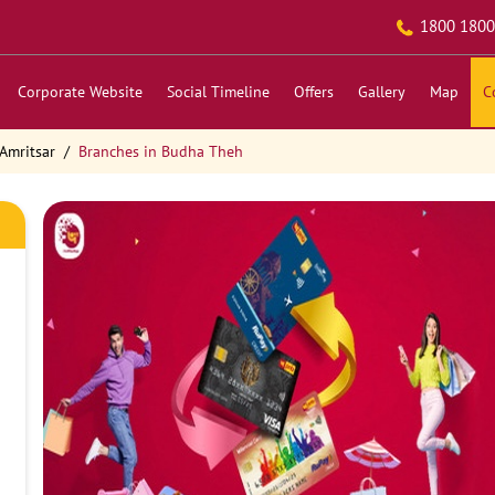
1800 1800
Corporate Website
Social Timeline
Offers
Gallery
Map
C
Amritsar
Branches in Budha Theh