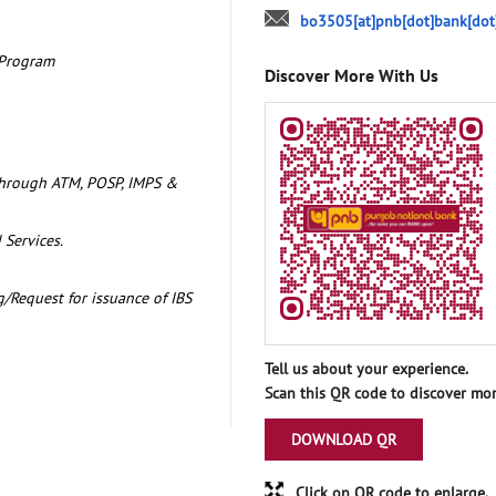
bo3505[at]pnb[dot]bank[dot
 Program
Discover More With Us
through ATM, POSP, IMPS &
 Services.
/Request for issuance of IBS
Tell us about your experience.
Scan this QR code to discover mor
DOWNLOAD QR
Click on QR code to enlarge.