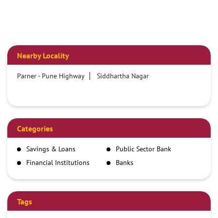
Nearby Locality
Parner - Pune Highway
Siddhartha Nagar
Categories
Savings & Loans
Public Sector Bank
Financial Institutions
Banks
Tags