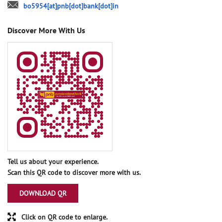
bo5954[at]pnb[dot]bank[dot]in
Discover More With Us
Tell us about your experience.
Scan this QR code to discover more with us.
DOWNLOAD QR
Click on QR code to enlarge.