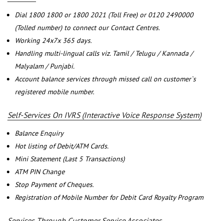
Dial 1800 1800 or 1800 2021 (Toll Free) or 0120 2490000
(Tolled number) to connect our Contact Centres.
Working 24x7x 365 days.
Handling multi-lingual calls viz. Tamil / Telugu / Kannada /
Malyalam / Punjabi.
Account balance services through missed call on customer`s
registered mobile number.
Self-Services On IVRS (Interactive Voice Response System)
Balance Enquiry
Hot listing of Debit/ATM Cards.
Mini Statement (Last 5 Transactions)
ATM PIN Change
Stop Payment of Cheques.
Registration of Mobile Number for Debit Card Royalty Program
Services Through Customer Service Associates