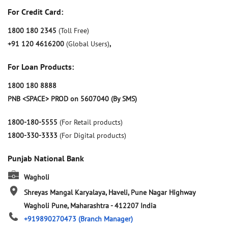
For Credit Card:
1800 180 2345
(Toll Free)
+91 120 4616200
(Global Users)
,
For Loan Products:
1800 180 8888
PNB <SPACE> PROD on 5607040 (By SMS)
1800-180-5555
(For Retail products)
1800-330-3333
(For Digital products)
Punjab National Bank
Wagholi
Shreyas Mangal Karyalaya, Haveli, Pune Nagar Highway
Wagholi
Pune, Maharashtra
-
412207
India
+919890270473
(Branch Manager)