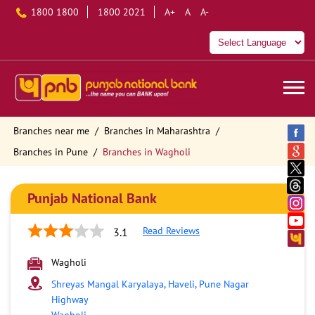
1800 1800
1800 2021
A+
A
A-
Branches near me
Branches in Maharashtra
Branches in Pune
Branches in Wagholi
Punjab National Bank
Read Reviews
3.1
Wagholi
Shreyas Mangal Karyalaya, Haveli, Pune Nagar
Highway
Wagholi