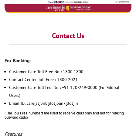
Contact Us
For Banking:
Customer Care Toll Free No : 1800 1800
Contact Center Toll Free : 1800 2021
Customer Care Toll Led. No : +91 120-249-0000 (For Global
Users)
Email ID: care[at]pnb[dot]bank[dot]in
(The Toll Free numbers are used to receive calls only and not for making
outward calls)
Features