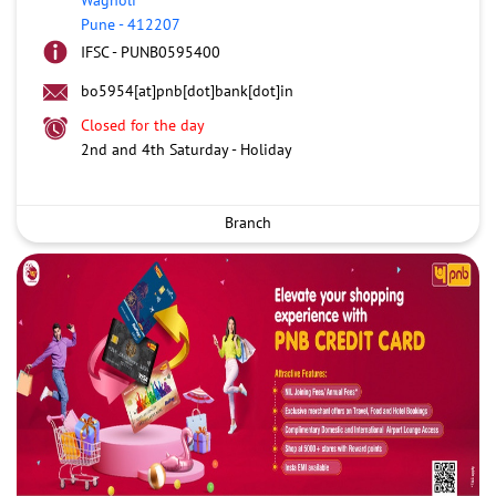
Pune
-
412207
IFSC - PUNB0595400
bo5954[at]pnb[dot]bank[dot]in
Closed for the day
2nd and 4th Saturday - Holiday
Branch