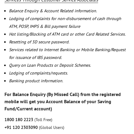
Balance Enquiry & Account Related information.
Lodging of complaints for non-disbursement of cash through
ATM, POSP, IMPS & Bill payment failure
Hot listing/Blocking of ATM card or other Card Related Services.
Resetting of 3D secure password.
Services related to Internet Banking or Mobile Banking/Request
for issuance of IBS password.
Query on Loan Products or Deposit Schemes.
Lodging of complaints/requests.
Banking product information.
For Balance Enquiry (By Missed Call) from the registered
mobile will get you Account Balance of your Saving
Fund/Current account)
1800 180 2223
(Toll Free)
+91 120 2303090
(Global Users)