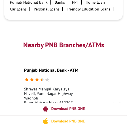
Punjab National Bank
Banks
PPF
Home Loan
Car Loans
Personal Loans
Friendly Education Loans
Savings Account
Credit card services in PNB
PNB One digital service
Pre Approved Loans
Business Loans
PNB open hours
PNB contact number
Best Home Loan Interest Rates
Best Personal Loan Interest Rates
Nearby PNB Branches/ATMs
Car Loan Providers
Education Loans at PNB
Best Credit Cards
Current Account
Best Credit Card
Government Bank
Best Bank
Best Interest Rate
Locker Facility
ATM
Punjab National Bank - ATM
Best Fixed Deposit
Netbanking
Shreyas Mangal Karyalaya
Haveli, Pune Nagar Highway
Wagholi
Pune, Maharashtra - 412207
18001800
Open until 10:00 PM